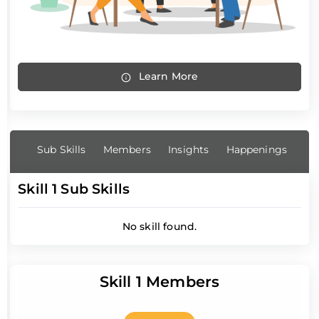
Learn More
Sub Skills
Members
Insights
Happenings
Skill 1 Sub Skills
No skill found.
Skill 1 Members