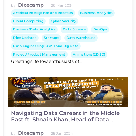
Dicecamp
|
by
28 Mar 2024
Artificial Intelligence and Robotics
Business Analytics
Cloud Computing
Cyber Security
Business/Data Analytics
Data Science
DevOps
Dice Updates
Startups
Data warehouse
Data Engineering: DWH and Big Data
Project/Product Management
Animations(2D,3D)
Greetings, fellow enthusiasts of...
Navigating Data Careers in the Middle
East ft. Shoaib Khan, Head of Data
Science at Asiacell
Dicecamp
|
by
25 Jan 2024