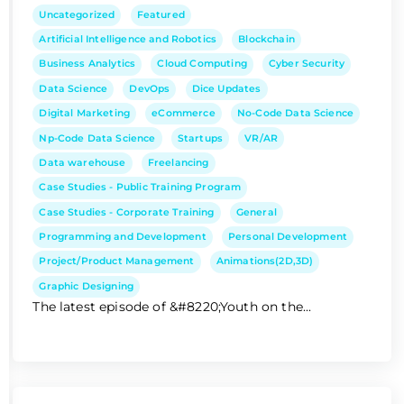
Uncategorized
Featured
Artificial Intelligence and Robotics
Blockchain
Business Analytics
Cloud Computing
Cyber Security
Data Science
DevOps
Dice Updates
Digital Marketing
eCommerce
No-Code Data Science
Np-Code Data Science
Startups
VR/AR
Data warehouse
Freelancing
Case Studies - Public Training Program
Case Studies - Corporate Training
General
Programming and Development
Personal Development
Project/Product Management
Animations(2D,3D)
Graphic Designing
The latest episode of &#8220;Youth on the...