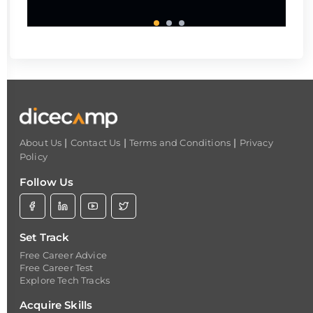
|
|
|
About Us
Contact Us
Terms and Conditions
Privacy
Policy
Follow Us
Set Track
Free Career Advice
Free Career Test
Explore Tech Tracks
Acquire Skills