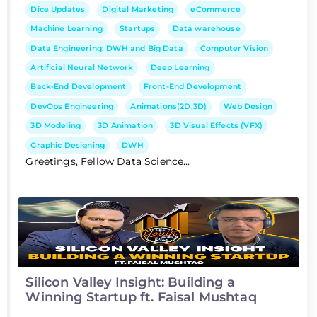
Dice Updates
Digital Marketing
eCommerce
Machine Learning
Startups
Data warehouse
Data Engineering: DWH and Big Data
Computer Vision
Artificial Neural Network
Deep Learning
Back-End Development
Front-End Development
DevOps Engineering
Animations(2D,3D)
Web Design
3D Modeling
3D Animation
3D Visual Effects (VFX)
Graphic Designing
DWH
Greetings, Fellow Data Science...
Silicon Valley Insight: Building a
Winning Startup ft. Faisal Mushtaq