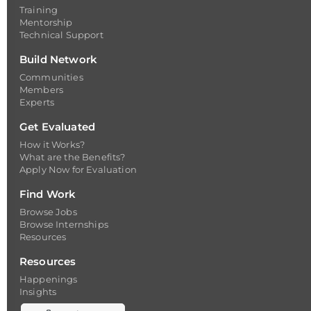
Training
Mentorship
Technical Support
Build Network
Communities
Members
Experts
Get Evaluated
How it Works?
What are the Benefits?
Apply Now for Evaluation
Find Work
Browse Jobs
Browse Internships
Resources
Resources
Happenings
Insights