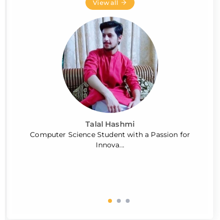
View all
Talal Hashmi
Computer Science Student with a Passion for
Innova...