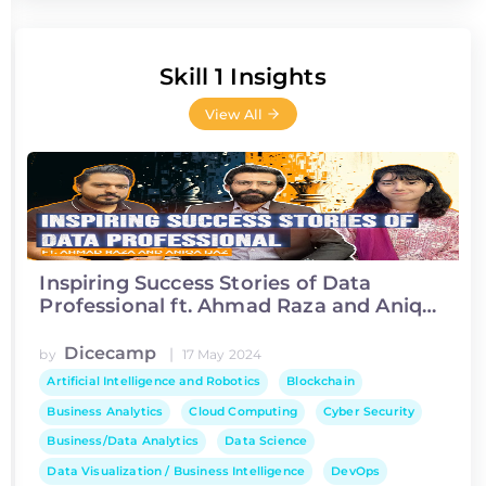
Skill 1 Insights
View All
Inspiring Success Stories of Data
Professional ft. Ahmad Raza and Aniqa
Ijaz
Dicecamp
|
by
17 May 2024
Artificial Intelligence and Robotics
Blockchain
Business Analytics
Cloud Computing
Cyber Security
Business/Data Analytics
Data Science
Data Visualization / Business Intelligence
DevOps