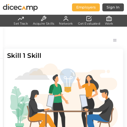
Employers
Sign In
Set Track
Acquire Skills
Network
Get Evaluated
Work
Skill 1 Skill