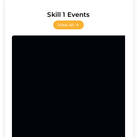
Skill 1 Events
View All