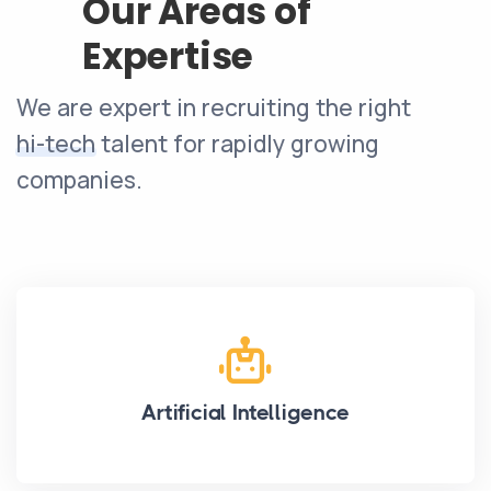
Our Areas of
Expertise
We are expert in recruiting the right
hi-tech
talent for rapidly growing
companies.
Artificial Intelligence