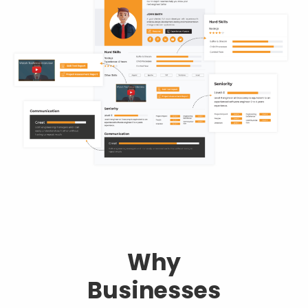
Why
Businesses