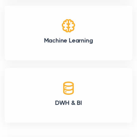
Machine Learning
DWH & BI