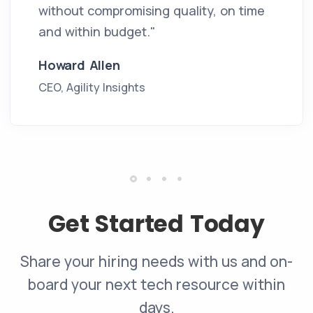
without compromising quality, on time
and within budget."
Howard Allen
CEO, Agility Insights
Get Started Today
Share your hiring needs with us and on-
board your next tech resource within
days.