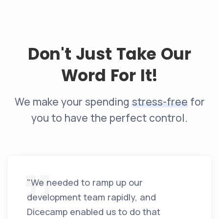
Don't Just Take Our
Word For It!
We make your spending
stress-free
for
you to have the perfect control.
"We needed to ramp up our
development team rapidly, and
Dicecamp enabled us to do that