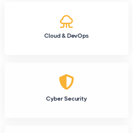
Cloud & DevOps
Cyber Security