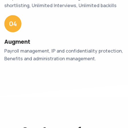
shortlisting, Unlimited Interviews, Unlimited backills
04
Augment
Payroll management, IP and confidentiality protection,
Benefits and administration management.