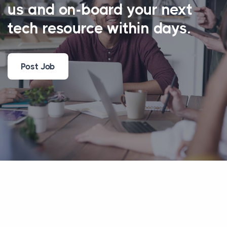
us and on-board your next
tech resource within days.
Post Job