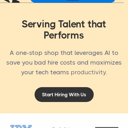
Serving Talent that
Performs
A one-stop shop that leverages AI to
save you bad hire costs and maximizes
your tech teams
productivity
.
Start Hiring With Us