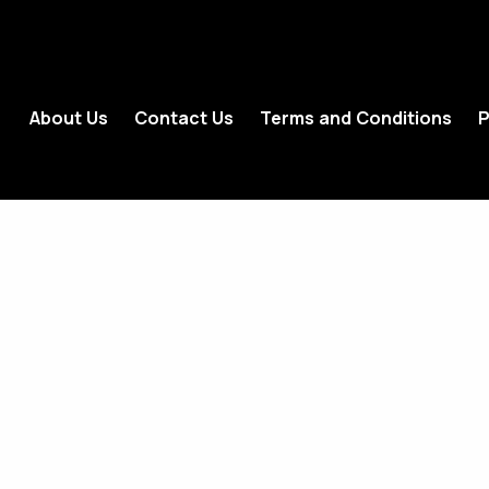
About Us
Contact Us
Terms and Conditions
P