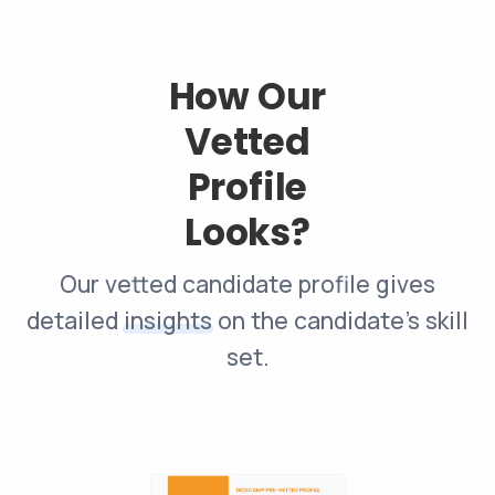
How Our
Vetted
Profile
Looks?
Our vetted candidate profile gives
detailed
insights
on the candidate’s skill
set.