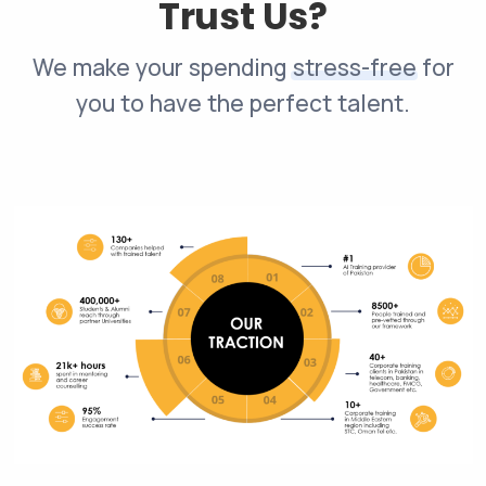
Trust Us?
We make your spending
stress-free
for
you to have the perfect talent.