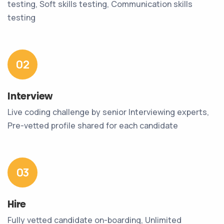
testing, Soft skills testing, Communication skills
testing
02
Interview
Live coding challenge by senior Interviewing experts,
Pre-vetted profile shared for each candidate
03
Hire
Fully vetted candidate on-boarding, Unlimited