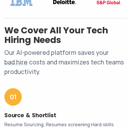
We Cover All Your Tech
Hiring Needs
Our AI-powered platform saves your
bad hire
costs and maximizes tech teams
productivity.
01
Source & Shortlist
Resume Sourcing, Resumes screening Hard skills