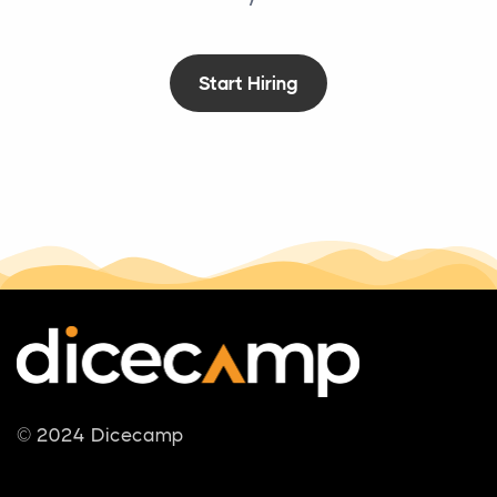
Start Hiring
© 2024 Dicecamp