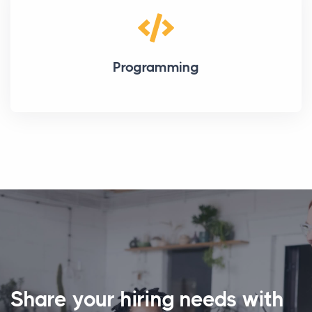
Programming
Share your hiring needs with