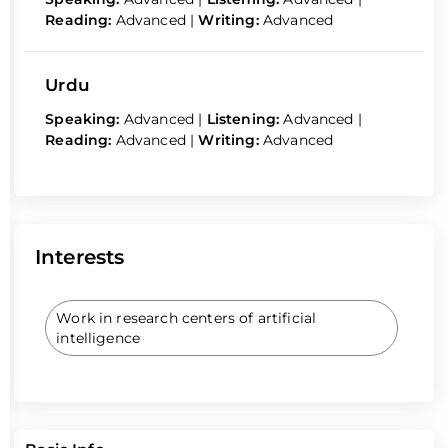
Reading:
Advanced
|
Writing:
Advanced
Urdu
Speaking:
Advanced
|
Listening:
Advanced
|
Reading:
Advanced
|
Writing:
Advanced
Interests
Work in research centers of artificial
intelligence