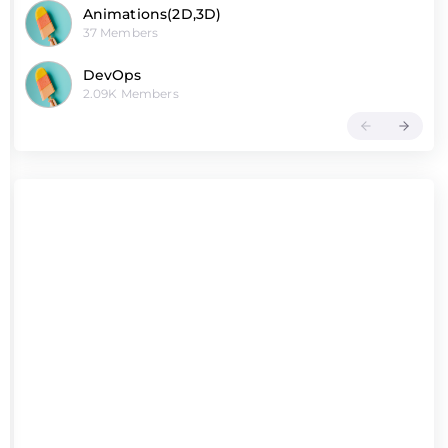
Animations(2D,3D)
37 Members
DevOps
2.09K Members