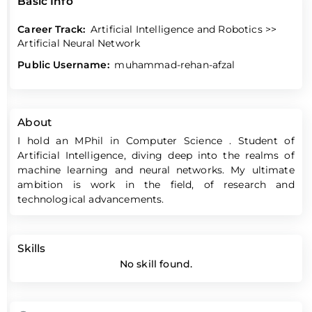
Basic Info
Career Track:
Artificial Intelligence and Robotics >>
Artificial Neural Network
Public Username:
muhammad-rehan-afzal
About
I hold an MPhil in Computer Science . Student of
Artificial Intelligence, diving deep into the realms of
machine learning and neural networks. My ultimate
ambition is work in the field, of research and
technological advancements.
Skills
No skill found.