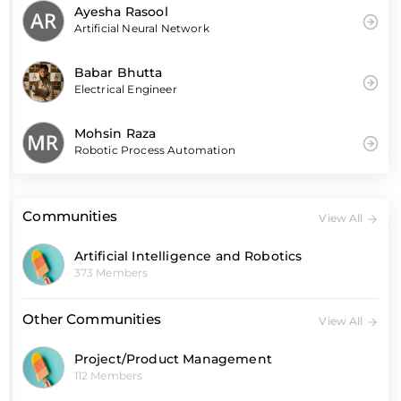
Ayesha Rasool
Artificial Neural Network
Babar Bhutta
Electrical Engineer
Mohsin Raza
Robotic Process Automation
Communities
View All
Artificial Intelligence and Robotics
373 Members
Other Communities
View All
Project/Product Management
112 Members