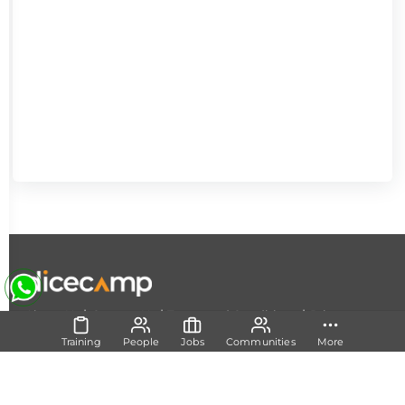
|
|
|
About Us
Contact Us
Terms and Conditions
Privacy
Policy
Training
People
Jobs
Communities
More
Follow Us