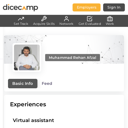
Employers
Sign In
Set Track
Acquire Skills
Network
Get Evaluated
Work
Muhammad Rehan Afzal
Basic Info
Feed
Experiences
Virtual assistant