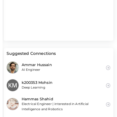
Suggested Connections
Ammar Hussain
AI Engineer
k200353 Mohsin
Deep Learning
Hammas Shahid
Electrical Engineer | interested in Artificial
Intelligence and Robotics