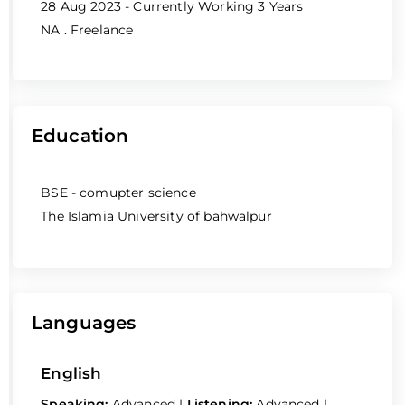
28 Aug 2023 - Currently Working
3 Years
NA
. Freelance
Education
BSE - comupter science
The Islamia University of bahwalpur
Languages
English
Speaking:
Advanced
|
Listening:
Advanced
|