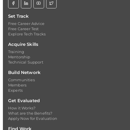
Set Track
Free Career Advice
Free Career Test
Explore Tech Tracks
Acquire Skills
Training
Mentorship
Technical Support
Build Network
Communities
Members
Experts
Get Evaluated
How it Works?
What are the Benefits?
Apply Now for Evaluation
Find Work