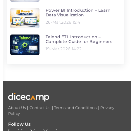
Power BI Introduction – Learn
Data Visualization
26-Mar,2026 15:41
Talend ETL Introduction –
Complete Guide for Beginners
19-Mar,2026 14:22
|
|
|
About Us
Contact Us
Terms and Conditions
Privacy
Policy
Follow Us