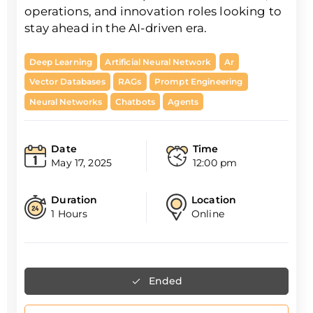
operations, and innovation roles looking to
stay ahead in the AI-driven era.
Deep Learning
Artificial Neural Network
Ar
Vector Databases
RAGs
Prompt Engineering
Neural Networks
Chatbots
Agents
Date
Time
May 17, 2025
12:00 pm
Duration
Location
1 Hours
Online
Ended