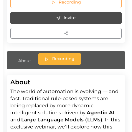
Recording
Invite
Recording
About
About
The world of automation is evolving — and
fast. Traditional rule-based systems are
being replaced by more dynamic,
intelligent solutions driven by
Agentic AI
and
Large Language Models (LLMs)
. In this
exclusive webinar, we’ll explore how this