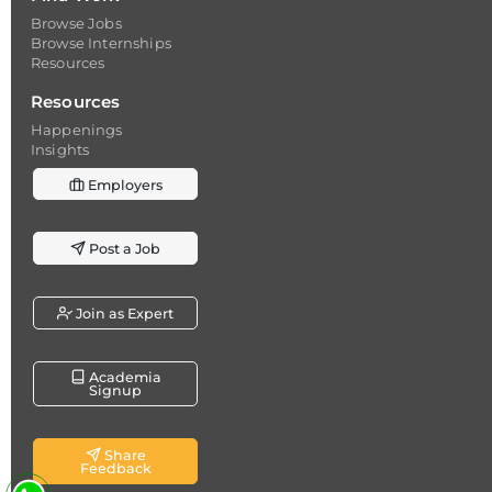
Browse Jobs
Browse Internships
Resources
Resources
Happenings
Insights
Employers
Post a Job
Join as Expert
Academia
Signup
Share
Feedback