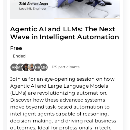
Agentic AI and LLMs: The Next
Wave in Intelligent Automation
Free
Ended
+125 participants
Join us for an eye-opening session on how
Agentic AI and Large Language Models
(LLMs) are revolutionizing automation.
Discover how these advanced systems
move beyond task-based automation to
intelligent agents capable of reasoning,
decision-making, and driving real business
outcomes. Ideal for professionals in tech,