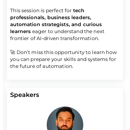
This session is perfect for
tech
professionals, business leaders,
automation strategists, and curious
learners
eager to understand the next
frontier of AI-driven transformation.
🚀 Don’t miss this opportunity to learn how
you can prepare your skills and systems for
the future of automation.
Speakers