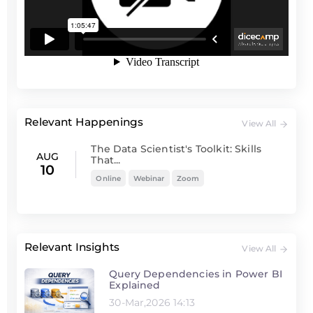
Relevant Happenings
View All
The Data Scientist's Toolkit: Skills
AUG
That...
10
Online
Webinar
Zoom
Relevant Insights
View All
Query Dependencies in Power BI
Explained
30-Mar,2026 14:13