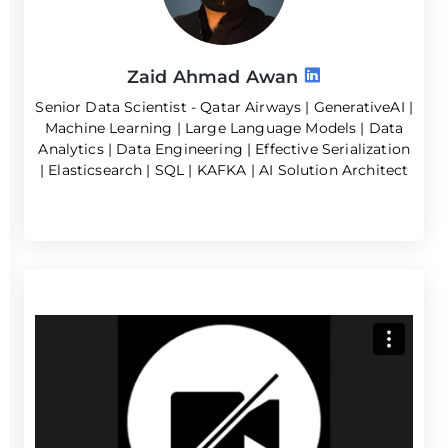
Zaid Ahmad Awan
Senior Data Scientist - Qatar Airways | GenerativeAI |
Machine Learning | Large Language Models | Data
Analytics | Data Engineering | Effective Serialization
| Elasticsearch | SQL | KAFKA | AI Solution Architect