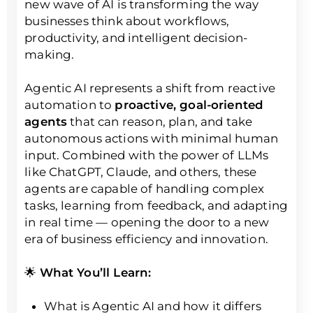
new wave of AI is transforming the way
businesses think about workflows,
productivity, and intelligent decision-
making.
Agentic AI represents a shift from reactive
automation to
proactive, goal-oriented
agents
that can reason, plan, and take
autonomous actions with minimal human
input. Combined with the power of LLMs
like ChatGPT, Claude, and others, these
agents are capable of handling complex
tasks, learning from feedback, and adapting
in real time — opening the door to a new
era of business efficiency and innovation.
🌟
What You’ll Learn:
What is Agentic AI and how it differs