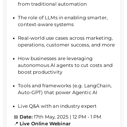
from traditional automation
The role of LLMs in enabling smarter,
context-aware systems
Real-world use cases across marketing,
operations, customer success, and more
How businesses are leveraging
autonomous AI agents to cut costs and
boost productivity
Tools and frameworks (e.g. LangChain,
Auto-GPT) that power Agentic AI
Live Q&A with an industry expert
📅
Date:
17th May, 2025 | 12 PM - 1 PM
📍
Live Online Webinar