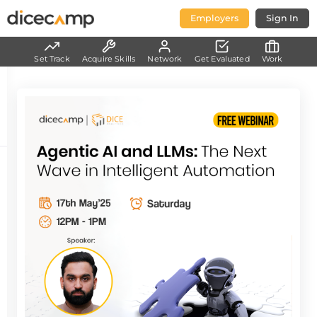
Employers
Sign In
Set Track
Acquire Skills
Network
Get Evaluated
Work