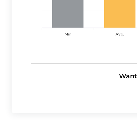
Min
Avg.
Want