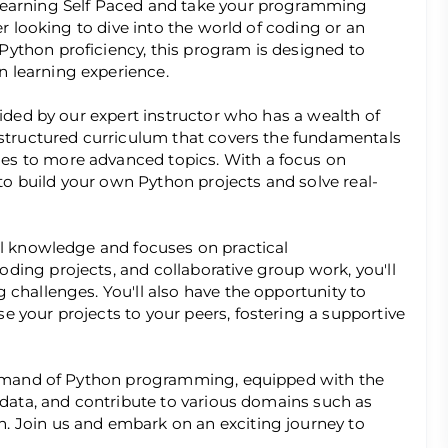
Learning Self Paced and take your programming
er looking to dive into the world of coding or an
ython proficiency, this program is designed to
 learning experience.
uided by our expert instructor who has a wealth of
 structured curriculum that covers the fundamentals
es to more advanced topics. With a focus on
 to build your own Python projects and solve real-
al knowledge and focuses on practical
ding projects, and collaborative group work, you'll
 challenges. You'll also have the opportunity to
 your projects to your peers, fostering a supportive
command of Python programming, equipped with the
e data, and contribute to various domains such as
. Join us and embark on an exciting journey to