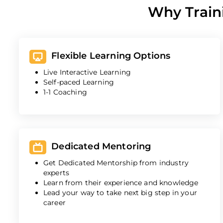
Why Train
Flexible Learning Options
Live Interactive Learning
Self-paced Learning
1-1 Coaching
Dedicated Mentoring
Get Dedicated Mentorship from industry
experts
Learn from their experience and knowledge
Lead your way to take next big step in your
career