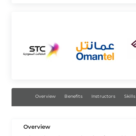
Overview
Benefits
Instructors
Skill
Overview