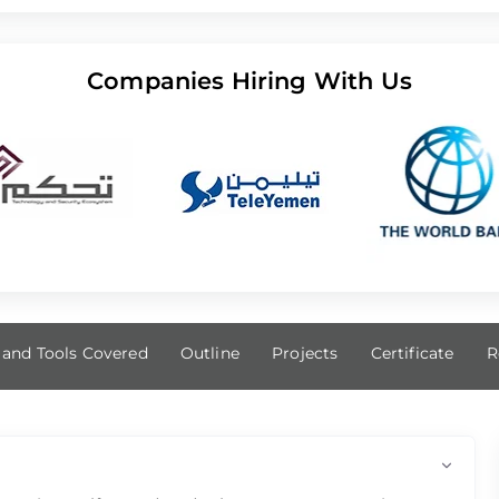
Companies Hiring With Us
s and Tools Covered
Outline
Projects
Certificate
R