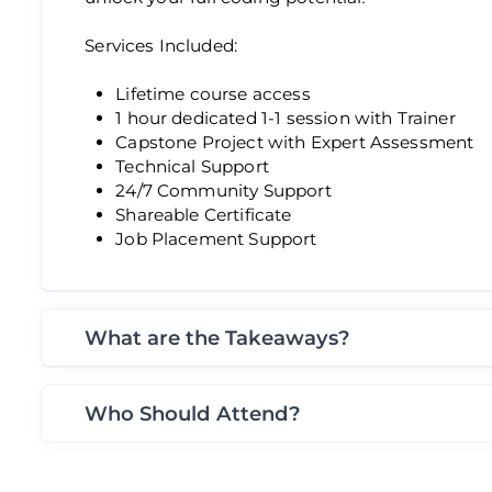
Services Included:
Lifetime course access
1 hour dedicated 1-1 session with Trainer
Capstone Project with Expert Assessment
Technical Support
24/7 Community Support
Shareable Certificate
Job Placement Support
What are the Takeaways?
Who Should Attend?