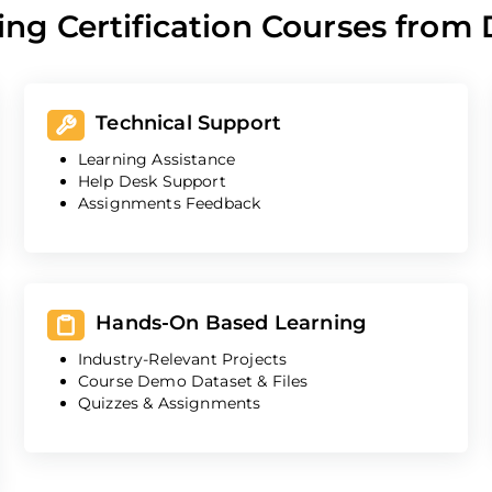
ing Certification Courses from
Technical Support
Learning Assistance
Help Desk Support
Assignments Feedback
Hands-On Based Learning
Industry-Relevant Projects
Course Demo Dataset & Files
Quizzes & Assignments