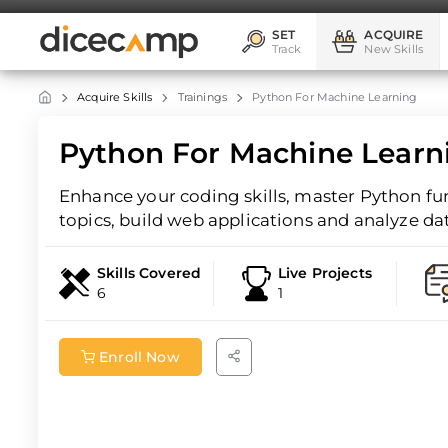
SET
ACQUIRE
Track
New Skills
Acquire Skills
Trainings
Python For Machine Learning
Python For Machine Learni
Enhance your coding skills, master Python f
topics, build web applications and analyze da
Skills Covered
Live Projects
6
1
Enroll Now