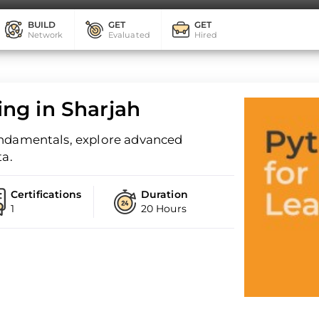
BUILD
GET
GET
Network
Evaluated
Hired
ng in Sharjah
undamentals, explore advanced
ta.
Certifications
Duration
1
20 Hours