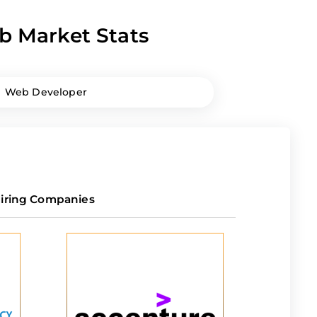
b Market Stats
Web Developer
iring Companies