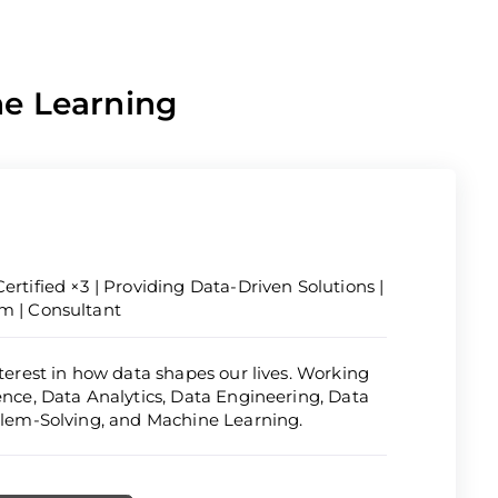
ne Learning
ertified ×3 | Providing Data-Driven Solutions |
om | Consultant
nterest in how data shapes our lives. Working
ience, Data Analytics, Data Engineering, Data
oblem-Solving, and Machine Learning.