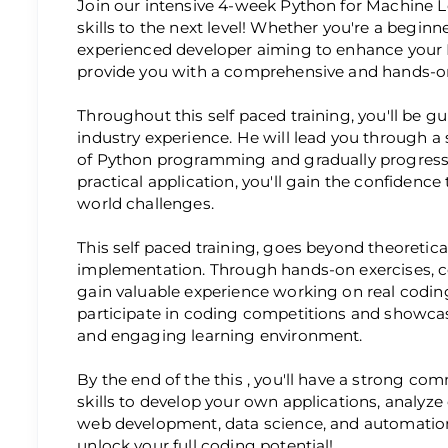
Join our intensive 4-week Python for Machine 
skills to the next level! Whether you're a beginn
experienced developer aiming to enhance your P
provide you with a comprehensive and hands-on
Throughout this self paced training, you'll be g
industry experience. He will lead you through a
of Python programming and gradually progress
practical application, you'll gain the confidence
world challenges.
This self paced training, goes beyond theoretic
implementation. Through hands-on exercises, co
gain valuable experience working on real coding
participate in coding competitions and showcase
and engaging learning environment.
By the end of the this , you'll have a strong 
skills to develop your own applications, analyz
web development, data science, and automation
unlock your full coding potential!