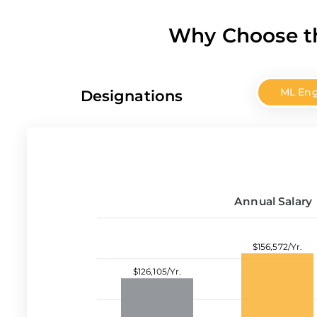
Why Choose th
ML Eng
Designations
Annual Salary
$156,572/Yr.
$126,105/Yr.