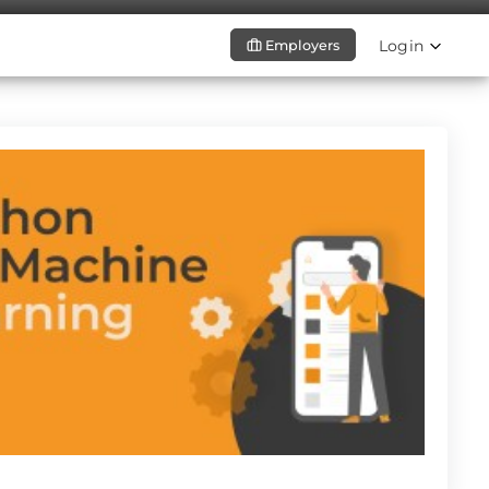
Login
Employers