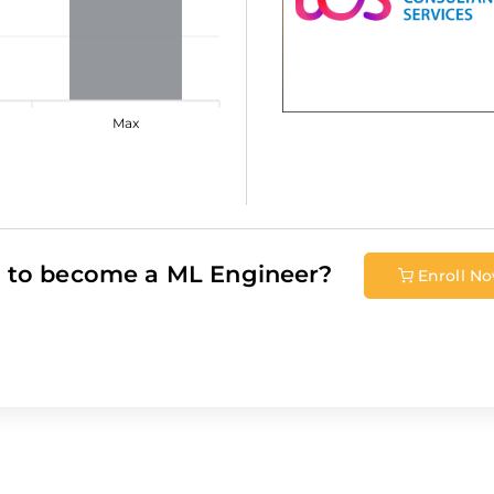
Max
 to become a
ML Engineer
?
Enroll N