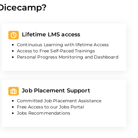
 Dicecamp?
Lifetime LMS access
Continuous Learning with lifetime Access
Access to Free Self-Paced Trainings
Personal Progress Monitoring and Dashboard
Job Placement Support
Committed Job Placement Assistance
Free Access to our Jobs Portal
Jobs Recommendations