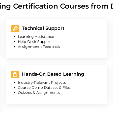
ing Certification Courses from
Technical Support
Learning Assistance
Help Desk Support
Assignments Feedback
Hands-On Based Learning
Industry-Relevant Projects
Course Demo Dataset & Files
Quizzes & Assignments