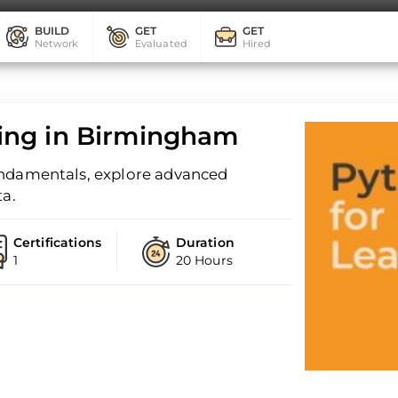
BUILD
GET
GET
Network
Evaluated
Hired
ing in Birmingham
undamentals, explore advanced
ta.
Certifications
Duration
1
20 Hours