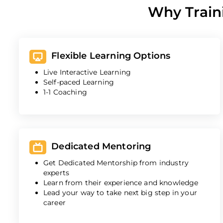
Why Train
Flexible Learning Options
Live Interactive Learning
Self-paced Learning
1-1 Coaching
Dedicated Mentoring
Get Dedicated Mentorship from industry
experts
Learn from their experience and knowledge
Lead your way to take next big step in your
career