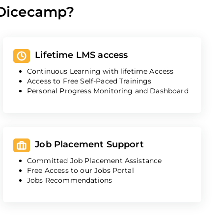
 Dicecamp?
Lifetime LMS access
Continuous Learning with lifetime Access
Access to Free Self-Paced Trainings
Personal Progress Monitoring and Dashboard
Job Placement Support
Committed Job Placement Assistance
Free Access to our Jobs Portal
Jobs Recommendations