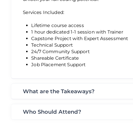
Services Included:
Lifetime course access
1 hour dedicated 1-1 session with Trainer
Capstone Project with Expert Assessment
Technical Support
24/7 Community Support
Shareable Certificate
Job Placement Support
What are the Takeaways?
Who Should Attend?