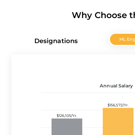
Why Choose th
ML Eng
Designations
Annual Salary
$156,572/Yr.
$126,105/Yr.