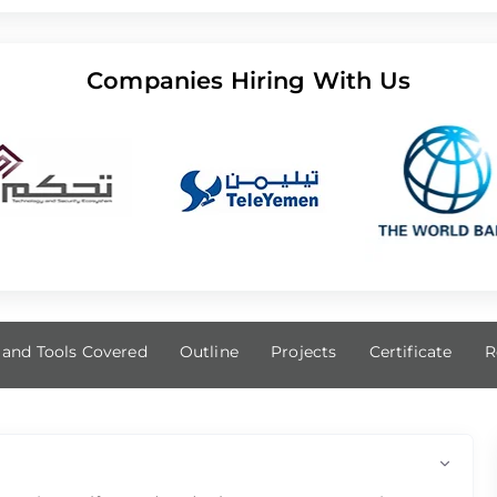
Companies Hiring With Us
s and Tools Covered
Outline
Projects
Certificate
R