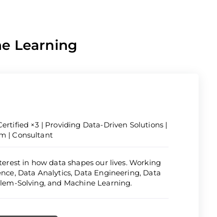
ne Learning
ertified ×3 | Providing Data-Driven Solutions |
om | Consultant
nterest in how data shapes our lives. Working
ience, Data Analytics, Data Engineering, Data
oblem-Solving, and Machine Learning.