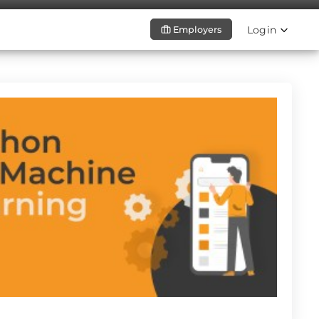
Login
Employers