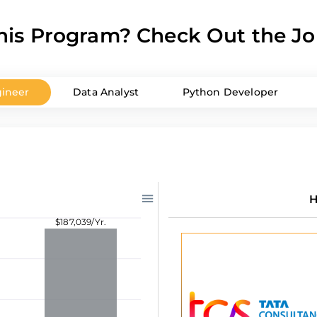
is Program? Check Out the Jo
ineer
Data Analyst
Python Developer
H
$187,039/Yr.