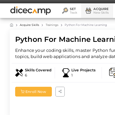
SET
ACQUIRE
Track
New Skills
Acquire Skills
Trainings
Python For Machine Learning
Python For Machine Learn
Enhance your coding skills, master Python f
topics, build web applications and analyze da
Skills Covered
Live Projects
6
1
Enroll Now