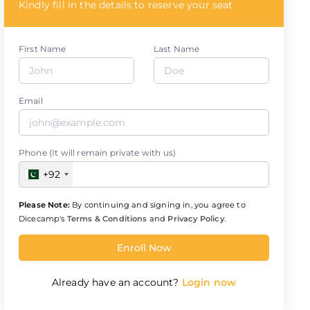
Kindly fill in the details to reserve your seat
First Name
Last Name
Email
Phone (It will remain private with us)
+92
Please Note:
By continuing and signing in, you agree to
Dicecamp's
Terms & Conditions
and
Privacy Policy
.
Enroll Now
Already have an account?
Login now