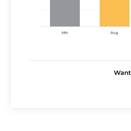
Min
Avg.
Want