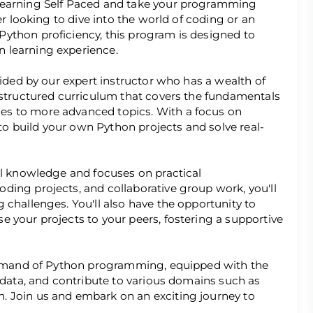
Learning Self Paced and take your programming
er looking to dive into the world of coding or an
ython proficiency, this program is designed to
 learning experience.
uided by our expert instructor who has a wealth of
 structured curriculum that covers the fundamentals
es to more advanced topics. With a focus on
 to build your own Python projects and solve real-
al knowledge and focuses on practical
ding projects, and collaborative group work, you'll
 challenges. You'll also have the opportunity to
 your projects to your peers, fostering a supportive
command of Python programming, equipped with the
e data, and contribute to various domains such as
. Join us and embark on an exciting journey to