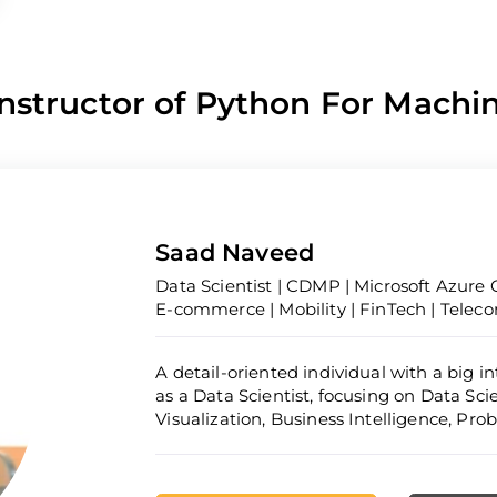
nstructor of Python For Machi
Saad Naveed
Data Scientist | CDMP | Microsoft Azure C
E-commerce | Mobility | FinTech | Telec
A detail-oriented individual with a big i
as a Data Scientist, focusing on Data Sc
Visualization, Business Intelligence, Pr