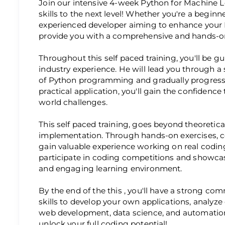
Join our intensive 4-week Python for Machine 
skills to the next level! Whether you're a beginn
experienced developer aiming to enhance your P
provide you with a comprehensive and hands-on
Throughout this self paced training, you'll be g
industry experience. He will lead you through a
of Python programming and gradually progress
practical application, you'll gain the confidence
world challenges.
This self paced training, goes beyond theoretic
implementation. Through hands-on exercises, co
gain valuable experience working on real coding
participate in coding competitions and showcase
and engaging learning environment.
By the end of the this , you'll have a strong 
skills to develop your own applications, analyz
web development, data science, and automation
unlock your full coding potential!