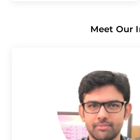
Meet Our I