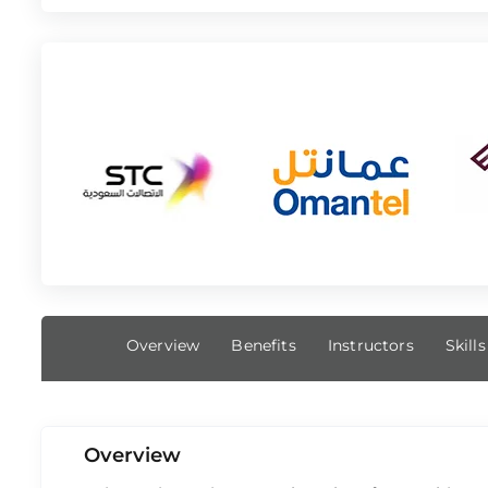
Overview
Benefits
Instructors
Skill
Overview