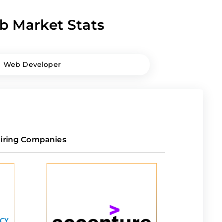
b Market Stats
Web Developer
iring Companies