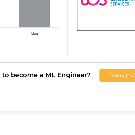
Max
 to become a
ML Engineer
?
Enroll N