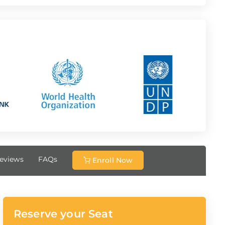
eviews
FAQs
Enroll Now
Reserve your Seat