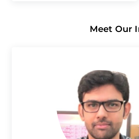
Meet Our I