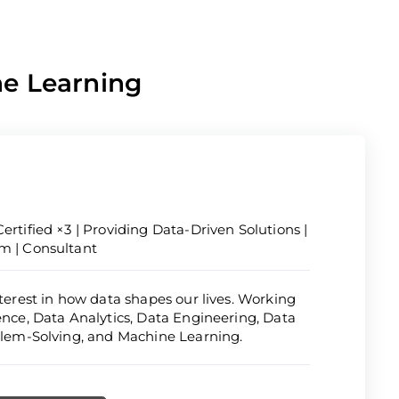
ne Learning
ertified ×3 | Providing Data-Driven Solutions |
om | Consultant
nterest in how data shapes our lives. Working
ience, Data Analytics, Data Engineering, Data
oblem-Solving, and Machine Learning.