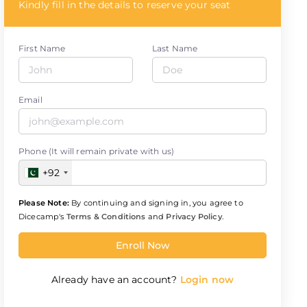
Kindly fill in the details to reserve your seat
First Name
Last Name
Email
Phone (It will remain private with us)
+92
Please Note:
By continuing and signing in, you agree to
Dicecamp's
Terms & Conditions
and
Privacy Policy
.
Enroll Now
Already have an account?
Login now