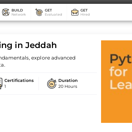
BUILD
GET
GET
Network
Evaluated
Hired
ing in Jeddah
undamentals, explore advanced
ta.
Certifications
Duration
1
20 Hours