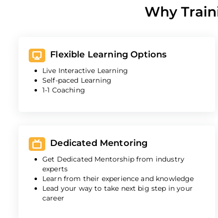
Why Train
Flexible Learning Options
Live Interactive Learning
Self-paced Learning
1-1 Coaching
Dedicated Mentoring
Get Dedicated Mentorship from industry
experts
Learn from their experience and knowledge
Lead your way to take next big step in your
career