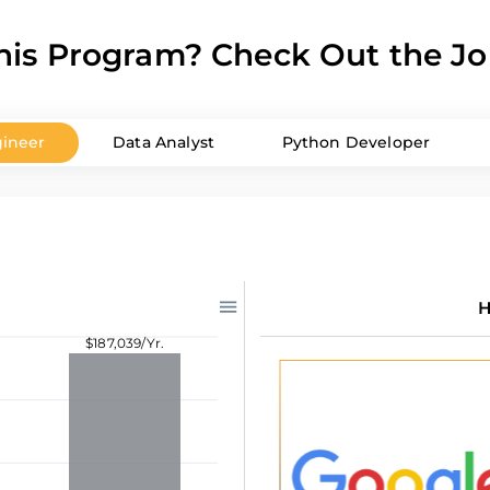
is Program? Check Out the Jo
ineer
Data Analyst
Python Developer
H
$187,039/Yr.