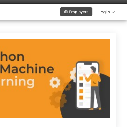
Login
Employers