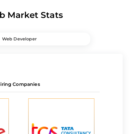
b Market Stats
Web Developer
iring Companies