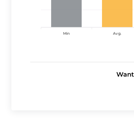
Min
Avg.
Want