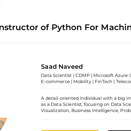
nstructor of Python For Machi
Saad Naveed
Data Scientist | CDMP | Microsoft Azure C
E-commerce | Mobility | FinTech | Telec
A detail-oriented individual with a big i
as a Data Scientist, focusing on Data Sc
Visualization, Business Intelligence, Pr