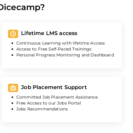
 Dicecamp?
Lifetime LMS access
Continuous Learning with lifetime Access
Access to Free Self-Paced Trainings
Personal Progress Monitoring and Dashboard
Job Placement Support
Committed Job Placement Assistance
Free Access to our Jobs Portal
Jobs Recommendations