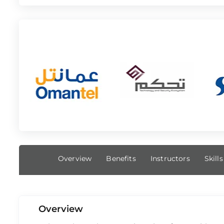
Overview
Benefits
Instructors
Skill
Overview