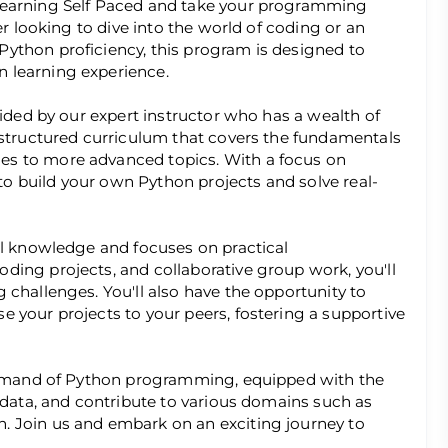
Learning Self Paced and take your programming
er looking to dive into the world of coding or an
ython proficiency, this program is designed to
 learning experience.
uided by our expert instructor who has a wealth of
 structured curriculum that covers the fundamentals
es to more advanced topics. With a focus on
 to build your own Python projects and solve real-
al knowledge and focuses on practical
ding projects, and collaborative group work, you'll
 challenges. You'll also have the opportunity to
 your projects to your peers, fostering a supportive
command of Python programming, equipped with the
e data, and contribute to various domains such as
. Join us and embark on an exciting journey to