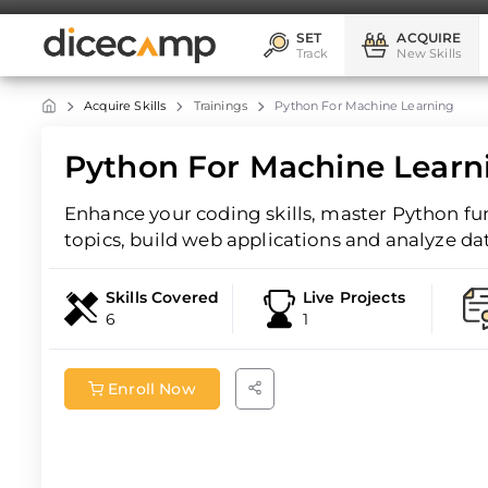
SET
ACQUIRE
Track
New Skills
Acquire Skills
Trainings
Python For Machine Learning
Python For Machine Learn
Enhance your coding skills, master Python f
topics, build web applications and analyze da
Skills Covered
Live Projects
6
1
Enroll Now