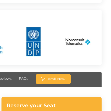
eviews
FAQs
Enroll Now
Reserve your Seat