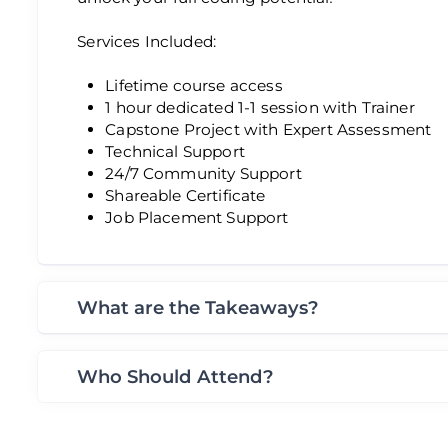
Services Included:
Lifetime course access
1 hour dedicated 1-1 session with Trainer
Capstone Project with Expert Assessment
Technical Support
24/7 Community Support
Shareable Certificate
Job Placement Support
What are the Takeaways?
Who Should Attend?