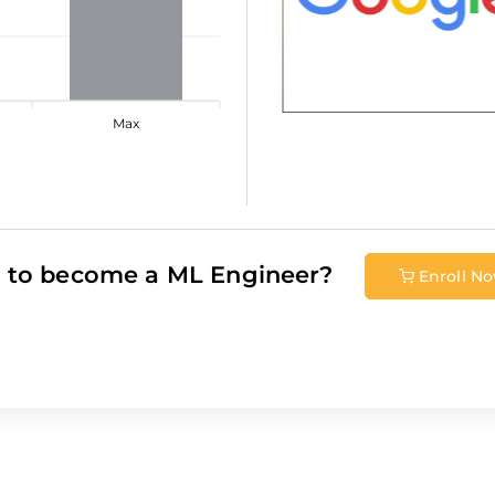
Max
 to become a
ML Engineer
?
Enroll N