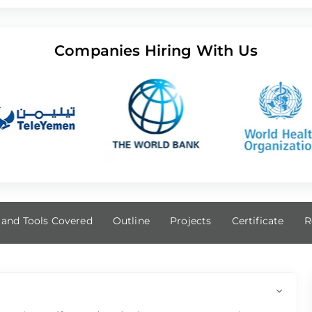
Companies Hiring With Us
s and Tools Covered
Outline
Projects
Certificate
R