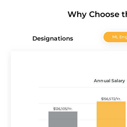
Why Choose th
ML Eng
Designations
Annual Salary
$156,572/Yr.
$126,105/Yr.