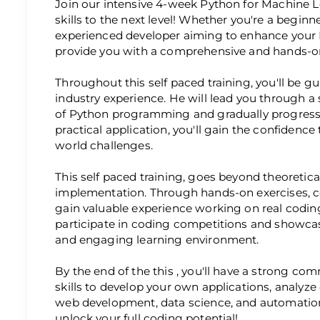
Join our intensive 4-week Python for Machine 
skills to the next level! Whether you're a beginn
experienced developer aiming to enhance your P
provide you with a comprehensive and hands-on
Throughout this self paced training, you'll be g
industry experience. He will lead you through a
of Python programming and gradually progress
practical application, you'll gain the confidence
world challenges.
This self paced training, goes beyond theoretic
implementation. Through hands-on exercises, co
gain valuable experience working on real coding
participate in coding competitions and showcase
and engaging learning environment.
By the end of the this , you'll have a strong 
skills to develop your own applications, analyz
web development, data science, and automation
unlock your full coding potential!