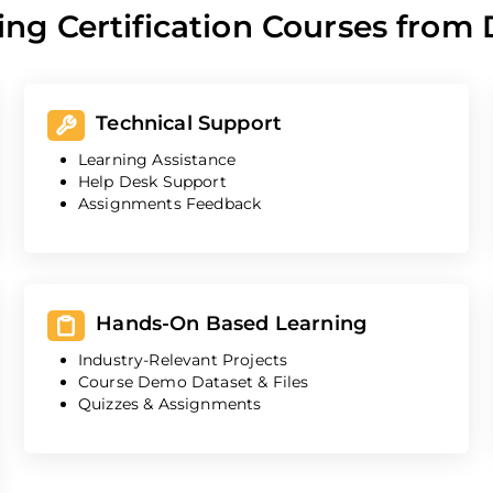
ing Certification Courses from
Technical Support
Learning Assistance
Help Desk Support
Assignments Feedback
Hands-On Based Learning
Industry-Relevant Projects
Course Demo Dataset & Files
Quizzes & Assignments