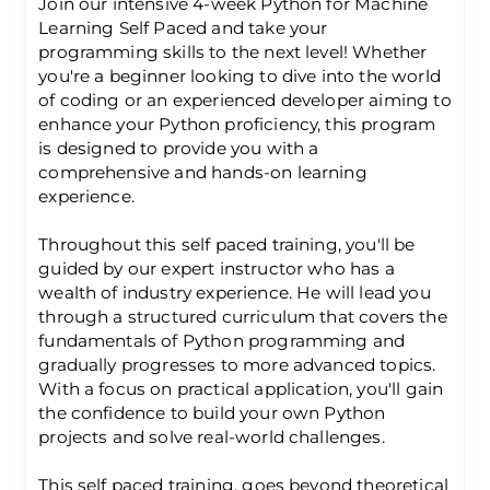
Join our intensive 4-week Python for Machine
Learning Self Paced and take your
programming skills to the next level! Whether
you're a beginner looking to dive into the world
of coding or an experienced developer aiming to
enhance your Python proficiency, this program
is designed to provide you with a
comprehensive and hands-on learning
experience.
Throughout this self paced training, you'll be
guided by our expert instructor who has a
wealth of industry experience. He will lead you
through a structured curriculum that covers the
fundamentals of Python programming and
gradually progresses to more advanced topics.
With a focus on practical application, you'll gain
the confidence to build your own Python
projects and solve real-world challenges.
This self paced training, goes beyond theoretical