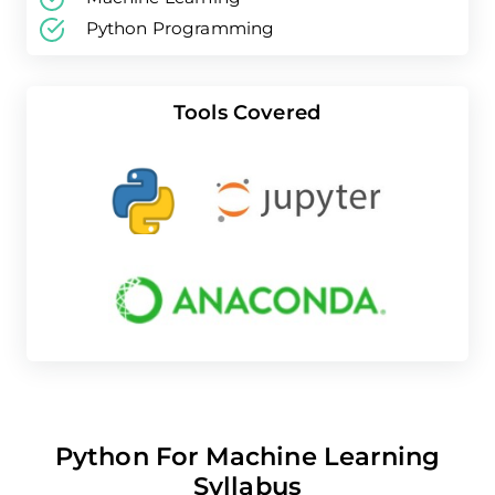
Python Programming
Tools Covered
Python For Machine Learning
Syllabus