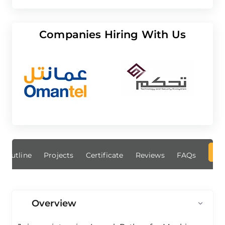
Companies Hiring With Us
Outline
Projects
Certificate
Reviews
FAQs
Overview