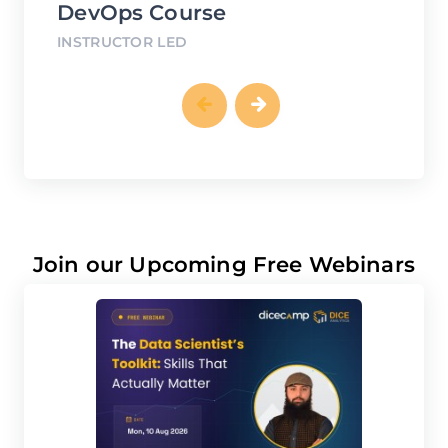
INSTRUCTOR LED
IN
Join our Upcoming Free Webinars
AUG
10