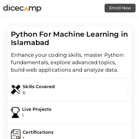
Enroll Now
Python For Machine Learning in
Islamabad
Enhance your coding skills, master Python
fundamentals, explore advanced topics,
build web applications and analyze data.
Skills Covered
6
Live Projects
1
Certifications
1