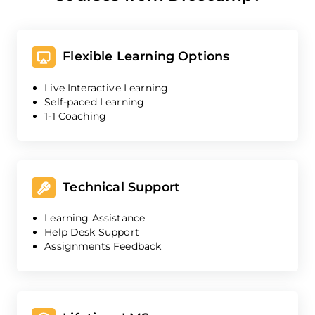
Flexible Learning Options
Live Interactive Learning
Self-paced Learning
1-1 Coaching
Technical Support
Learning Assistance
Help Desk Support
Assignments Feedback