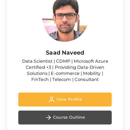
Saad Naveed
Data Scientist | CDMP | Microsoft Azure
Certified ×3 | Providing Data-Driven
Solutions | E-commerce | Mobility |
FinTech | Telecom | Consultant
View Profile
Course Outline