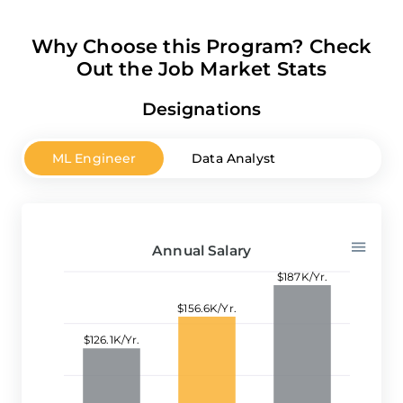
Why Choose this Program? Check
Out the Job Market Stats
Designations
ML Engineer
Data Analyst
Python De
Annual Salary
$187K/Yr.
$156.6K/Yr.
$126.1K/Yr.