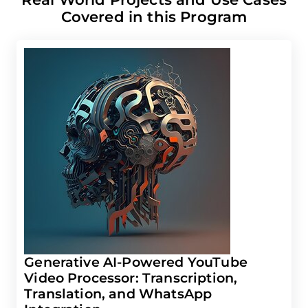
Covered in this Program
Generative AI-Powered YouTube
Video Processor: Transcription,
Translation, and WhatsApp