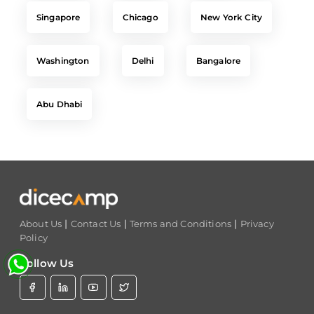
Washington
Delhi
Bangalore
Abu Dhabi
|
|
|
About Us
Contact Us
Terms and Conditions
Privacy
Policy
Follow Us
Set Track
Free Career Advice