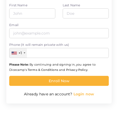
First Name
Last Name
Email
Phone (It will remain private with us)
+1
Please Note:
By continuing and signing in, you agree to
Dicecamp's
Terms & Conditions
and
Privacy Policy
.
Enroll Now
Already have an account?
Login now