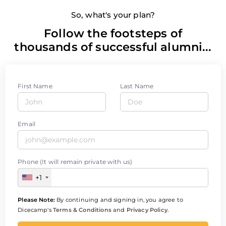
So, what's your plan?
Follow the footsteps of
thousands of successful alumni...
First Name
Last Name
Email
Phone (It will remain private with us)
+1
Please Note:
By continuing and signing in, you agree to
Dicecamp's
Terms & Conditions
and
Privacy Policy
.
Enroll Now