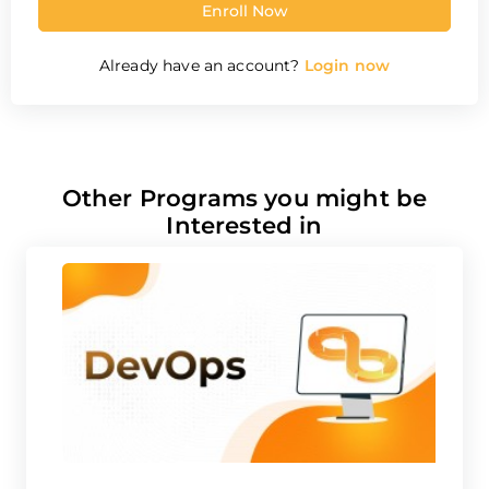
Already have an account?
Login now
Other Programs you might be
Interested in
DevOps Course
G