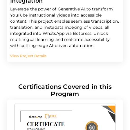
Integration
Leverage the power of Generative AI to transform
YouTube instructional videos into accessible
content. This project enables seamless transcription,
translation, and metadata indexing of videos, all
integrated into WhatsApp via Botpress. Unlock
multilingual learning and real-time accessibility
with cutting-edge AI-driven automation!
View Project Details
Certifications Covered in this
Program