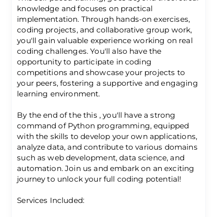
knowledge and focuses on practical
implementation. Through hands-on exercises,
coding projects, and collaborative group work,
you'll gain valuable experience working on real
coding challenges. You'll also have the
opportunity to participate in coding
competitions and showcase your projects to
your peers, fostering a supportive and engaging
learning environment.
By the end of the this , you'll have a strong
command of Python programming, equipped
with the skills to develop your own applications,
analyze data, and contribute to various domains
such as web development, data science, and
automation. Join us and embark on an exciting
journey to unlock your full coding potential!
Services Included: