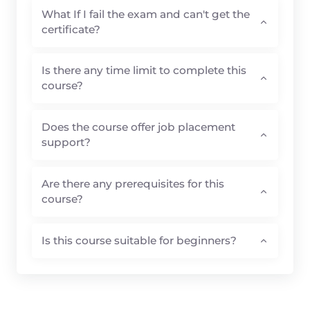
certificate?
Is there any time limit to complete this
course?
Does the course offer job placement
support?
Are there any prerequisites for this
course?
Is this course suitable for beginners?