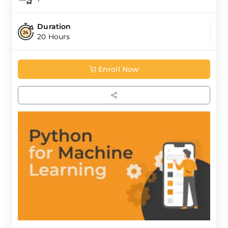
Duration
20 Hours
Enroll Now