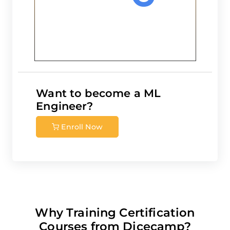
Want to become a
ML
Engineer
?
Enroll Now
Why Training Certification
Courses from Dicecamp?