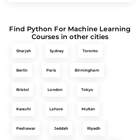
Find Python For Machine Learning
Courses in other cities
Sharjah
Sydney
Toronto
Berlin
Paris
Birmingham
Bristol
London
Tokyo
Karachi
Lahore
Multan
Peshawar
Jeddah
Riyadh
Singapore
Chicago
New York City