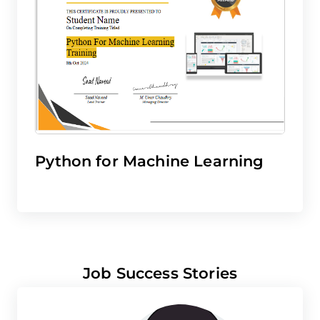
Python for Machine Learning
Job Success Stories