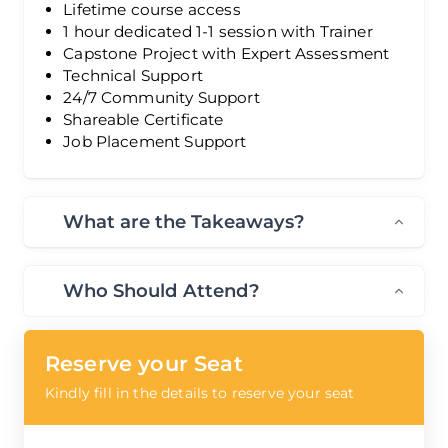
Lifetime course access
1 hour dedicated 1-1 session with Trainer
Capstone Project with Expert Assessment
Technical Support
24/7 Community Support
Shareable Certificate
Job Placement Support
What are the Takeaways?
Who Should Attend?
Reserve your Seat
Kindly fill in the details to reserve your seat