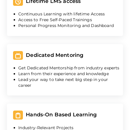
Lifetime LMS access
Continuous Learning with lifetime Access
Access to Free Self-Paced Trainings
Personal Progress Monitoring and Dashboard
Dedicated Mentoring
Get Dedicated Mentorship from industry experts
Learn from their experience and knowledge
Lead your way to take next big step in your
career
Hands-On Based Learning
Industry-Relevant Projects