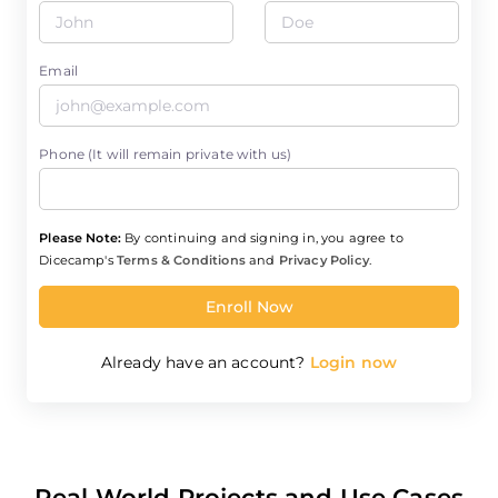
Email
Phone (It will remain private with us)
Please Note:
By continuing and signing in, you agree to
Dicecamp's
Terms & Conditions
and
Privacy Policy
.
Enroll Now
Already have an account?
Login now
Real World Projects and Use Cases