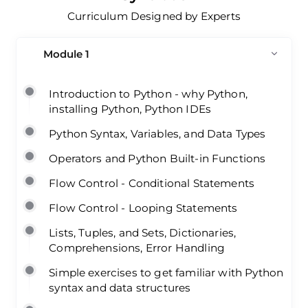
Curriculum Designed by Experts
Module 1
Introduction to Python - why Python,
installing Python, Python IDEs
Python Syntax, Variables, and Data Types
Operators and Python Built-in Functions
Flow Control - Conditional Statements
Flow Control - Looping Statements
Lists, Tuples, and Sets, Dictionaries,
Comprehensions, Error Handling
Simple exercises to get familiar with Python
syntax and data structures