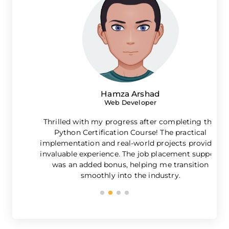
Hamza Arshad
Web Developer
Thrilled with my progress after completing this
Python Certification Course! The practical
implementation and real-world projects provided
invaluable experience. The job placement support
was an added bonus, helping me transition
g
smoothly into the industry.