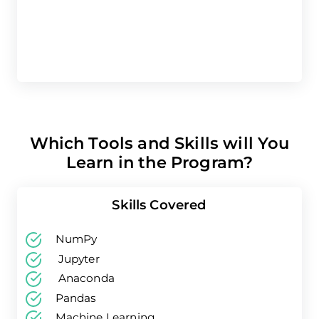
Which Tools and Skills will You
Learn in the Program?
Skills Covered
NumPy
Jupyter
Anaconda
Pandas
Machine Learning