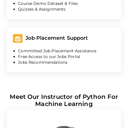
Course Demo Dataset & Files
Quizzes & Assignments
Job Placement Support
Committed Job Placement Assistance
Free Access to our Jobs Portal
Jobs Recommendations
Meet Our Instructor of Python For
Machine Learning