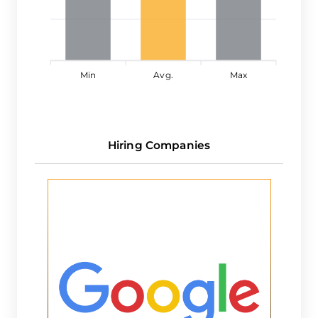
Min
Avg.
Max
Hiring Companies