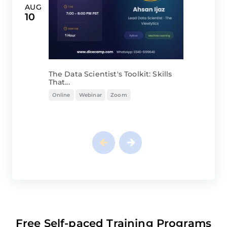
The Data Scientist's Toolkit: Skills
That...
Online
Webinar
Zoom
Free Self-paced Training Programs
you might be Interested in