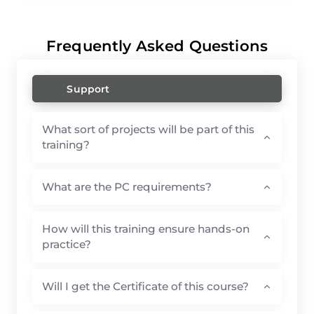
Frequently Asked Questions
Support
What sort of projects will be part of this
training?
What are the PC requirements?
How will this training ensure hands-on
practice?
Will I get the Certificate of this course?
What If I fail the exam and can't get the