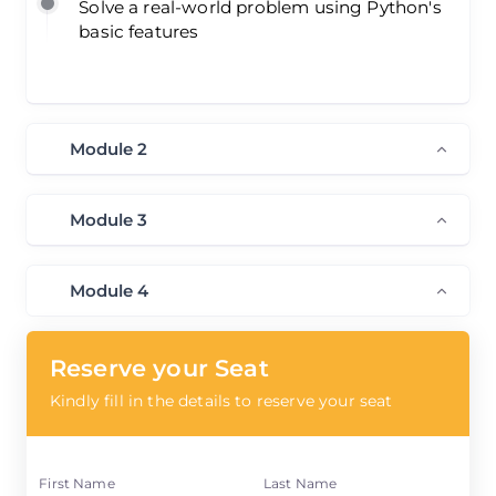
Solve a real-world problem using Python's
basic features
Module 2
Module 3
Module 4
Reserve your Seat
Kindly fill in the details to reserve your seat
First Name
Last Name