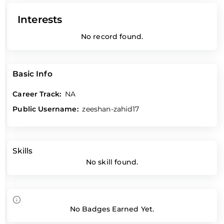
Interests
No record found.
Basic Info
Career Track:
NA
Public Username:
zeeshan-zahid17
Skills
No skill found.
No Badges Earned Yet.