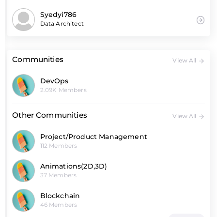
Syedyi786
Data Architect
Communities
View All
DevOps
2.09K Members
Other Communities
View All
Project/Product Management
112 Members
Animations(2D,3D)
37 Members
Blockchain
46 Members