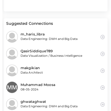
Suggested Connections
m_haris_libra
Data Engineering: DWH and Big Data
QasirSiddique789
Data Visualization / Business Intelligence
makgikian
Data Architect
Muhammad Moosa
08-05-2024
ghwataghwat
Data Engineering: DWH and Big Data