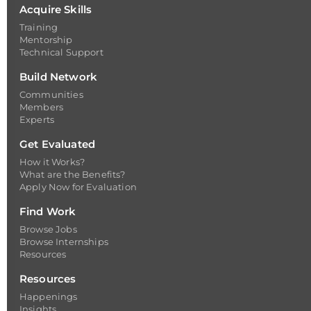
Acquire Skills
Training
Mentorship
Technical Support
Build Network
Communities
Members
Experts
Get Evaluated
How it Works?
What are the Benefits?
Apply Now for Evaluation
Find Work
Browse Jobs
Browse Internships
Resources
Resources
Happenings
Insights