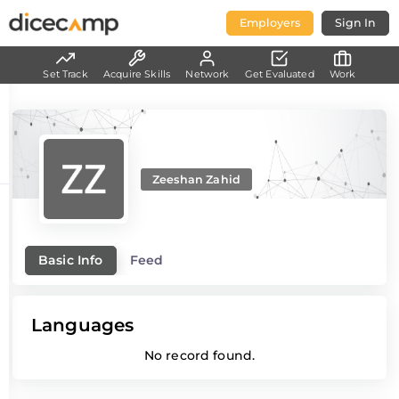
Employers
Sign In
Set Track
Acquire Skills
Network
Get Evaluated
Work
Zeeshan Zahid
Basic Info
Feed
Languages
No record found.