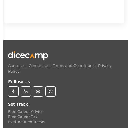
|
|
|
About Us
Contact Us
Terms and Conditions
Privacy
Policy
Follow Us
Set Track
Free Career Advice
Free Career Test
Explore Tech Tracks