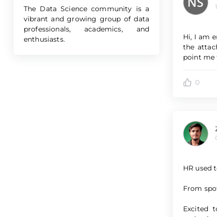
The Data Science community is a
vibrant and growing group of data
professionals, academics, and
Hi, I am 
enthusiasts.
the attac
point me t
0
HR used to
From spot
Excited 