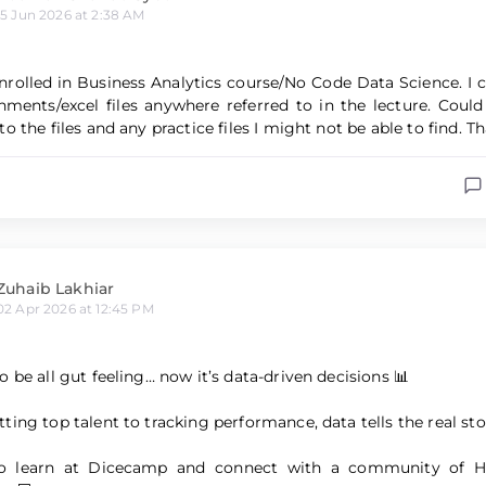
15 Jun 2026 at 2:38 AM
enrolled in Business Analytics course/No Code Data Science. I 
hments/excel files anywhere referred to in the lecture. Cou
o the files and any practice files I might not be able to find. T
Zuhaib Lakhiar
02 Apr 2026 at 12:45 PM
 be all gut feeling… now it’s data-driven decisions 📊
ting top talent to tracking performance, data tells the real sto
to learn at Dicecamp and connect with a community of 