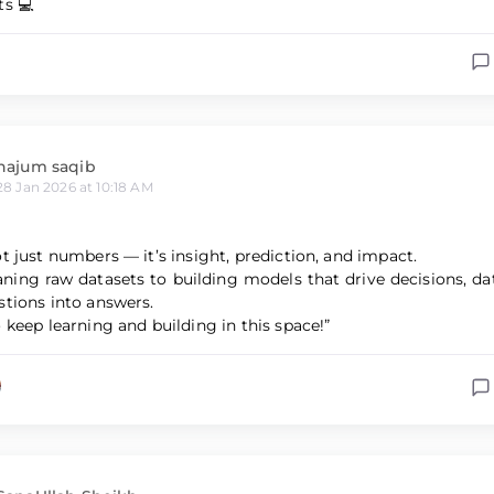
ts 💻
najum saqib
28 Jan 2026 at 10:18 AM
ot just numbers — it’s insight, prediction, and impact.
ning raw datasets to building models that drive decisions, da
stions into answers.
 keep learning and building in this space!”