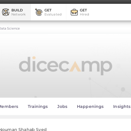
BUILD
GET
GET
Network
Evaluated
Hired
Data Science
Members
Trainings
Jobs
Happenings
Insights
Nouman Shahab Syed