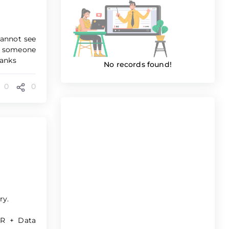
cannot see
ld someone
hanks
No records found!
0
0
ry.
HR + Data