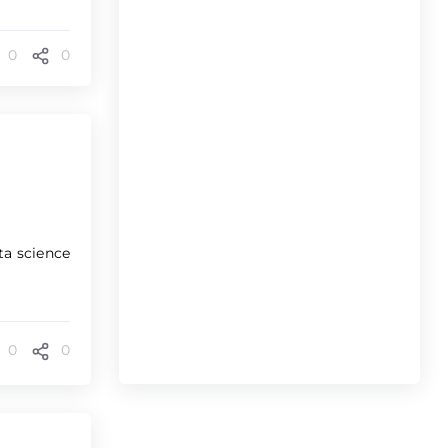
0
0
ta science
0
0