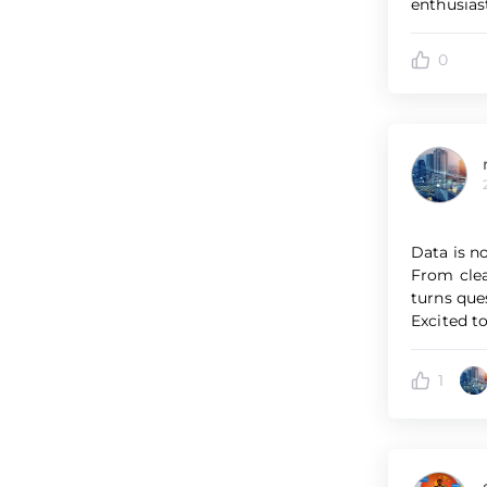
enthusias
0
Data is n
From clea
turns que
Excited to
1