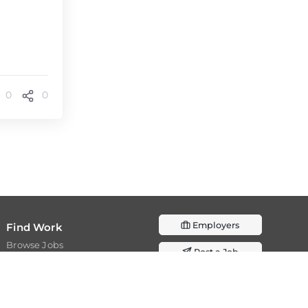
0
0
Employers
Find Work
Browse Jobs
Post a Job
Browse Internships
Resources
Join as Expert
Resources
Academia