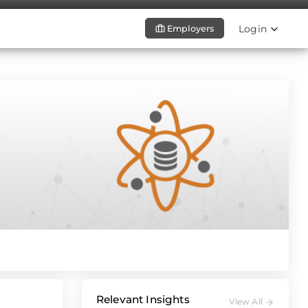
Login
Employers
Relevant Insights
View All