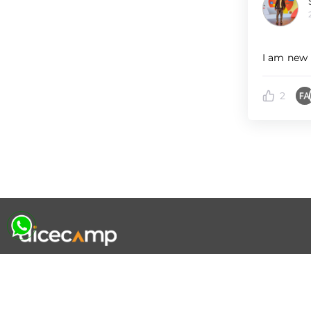
I am new 
2
|
|
|
About Us
Contact Us
Terms and Conditions
Privacy Policy
Follow Us