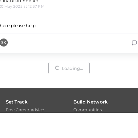
SanaUllah Sheikh
20 May 2025 at 12:37 PM
here please help
Loading...
Set Track
Build Network
Free Career Advice
Communities
Free Career Test
Members
Explore Tech Tracks
Experts
Acquire Skills
Get Evaluated