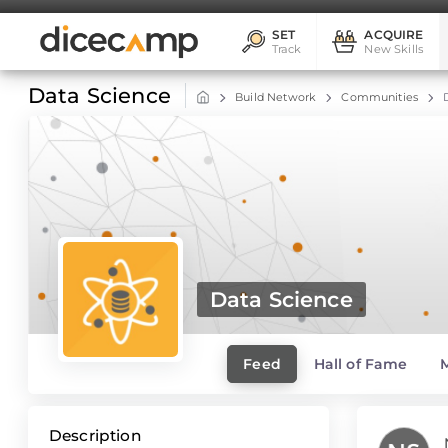
SET
ACQUIRE
Track
New Skills
Data Science
Build Network
Communities
Data Science
Feed
Hall of Fame
Description