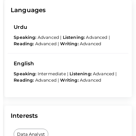
Languages
Urdu
Speaking:
Advanced
|
Listening:
Advanced
|
Reading:
Advanced
|
Writing:
Advanced
English
Speaking:
Intermediate
|
Listening:
Advanced
|
Reading:
Advanced
|
Writing:
Advanced
Interests
Data Analyst