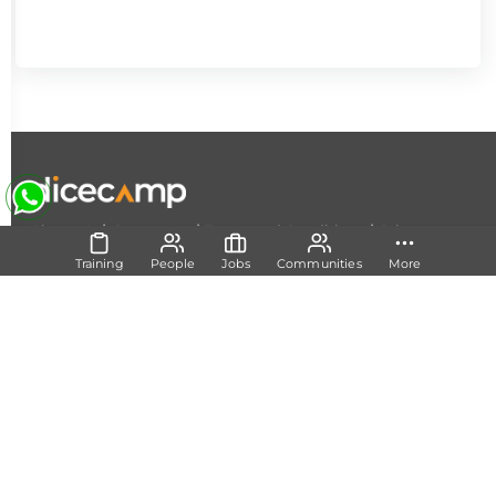
|
|
|
About Us
Contact Us
Terms and Conditions
Privacy
Policy
Training
People
Jobs
Communities
More
Follow Us
Set Track
Free Career Advice
Free Career Test
Explore Tech Tracks
Acquire Skills