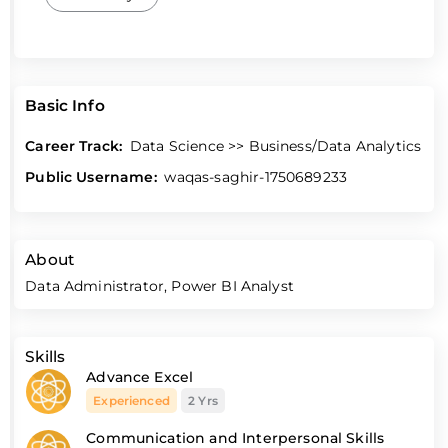
Basic Info
Career Track:
Data Science >> Business/Data Analytics
Public Username:
waqas-saghir-1750689233
About
Data Administrator, Power BI Analyst
Skills
Advance Excel
Experienced
2 Yrs
Communication and Interpersonal Skills