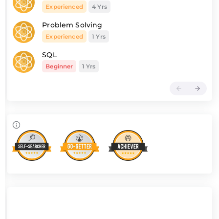
Experienced
4 Yrs
Problem Solving
Experienced
1 Yrs
SQL
Beginner
1 Yrs