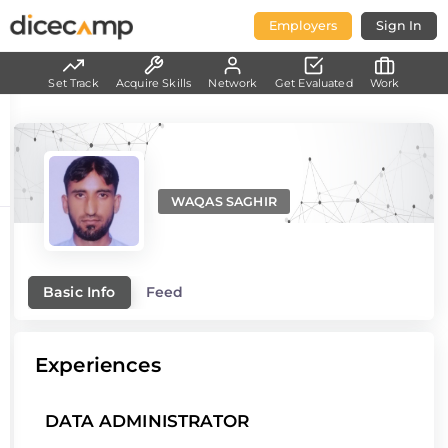
Employers
Sign In
Set Track
Acquire Skills
Network
Get Evaluated
Work
WAQAS SAGHIR
Basic Info
Feed
Experiences
DATA ADMINISTRATOR