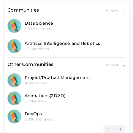
Communities
View All
Data Science
3.84K Members
Artificial Intelligence and Robotics
373 Members
Other Communities
View All
Project/Product Management
112 Members
Animations(2D,3D)
37 Members
DevOps
2.09K Members