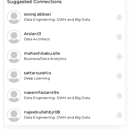
Suggested Connections
sooraj.abbasi
Data Engineering: DWH and Big Data
Arslan01
Data Architect
maheshbabu.alle
Business/Data Analytics
sattarsurahio
Deep Learning
naeemfaizan494
Data Engineering: DWH and Big Data
najeebullahbjr08
Data Engineering: DWH and Big Data