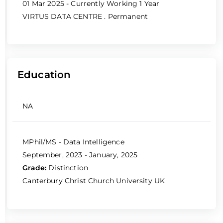
01 Mar 2025 - Currently Working
1 Year
VIRTUS DATA CENTRE
. Permanent
Education
NA
MPhil/MS - Data Intelligence
September, 2023 - January, 2025
Grade:
Distinction
Canterbury Christ Church University UK