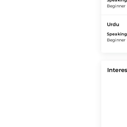
Speaking
Beginner
Urdu
Speaking
Beginner
Interes