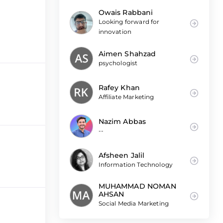
Owais Rabbani
Looking forward for
innovation
Aimen Shahzad
psychologist
Rafey Khan
Affiliate Marketing
Nazim Abbas
--
Afsheen Jalil
Information Technology
MUHAMMAD NOMAN
AHSAN
Social Media Marketing