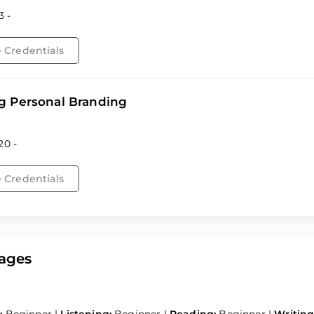
3 -
 Credentials
g Personal Branding
20 -
 Credentials
ages