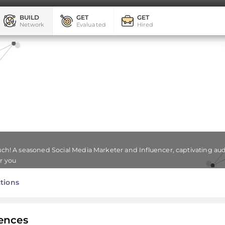
BUILD
GET
GET
Network
Evaluated
Hired
ouch! A seasoned Social Media Marketer and Influencer, captivating aud
or you
tions
ences