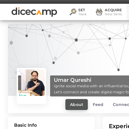
SET
ACQUIRE
Track
New Skills
Umar Qureshi
Ignite social media with an influential t
Let's connect and create digital magic f
About
Feed
Connec
Basic Info
Experi