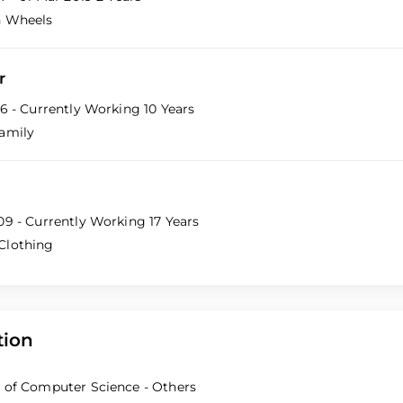
n Wheels
r
16 - Currently Working
10 Years
amily
09 - Currently Working
17 Years
Clothing
tion
 of Computer Science - Others