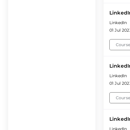
LinkedI
LinkedIn
01 Jul 202
Course
LinkedI
LinkedIn
01 Jul 202
Course
LinkedI
LinkedIn