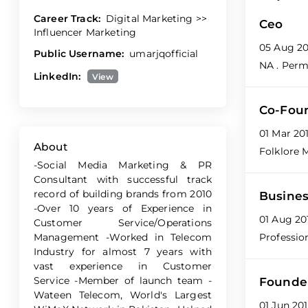
Career Track:
Digital Marketing >>
Ceo
Influencer Marketing
05 Aug 20
Public Username:
umarjqofficial
NA
. Per
LinkedIn:
View
Co-Fou
01 Mar 20
About
Folklore 
-Social Media Marketing & PR
Consultant with successful track
record of building brands from 2010
Busines
-Over 10 years of Experience in
01 Aug 20
Customer Service/Operations
Management -Worked in Telecom
Professio
Industry for almost 7 years with
vast experience in Customer
Service -Member of launch team -
Founde
Wateen Telecom, World's Largest
01 Jun 20