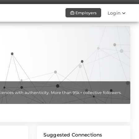
Login
Employers
iences with authenticity. More than 95k+ collective followers.
Suggested Connections