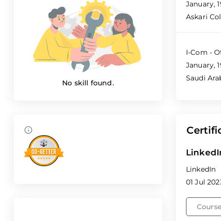
January, 
Askari Co
I-Com - O
January, 1
Saudi Ara
No skill found.
Certifi
LinkedI
LinkedIn
01 Jul 202
Course