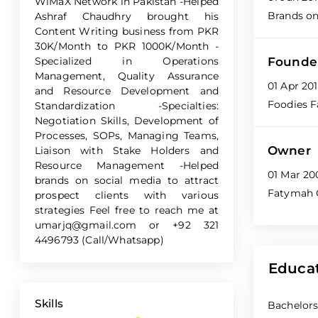
WiMaX Network in Pakistan -Helped
Brands o
Ashraf Chaudhry brought his
Content Writing business from PKR
30K/Month to PKR 1000K/Month -
Specialized in Operations
Founde
Management, Quality Assurance
01 Apr 20
and Resource Development and
Foodies F
Standardization -Specialties:
Negotiation Skills, Development of
Processes, SOPs, Managing Teams,
Owner
Liaison with Stake Holders and
Resource Management -Helped
01 Mar 20
brands on social media to attract
Fatymah 
prospect clients with various
strategies Feel free to reach me at
umarjq@gmail.com
or +92 321
4496793 (Call/Whatsapp)
Educa
Skills
Bachelors