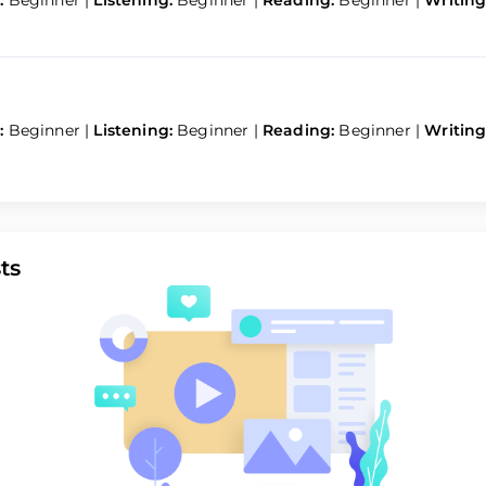
:
Beginner
|
Listening:
Beginner
|
Reading:
Beginner
|
Writing
:
Beginner
|
Listening:
Beginner
|
Reading:
Beginner
|
Writing
ts