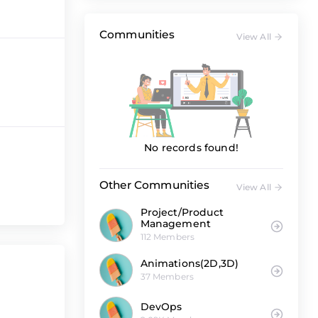
Communities
View All
No records found!
Other Communities
View All
Project/Product
Management
112 Members
Animations(2D,3D)
37 Members
DevOps