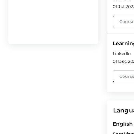
01 Jul 202
Course
Learnin
LinkedIn
01 Dec 20
Course
Langu
English