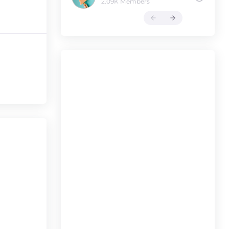
2.09K Members