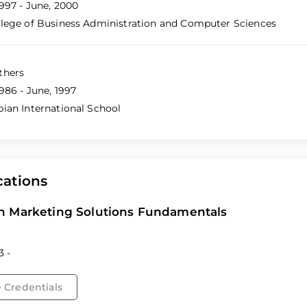
1997 - June, 2000
llege of Business Administration and Computer Sciences
thers
986 - June, 1997
bian International School
cations
n Marketing Solutions Fundamentals
3 -
 Credentials