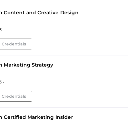
n Content and Creative Design
3 -
 Credentials
n Marketing Strategy
3 -
 Credentials
n Certified Marketing Insider