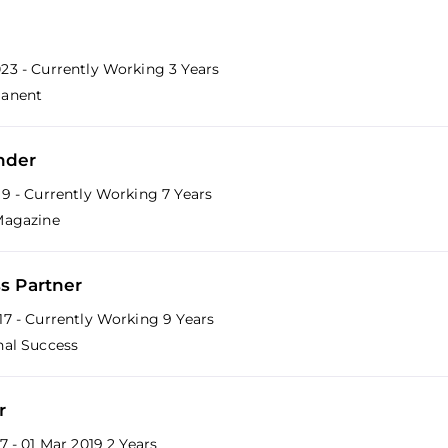
23 - Currently Working
3 Years
manent
nder
19 - Currently Working
7 Years
Magazine
s Partner
17 - Currently Working
9 Years
nal Success
r
17 - 01 Mar 2019
2 Years