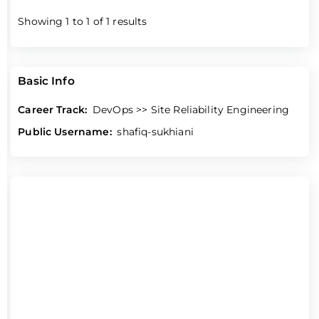
Showing
1
to
1
of
1
results
Basic Info
Career Track:
DevOps >> Site Reliability Engineering
Public Username:
shafiq-sukhiani