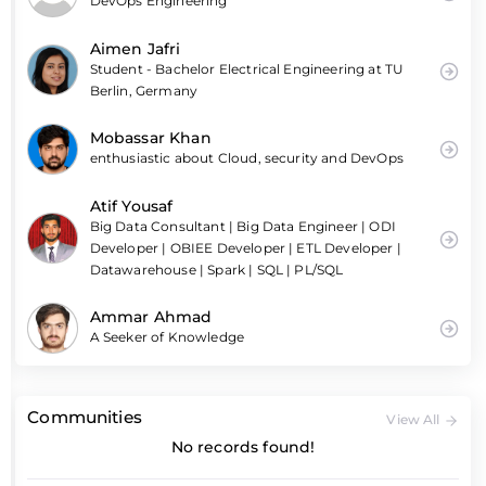
DevOps Engineering
Aimen Jafri
Student - Bachelor Electrical Engineering at TU
Berlin, Germany
Mobassar Khan
enthusiastic about Cloud, security and DevOps
Atif Yousaf
Big Data Consultant | Big Data Engineer | ODI
Developer | OBIEE Developer | ETL Developer |
Datawarehouse | Spark | SQL | PL/SQL
Ammar Ahmad
A Seeker of Knowledge
Communities
View All
No records found!