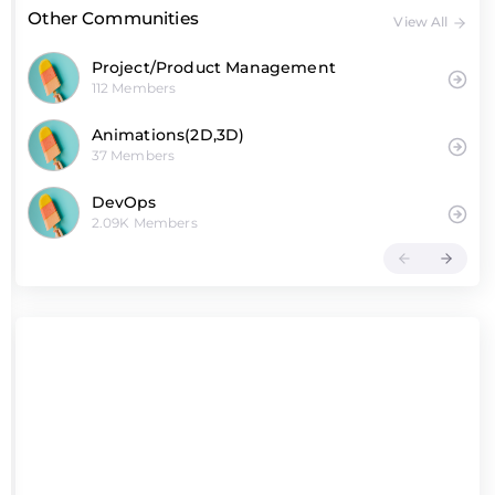
Other Communities
View All
Project/Product Management
112 Members
Animations(2D,3D)
37 Members
DevOps
2.09K Members