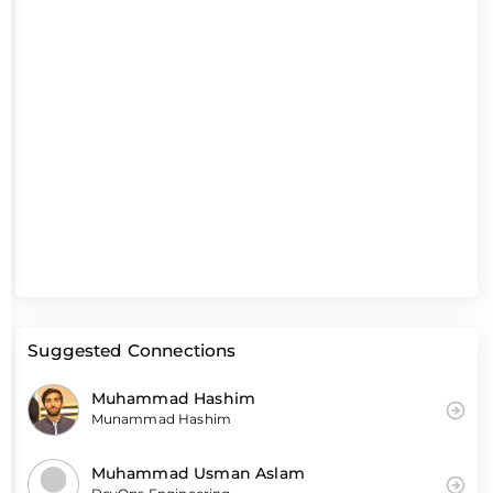
Suggested Connections
Muhammad Hashim
Munammad Hashim
Muhammad Usman Aslam