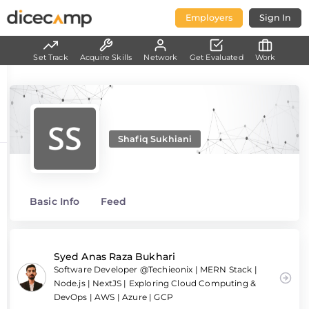
Employers
Sign In
Set Track
Acquire Skills
Network
Get Evaluated
Work
Shafiq Sukhiani
Basic Info
Feed
Syed Anas Raza Bukhari
Software Developer @Techieonix | MERN Stack |
Node.js | NextJS | Exploring Cloud Computing &
DevOps | AWS | Azure | GCP