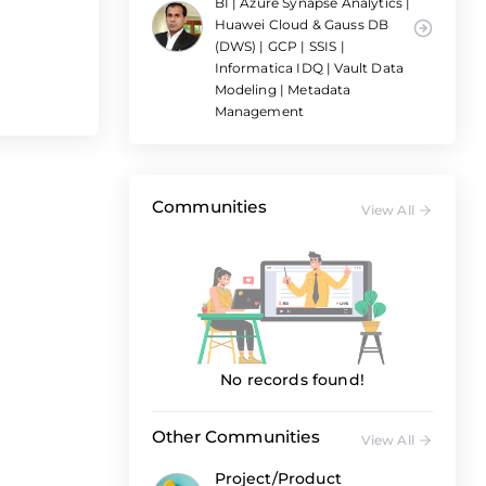
BI | Azure Synapse Analytics |
Huawei Cloud & Gauss DB
(DWS) | GCP | SSIS |
Informatica IDQ | Vault Data
Modeling | Metadata
Management
Communities
View All
No records found!
Other Communities
View All
Project/Product