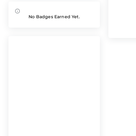
No Badges Earned Yet.