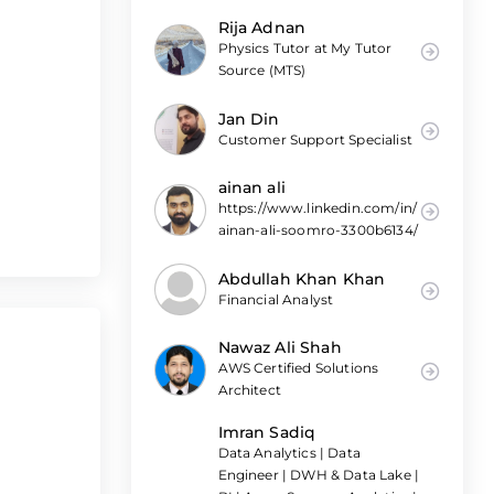
Rija Adnan
Physics Tutor at My Tutor
Source (MTS)
Jan Din
Customer Support Specialist
ainan ali
https://www.linkedin.com/in/
ainan-ali-soomro-3300b6134/
Abdullah Khan Khan
Financial Analyst
Nawaz Ali Shah
AWS Certified Solutions
Architect
Imran Sadiq
Data Analytics | Data
Engineer | DWH & Data Lake |