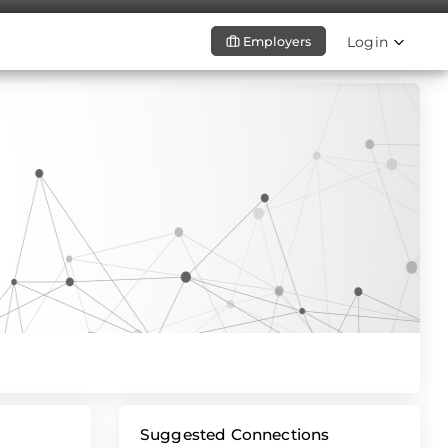
Login
Employers
Suggested Connections