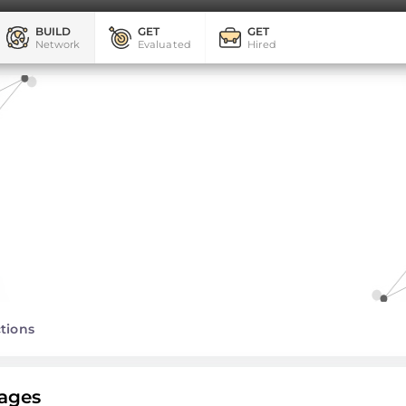
BUILD
GET
GET
Network
Evaluated
Hired
tions
ages