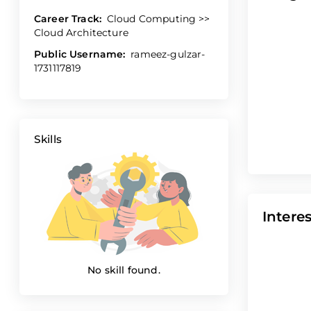
Career Track:
Cloud Computing >>
Cloud Architecture
Public Username:
rameez-gulzar-
1731117819
Skills
Interes
No skill found.