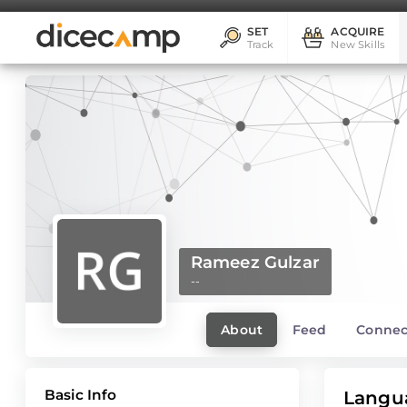
SET
ACQUIRE
Track
New Skills
Rameez Gulzar
--
About
Feed
Connec
Basic Info
Langu