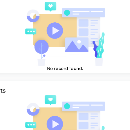
No record found.
ts