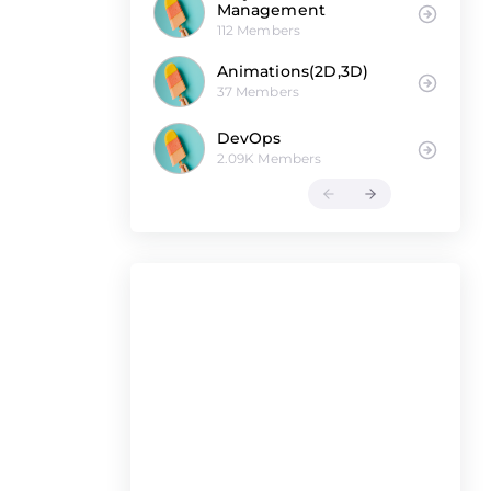
Management
112 Members
Animations(2D,3D)
37 Members
DevOps
2.09K Members