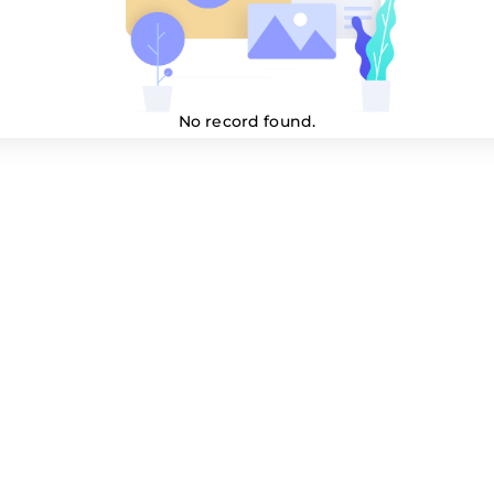
No record found.