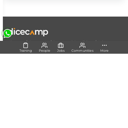
|
|
|
About Us
Contact Us
Terms and Conditions
Privacy
Policy
Training
People
Jobs
Communities
More
Follow Us
Set Track
Free Career Advice
Free Career Test
Explore Tech Tracks
Acquire Skills
Training
Mentorship
Technical Support