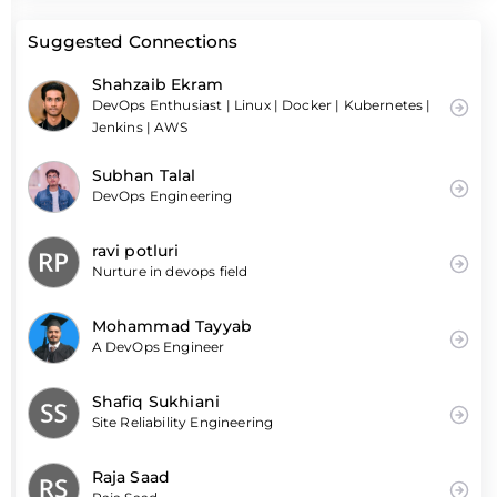
Suggested Connections
Shahzaib Ekram
DevOps Enthusiast | Linux | Docker | Kubernetes |
Jenkins | AWS
Subhan Talal
DevOps Engineering
ravi potluri
Nurture in devops field
Mohammad Tayyab
A DevOps Engineer
Shafiq Sukhiani
Site Reliability Engineering
Raja Saad