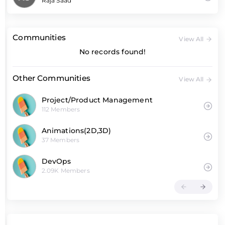
Raja Saad
Communities
View All
No records found!
Other Communities
View All
Project/Product Management
112 Members
Animations(2D,3D)
37 Members
DevOps
2.09K Members