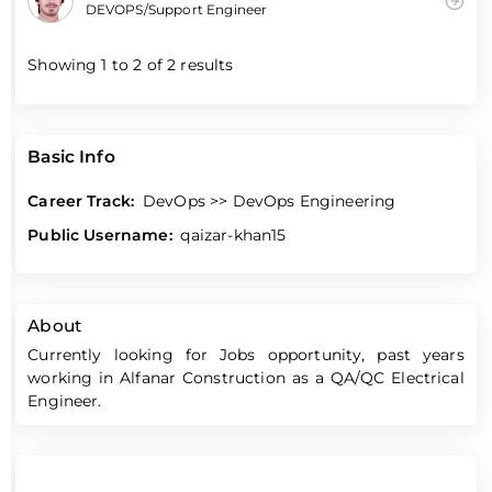
DEVOPS/Support Engineer
Showing
1
to
2
of
2
results
Basic Info
Career Track:
DevOps >> DevOps Engineering
Public Username:
qaizar-khan15
About
Currently looking for Jobs opportunity, past years
working in Alfanar Construction as a QA/QC Electrical
Engineer.