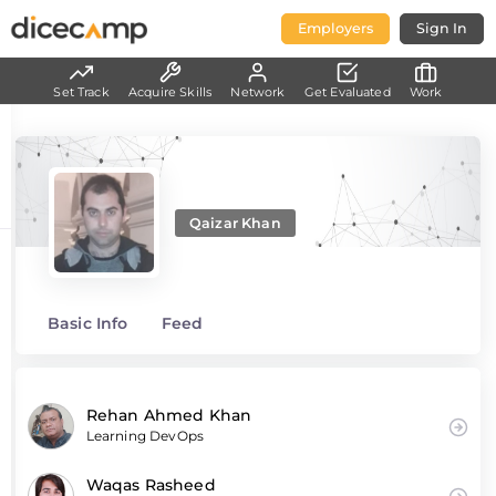
Employers
Sign In
Set Track
Acquire Skills
Network
Get Evaluated
Work
Qaizar Khan
Basic Info
Feed
Rehan Ahmed Khan
Learning DevOps
Waqas Rasheed