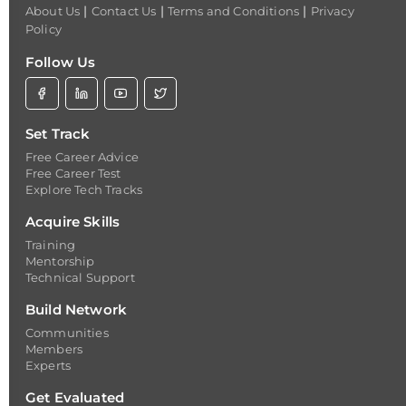
|
|
|
About Us
Contact Us
Terms and Conditions
Privacy
Policy
Follow Us
Set Track
Free Career Advice
Free Career Test
Explore Tech Tracks
Acquire Skills
Training
Mentorship
Technical Support
Build Network
Communities
Members
Experts
Get Evaluated