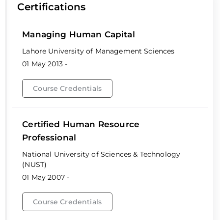
Certifications
Managing Human Capital
Lahore University of Management Sciences
01 May 2013 -
Course Credentials
Certified Human Resource
Professional
National University of Sciences & Technology
(NUST)
01 May 2007 -
Course Credentials