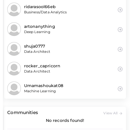
ridarasool66eb
Business/Data Analytics
artonanything
Deep Learning
shuja0777
Data Architect
rocker_capricorn
Data Architect
Umamashoukat08
Machine Learning
Communities
View All
No records found!