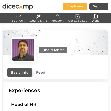
Employers
Sign In
Set Track
Acquire Skills
Network
Get Evaluated
Work
Obaid Ashraf
Basic Info
Feed
Experiences
Head of HR