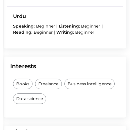
Urdu
Speaking:
Beginner
|
Listening:
Beginner
|
Reading:
Beginner
|
Writing:
Beginner
Interests
Books
Freelance
Business intelligence
Data science