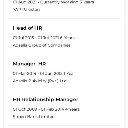
01 Aug 2021 - Currently Working
5 Years
YAP Pakistan
Head of HR
01 Jul 2015 - 01 Jul 2021
6 Years
Adsells Group of Companies
Manager, HR
01 Mar 2014 - 01 Jun 2015
1 Year
Adsells Publicity (Pvt.) Ltd
HR Relationship Manager
01 Oct 2009 - 01 Feb 2014
4 Years
Soneri Bank Limited