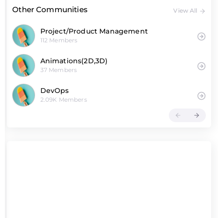
Other Communities
View All
Project/Product Management
112 Members
Animations(2D,3D)
37 Members
DevOps
2.09K Members