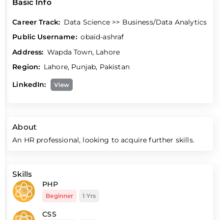
Basic Info
Career Track:
Data Science >> Business/Data Analytics
Public Username:
obaid-ashraf
Address:
Wapda Town, Lahore
Region:
Lahore, Punjab, Pakistan
LinkedIn:
View
About
An HR professional, looking to acquire further skills.
Skills
PHP
Beginner
1 Yrs
CSS