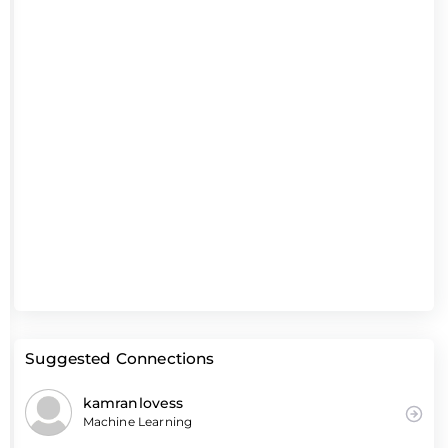
Suggested Connections
kamranlovess
Machine Learning