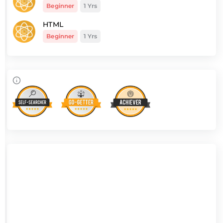
Beginner
1 Yrs
HTML
Beginner
1 Yrs