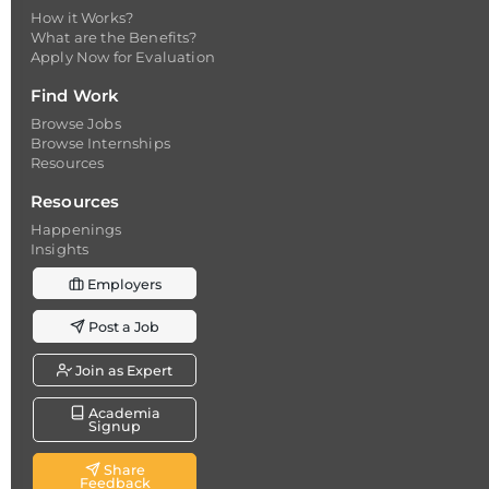
How it Works?
What are the Benefits?
Apply Now for Evaluation
Find Work
Browse Jobs
Browse Internships
Resources
Resources
Happenings
Insights
Employers
Post a Job
Join as Expert
Academia
Signup
Share
Feedback