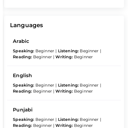
Languages
Arabic
Speaking:
Beginner
|
Listening:
Beginner
|
Reading:
Beginner
|
Writing:
Beginner
English
Speaking:
Beginner
|
Listening:
Beginner
|
Reading:
Beginner
|
Writing:
Beginner
Punjabi
Speaking:
Beginner
|
Listening:
Beginner
|
Reading:
Beginner
|
Writing:
Beginner