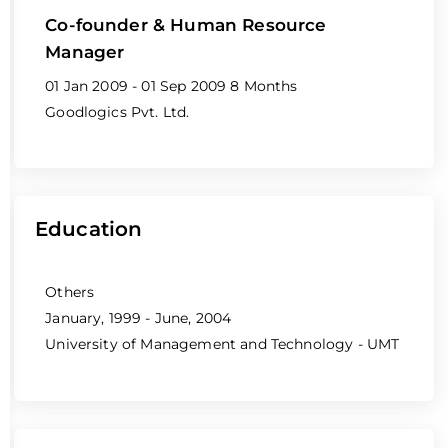
Co-founder & Human Resource
Manager
01 Jan 2009 - 01 Sep 2009
8 Months
Goodlogics Pvt. Ltd.
Education
Others
January, 1999 - June, 2004
University of Management and Technology - UMT