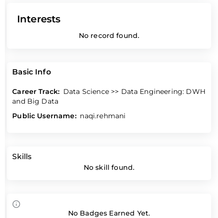
Interests
No record found.
Basic Info
Career Track:
Data Science >> Data Engineering: DWH
and Big Data
Public Username:
naqi.rehmani
Skills
No skill found.
No Badges Earned Yet.