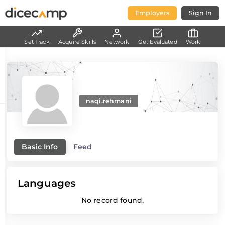
Employers
Sign In
Set Track
Acquire Skills
Network
Get Evaluated
Work
naqi.rehmani
Basic Info
Feed
Languages
No record found.