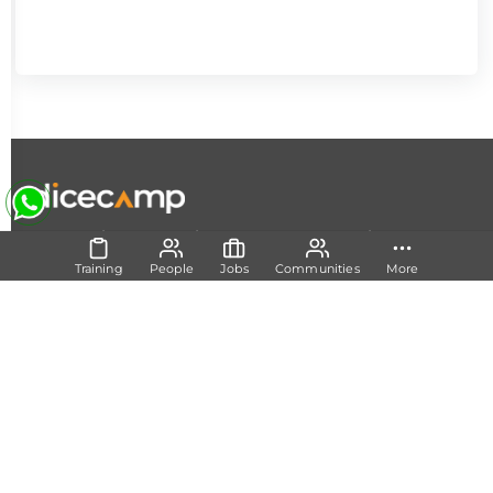
|
|
|
About Us
Contact Us
Terms and Conditions
Privacy
Policy
Training
People
Jobs
Communities
More
Follow Us
Set Track
Free Career Advice
Free Career Test
Explore Tech Tracks
Acquire Skills