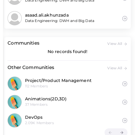
Data Engineering: DWH and Big Data
asaad.ali.akhunzada
Data Engineering: DWH and Big Data
Communities
View All
No records found!
Other Communities
View All
Project/Product Management
112 Members
Animations(2D,3D)
37 Members
DevOps
2.09K Members