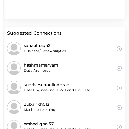
Suggested Connections
sanaulhaq42
Business/Data Analytics
hashmamaryam
Data Architect
sunriseschoollodhran
Data Engineering: DWH and Big Data
Zubairkh012
Machine Learning
arshadiqbal57