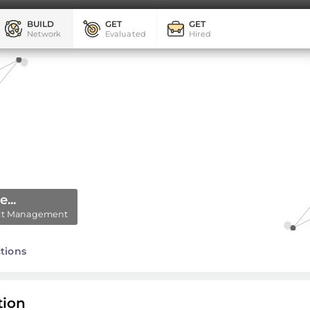
BUILD
GET
GET
Network
Evaluated
Hired
...
ject Management
tions
tion