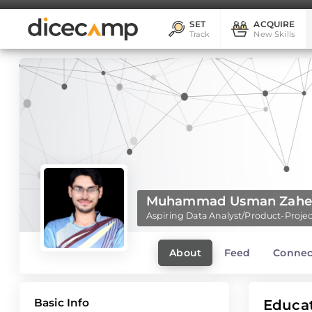
SET
ACQUIRE
Track
New Skills
Muhammad Usman Zahee
Aspiring Data Analyst/Product-Pro
About
Feed
Connec
Basic Info
Educa