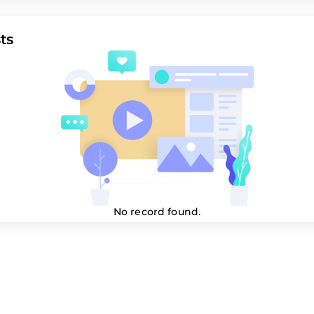
ts
No record found.