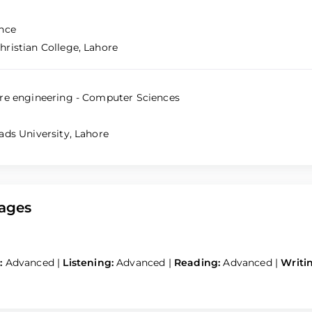
nce
ristian College, Lahore
re engineering - Computer Sciences
ads University, Lahore
ages
:
Advanced
|
Listening:
Advanced
|
Reading:
Advanced
|
Writi