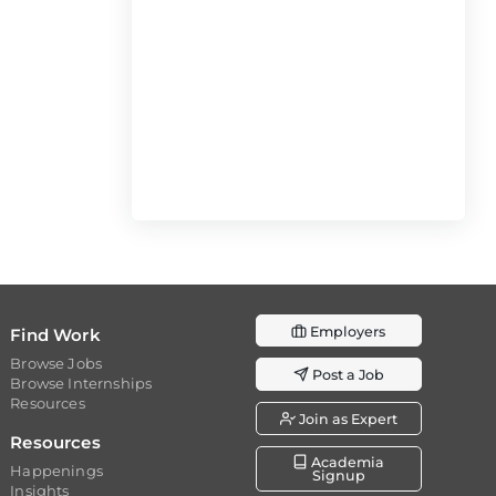
Employers
Find Work
Browse Jobs
Post a Job
Browse Internships
Resources
Join as Expert
Resources
Academia
Happenings
Signup
Insights