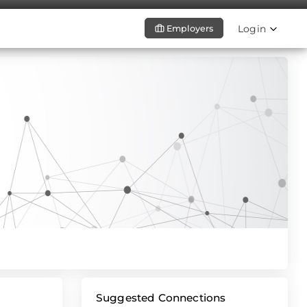
Login
Employers
Suggested Connections