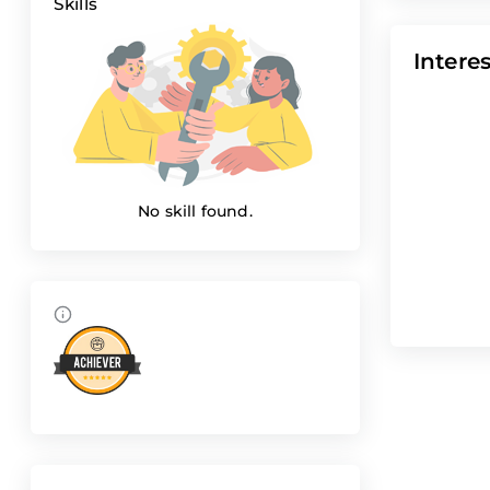
Skills
Interes
No skill found.