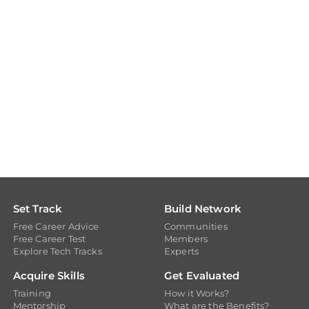
Set Track
Build Network
Free Career Advice
Communities
Free Career Test
Members
Explore Tech Tracks
Experts
Acquire Skills
Get Evaluated
Training
How it Works?
Mentorship
What are the Benefits?