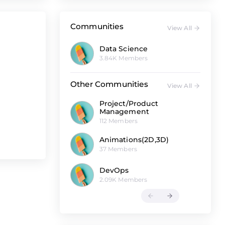
Communities
View All
Data Science
3.84K Members
Other Communities
View All
Project/Product
Management
112 Members
Animations(2D,3D)
37 Members
DevOps
2.09K Members