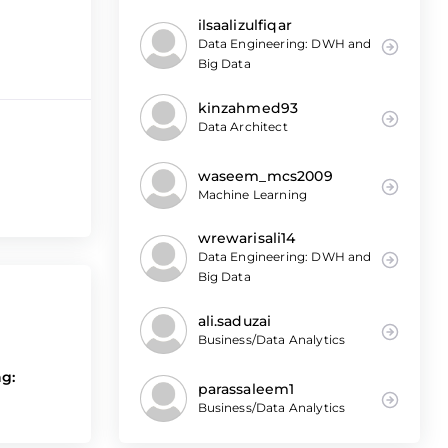
ilsaalizulfiqar
Data Engineering: DWH and
Big Data
kinzahmed93
Data Architect
waseem_mcs2009
Machine Learning
wrewarisali14
Data Engineering: DWH and
Big Data
ali.saduzai
Business/Data Analytics
ng:
parassaleem1
Business/Data Analytics