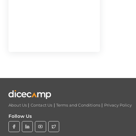
|
|
|
About Us
Contact Us
Terms and Conditions
Privacy Policy
Follow Us