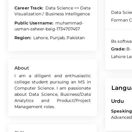
Career Track:
Data Science >> Data
Data Scie
Visualization / Business Intelligence
Forman Ch
Public Username:
muhammad-
usman-zaheer-baig-1734707457
Region:
Lahore, Punjab, Pakistan
Bs softwa
Grade:
B-
Lahore Le
About
I am a diligent and enthusiastic
college student pursuing an MS in
Langu
Computer Science. I am passionate
about Data Science, Business/Data
Analytics and Product/Project
Urdu
Management roles.
Speaking
Advanced