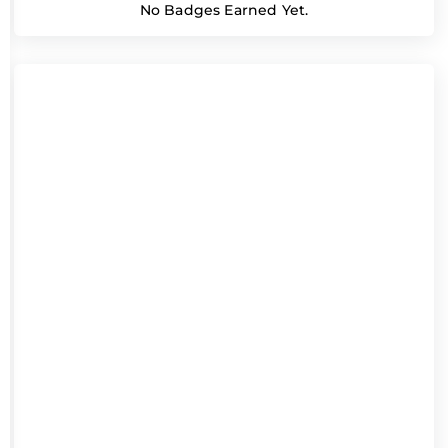
No Badges Earned Yet.