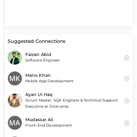
Suggested Connections
Faizan Abid
Software Engineer
Mano Khan
Mobile App Development
Ayan Ul Haq
Scrum Master, SQA Engineer & Technical Support
Executive at Dicecamp
Mudassar Ali
Front-End Development