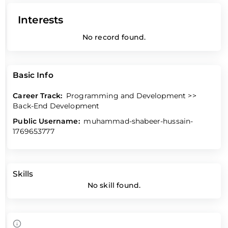
Interests
No record found.
Basic Info
Career Track:
Programming and Development >>
Back-End Development
Public Username:
muhammad-shabeer-hussain-
1769653777
Skills
No skill found.