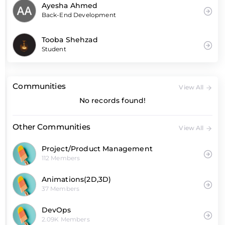
Ayesha Ahmed
Back-End Development
Tooba Shehzad
Student
Communities
View All
No records found!
Other Communities
View All
Project/Product Management
112 Members
Animations(2D,3D)
37 Members
DevOps
2.09K Members