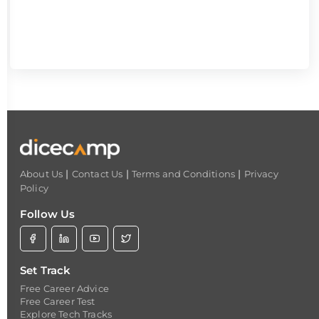
|
|
|
About Us
Contact Us
Terms and Conditions
Privacy
Policy
Follow Us
Set Track
Free Career Advice
Free Career Test
Explore Tech Tracks