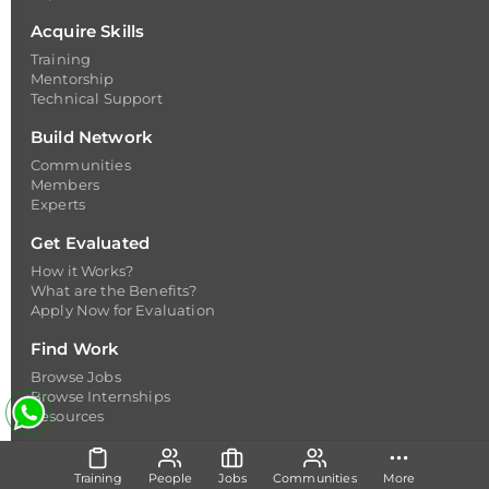
Acquire Skills
Training
Mentorship
Technical Support
Build Network
Communities
Members
Experts
Get Evaluated
How it Works?
What are the Benefits?
Apply Now for Evaluation
Find Work
Browse Jobs
Browse Internships
Resources
Resources
Training
People
Jobs
Communities
More
Happenings