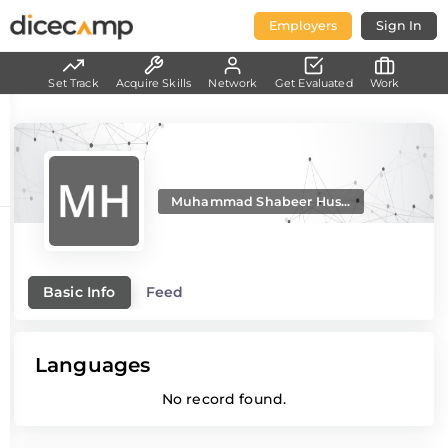
Employers
Sign In
Set Track
Acquire Skills
Network
Get Evaluated
Work
Muhammad Shabeer Hus...
Basic Info
Feed
Languages
No record found.