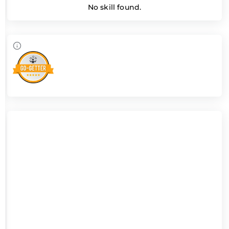
No skill found.