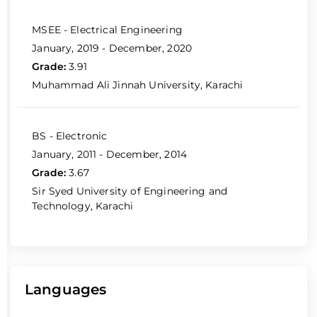
MSEE - Electrical Engineering
January, 2019 - December, 2020
Grade:
3.91
Muhammad Ali Jinnah University, Karachi
BS - Electronic
January, 2011 - December, 2014
Grade:
3.67
Sir Syed University of Engineering and
Technology, Karachi
Languages