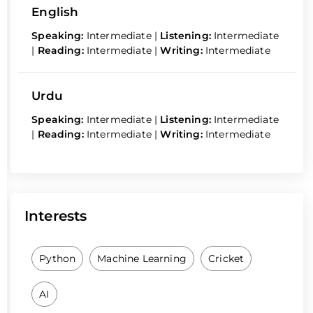
English
Speaking:
Intermediate
|
Listening:
Intermediate
|
Reading:
Intermediate
|
Writing:
Intermediate
Urdu
Speaking:
Intermediate
|
Listening:
Intermediate
|
Reading:
Intermediate
|
Writing:
Intermediate
Interests
Python
Machine Learning
Cricket
AI