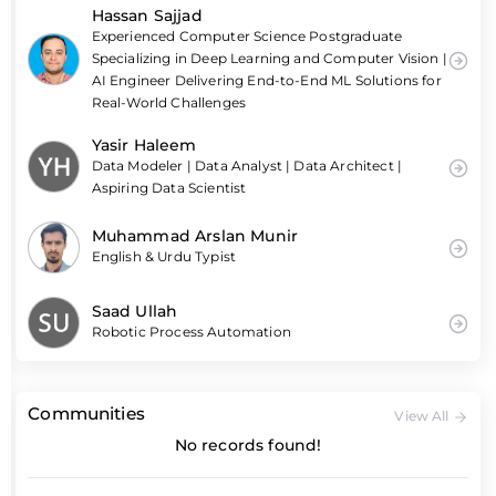
Hassan Sajjad
Experienced Computer Science Postgraduate
Specializing in Deep Learning and Computer Vision |
AI Engineer Delivering End-to-End ML Solutions for
Real-World Challenges
Yasir Haleem
Data Modeler | Data Analyst | Data Architect |
Aspiring Data Scientist
Muhammad Arslan Munir
English & Urdu Typist
Saad Ullah
Robotic Process Automation
Communities
View All
No records found!