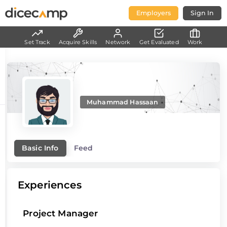
Employers
Sign In
Set Track
Acquire Skills
Network
Get Evaluated
Work
Muhammad Hassaan
Basic Info
Feed
Experiences
Project Manager