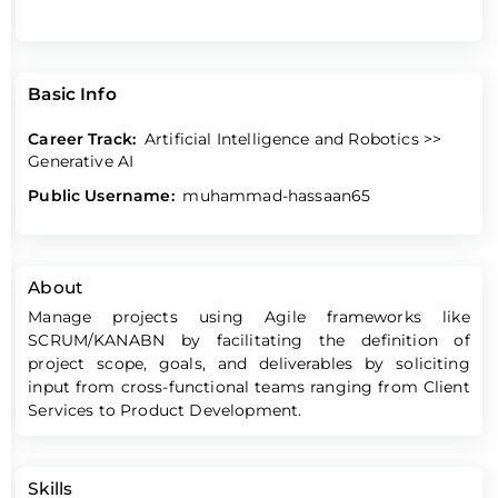
Basic Info
Career Track:
Artificial Intelligence and Robotics >>
Generative AI
Public Username:
muhammad-hassaan65
About
Manage projects using Agile frameworks like
SCRUM/KANABN by facilitating the definition of
project scope, goals, and deliverables by soliciting
input from cross-functional teams ranging from Client
Services to Product Development.
Skills