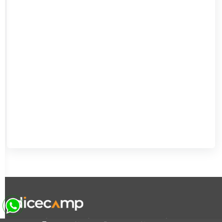
|
|
|
About Us
Contact Us
Terms and Conditions
Privacy