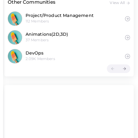
Other Communities
View All
Project/Product Management
112 Members
Animations(2D,3D)
37 Members
DevOps
2.09K Members