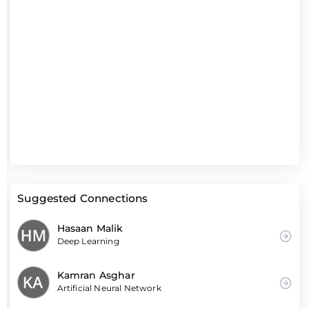
Suggested Connections
Hasaan Malik
Deep Learning
Kamran Asghar
Artificial Neural Network