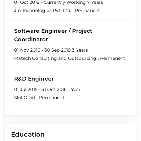
01 Oct 2019 - Currently Working
7 Years
Jin Technologies Pvt. Ltd.
. Permanent
Software Engineer / Project
Coordinator
01 Nov 2016 - 30 Sep 2019
3 Years
Matech Consulting and Outsourcing
. Permanent
R&D Engineer
01 Jul 2015 - 31 Oct 2016
1 Year
SkillOrbit
. Permanent
Education