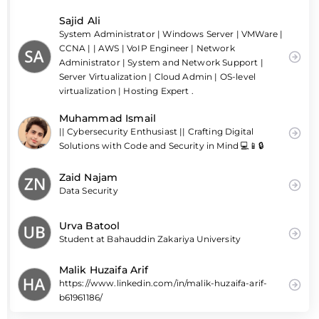
Sajid Ali
System Administrator | Windows Server | VMWare |
CCNA | | AWS | VoIP Engineer | Network
Administrator | System and Network Support |
Server Virtualization | Cloud Admin | OS-level
virtualization | Hosting Expert .
Muhammad Ismail
|| Cybersecurity Enthusiast || Crafting Digital
Solutions with Code and Security in Mind 💻📱🔒
Zaid Najam
Data Security
Urva Batool
Student at Bahauddin Zakariya University
Malik Huzaifa Arif
https://www.linkedin.com/in/malik-huzaifa-arif-
b61961186/