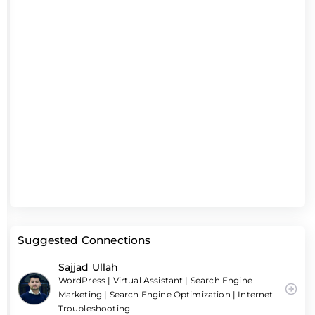
Suggested Connections
Sajjad Ullah
WordPress | Virtual Assistant | Search Engine
Marketing | Search Engine Optimization | Internet
Troubleshooting