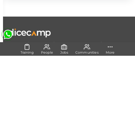
|
|
|
About Us
Contact Us
Terms and Conditions
Privacy
Policy
Training
People
Jobs
Communities
More
Follow Us
Set Track
Free Career Advice
Free Career Test
Explore Tech Tracks
Acquire Skills
Training
Mentorship
Technical Support