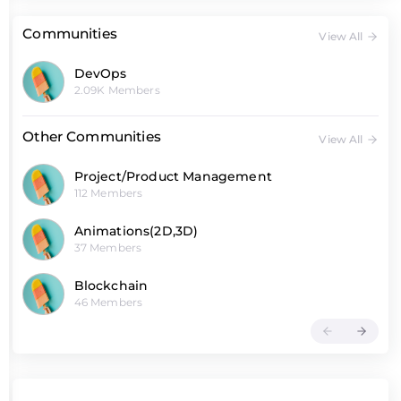
Communities
View All
DevOps
2.09K Members
Other Communities
View All
Project/Product Management
112 Members
Animations(2D,3D)
37 Members
Blockchain
46 Members