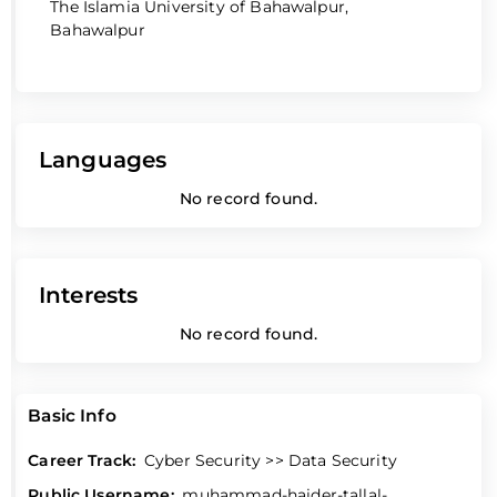
The Islamia University of Bahawalpur,
Bahawalpur
Languages
No record found.
Interests
No record found.
Basic Info
Career Track:
Cyber Security >> Data Security
Public Username:
muhammad-haider-tallal-