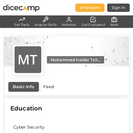
Employers
Sign In
Set Track
Acquire Skills
Network
Get Evaluated
Work
Muhammad haider Tall...
Basic Info
Feed
Education
Cyber Security