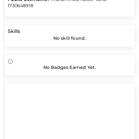
1730648918
Skills
No skill found.
No Badges Earned Yet.