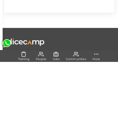
|
|
|
About Us
Contact Us
Terms and Conditions
Privacy
Policy
Training
People
Jobs
Communities
More
Follow Us
Set Track
Free Career Advice
Free Career Test
Explore Tech Tracks
Acquire Skills