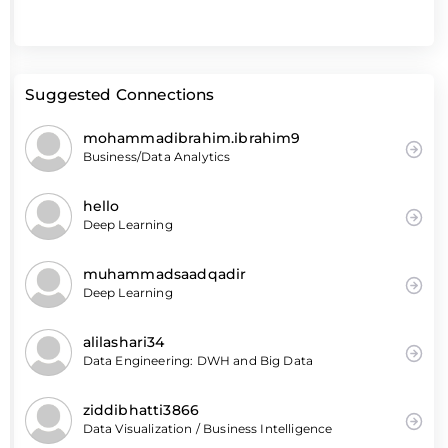
Suggested Connections
mohammadibrahim.ibrahim9
Business/Data Analytics
hello
Deep Learning
muhammadsaadqadir
Deep Learning
alilashari34
Data Engineering: DWH and Big Data
ziddibhatti3866
Data Visualization / Business Intelligence