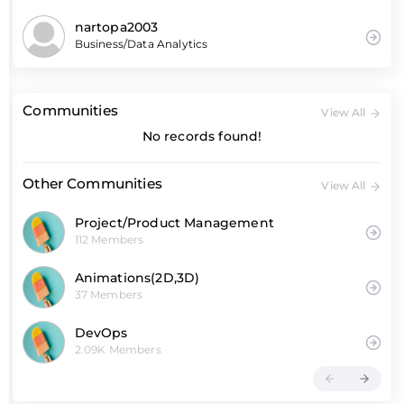
nartopa2003
Business/Data Analytics
Communities
View All
No records found!
Other Communities
View All
Project/Product Management
112 Members
Animations(2D,3D)
37 Members
DevOps
2.09K Members