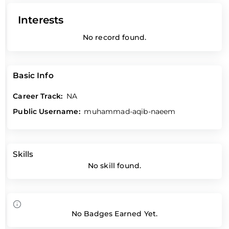
Interests
No record found.
Basic Info
Career Track:
NA
Public Username:
muhammad-aqib-naeem
Skills
No skill found.
No Badges Earned Yet.