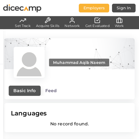
Employers
Sign In
Set Track
Acquire Skills
Network
Get Evaluated
Work
Muhammad Aqib Naeem
Basic Info
Feed
Languages
No record found.