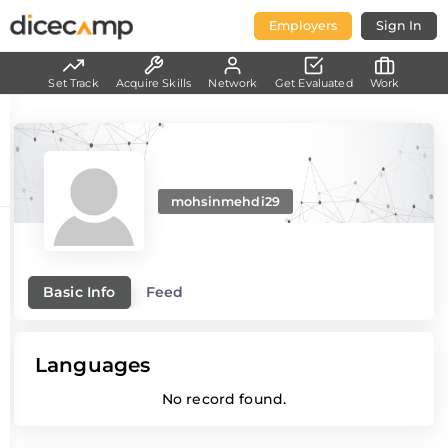
Employers
Sign In
Set Track
Acquire Skills
Network
Get Evaluated
Work
mohsinmehdi29
Basic Info
Feed
Languages
No record found.