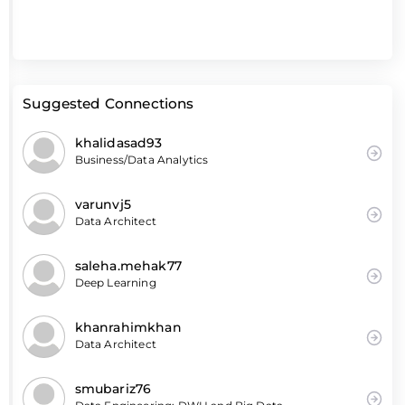
Suggested Connections
khalidasad93
Business/Data Analytics
varunvj5
Data Architect
saleha.mehak77
Deep Learning
khanrahimkhan
Data Architect
smubariz76