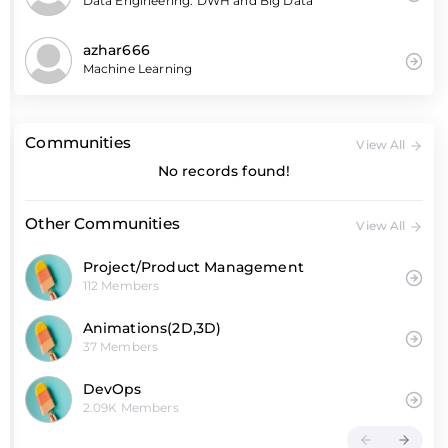
Data Engineering: DWH and Big Data
azhar666
Machine Learning
Communities
View All
No records found!
Other Communities
View All
Project/Product Management
112 Members
Animations(2D,3D)
37 Members
DevOps
2.09K Members