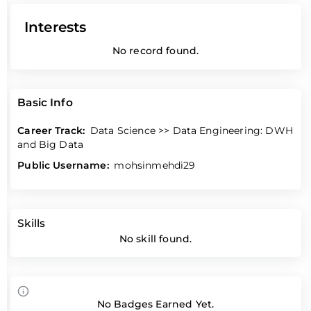
Interests
No record found.
Basic Info
Career Track:
Data Science >> Data Engineering: DWH
and Big Data
Public Username:
mohsinmehdi29
Skills
No skill found.
No Badges Earned Yet.