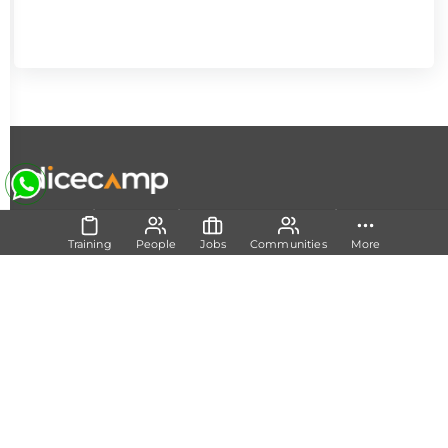
|
|
|
About Us
Contact Us
Terms and Conditions
Privacy
Policy
Training
People
Jobs
Communities
More
Follow Us
Set Track
Free Career Advice
Free Career Test
Explore Tech Tracks
Acquire Skills