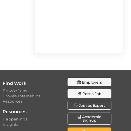
Employers
Find Work
Browse Jobs
Post a Job
Browse Internships
Resources
Join as Expert
Resources
Academia
Happenings
Signup
Insights