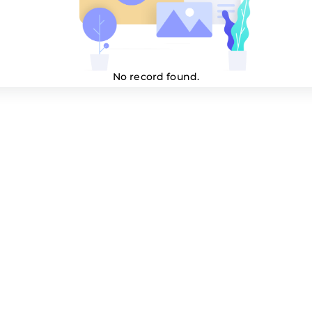
No record found.