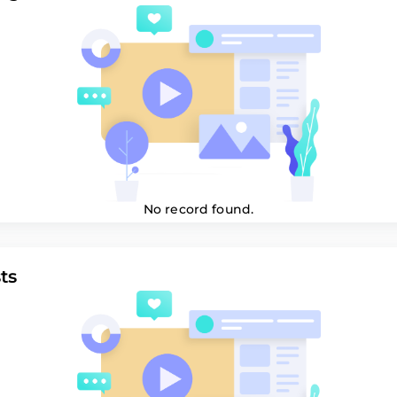
No record found.
ts