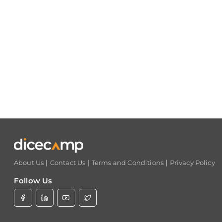
|
|
|
About Us
Contact Us
Terms and Conditions
Privacy Policy
Follow Us