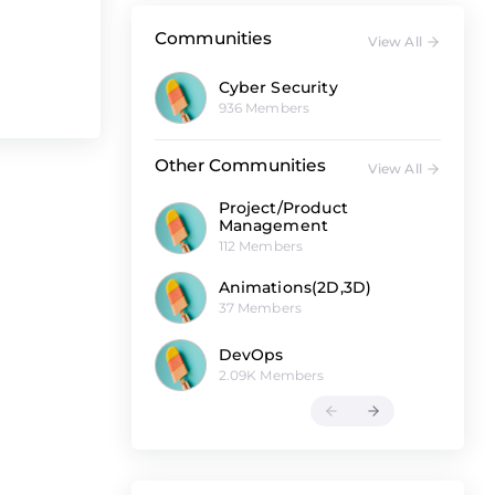
Communities
View All
Cyber Security
936 Members
Other Communities
View All
Project/Product
Management
112 Members
Animations(2D,3D)
37 Members
DevOps
2.09K Members