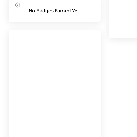
No Badges Earned Yet.