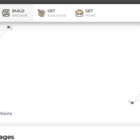
BUILD
GET
GET
Network
Evaluated
Hired
tions
ages