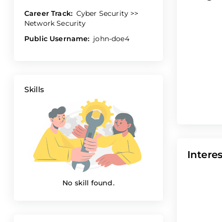
Career Track:
Cyber Security >>
Network Security
Public Username:
john-doe4
Skills
Interes
No skill found.