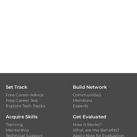
Set Track
Build Network
Free Career Advice
Communities
Free Career Test
Members
Explore Tech Tracks
Experts
Acquire Skills
Get Evaluated
Training
How it Works?
Mentorship
What are the Benefits?
Technical Support
Apply Now for Evaluation