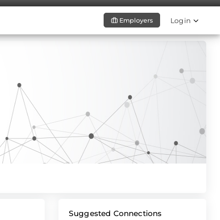
Login
Employers
Suggested Connections