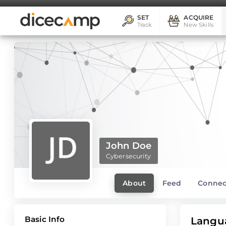
SET
ACQUIRE
Track
New Skills
John Doe
Cybersecurity
About
Feed
Connec
Basic Info
Langu