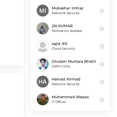
Mubashar Imtiaz
Network Security
JAI KUMAR
Motivation Speaker
sajid_90
Cloud Security
Ghulam Murtaza Bhatti
Z3RO CO0L
Hamad Ahmad
Network Security
Muhammad Waqas
IT Officer