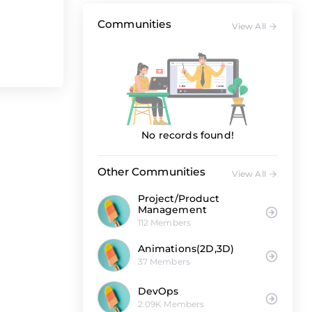
Communities
View All
No records found!
Other Communities
View All
Project/Product
Management
112 Members
Animations(2D,3D)
37 Members
DevOps
2.09K Members