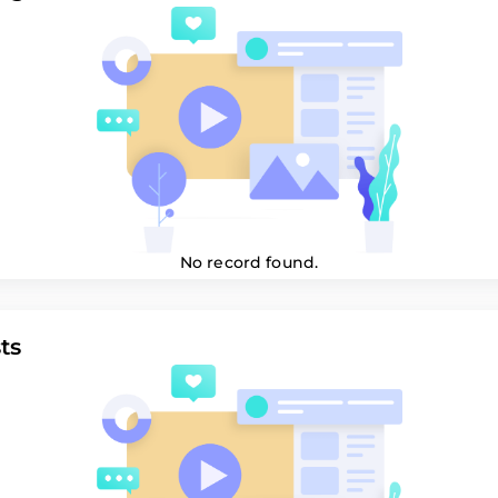
No record found.
ts