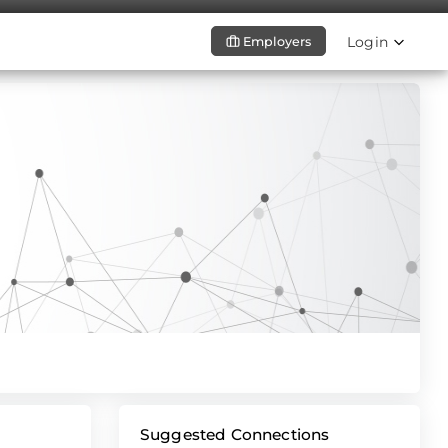
Login
Employers
Suggested Connections