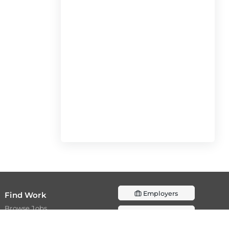
Employers
Find Work
Browse Jobs
Post a Job
Browse Internships
Resources