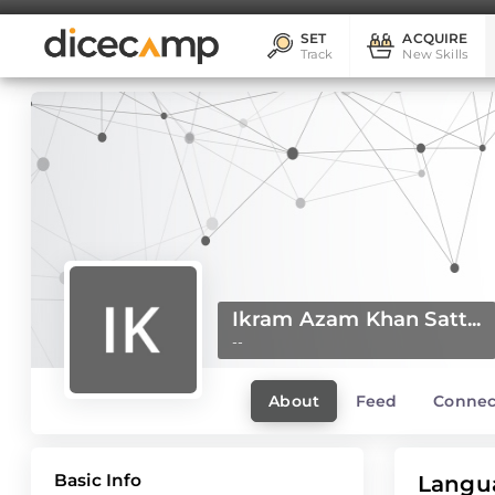
SET
ACQUIRE
Track
New Skills
Ikram Azam Khan Satt...
--
About
Feed
Connec
Basic Info
Langu