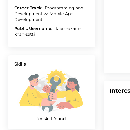
Career Track:
Programming and
Development >> Mobile App
Development
Public Username:
ikram-azam-
khan-satti
Skills
Interes
No skill found.