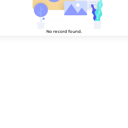
No record found.