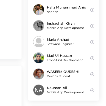
Hafiz Muhammad Aniq
nnnnnn
Inshaullah Khan
Mobile App Development
Maria Arshad
Software Engineer
Mati Ul Hassan
Front-End Development
WASEEM QURESHI
Devops Student
Nouman Ali
Mobile App Development