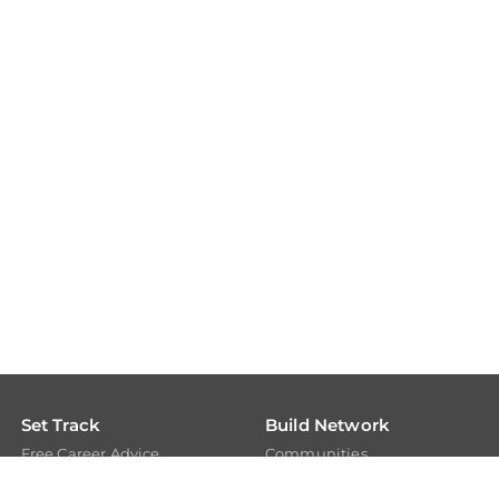
Set Track
Build Network
Free Career Advice
Communities
Free Career Test
Members
Explore Tech Tracks
Experts