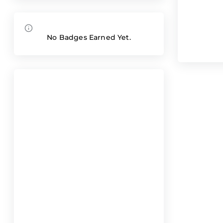
No Badges Earned Yet.