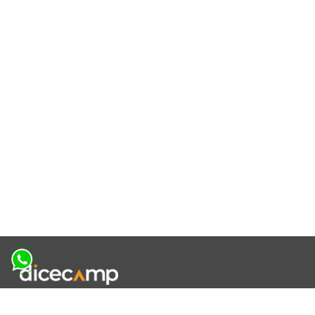
|
|
|
About Us
Contact Us
Terms and Conditions
Privacy Policy