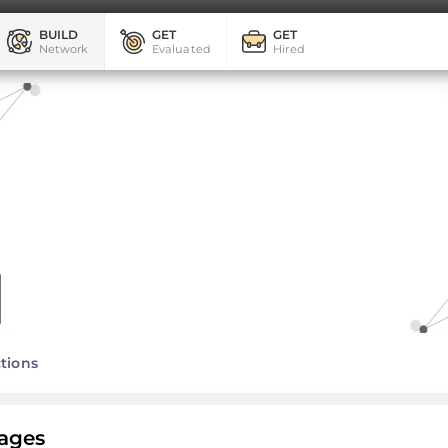
BUILD
GET
GET
Network
Evaluated
Hired
tions
ages