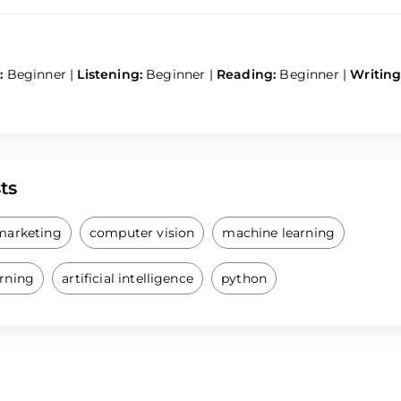
:
Beginner
|
Listening:
Beginner
|
Reading:
Beginner
|
Writing
ts
 marketing
computer vision
machine learning
arning
artificial intelligence
python