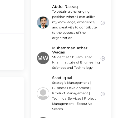
Abdul Razzaq
To obtain a challenging
position where I can utilize
myknowledge, experience,
and creativity to contribute
to the success of the
organization.
Muhammad Athar
Waqas
Student at Ghulam Ishaq
Khan Institute of Engineering
Sciences and Technology
Saad Iqbal
Strategic Management |
Business Development |
Product Management |
Technical Services | Project
Management | Executive
Search