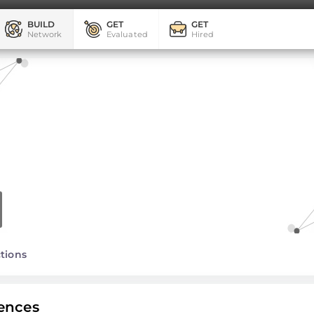
BUILD
GET
GET
Network
Evaluated
Hired
tions
ences