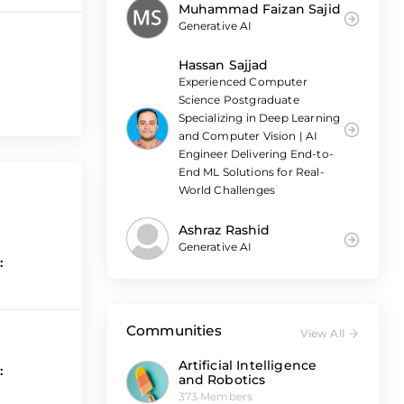
Muhammad Faizan Sajid
Generative AI
Hassan Sajjad
Experienced Computer
Science Postgraduate
Specializing in Deep Learning
and Computer Vision | AI
Engineer Delivering End-to-
End ML Solutions for Real-
World Challenges
Ashraz Rashid
Generative AI
:
Communities
View All
Artificial Intelligence
:
and Robotics
373 Members