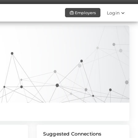
Login
Employers
Suggested Connections