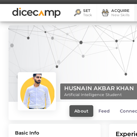
SET
ACQUIRE
Track
New Skills
HUSNAIN AKBAR KHAN
Artificial Intelligence Student
About
Feed
Connec
Basic Info
Experi