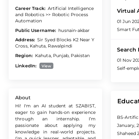
Career Track:
Artificial Intelligence
Virtual
and Robotics >> Robotic Process
Automation
01 Jun 20
Smart Fu
Public Username:
husnain-akbar
Address:
Sir Syed Blocks K2 Near Y
Cross, Kahuta, Rawalpindi
Search 
Region:
Kahuta, Punjab, Pakistan
01 Nov 20
LinkedIn:
View
Self-emp
About
Educa
Hi! I'm an AI student at SZABIST,
eager to gain hands-on experience
BS-Artific
through an internship. I’m
passionate about applying my
January, 2
knowledge in real-world projects.
Shaheed Z
I’m a quick learner, adaptable, and