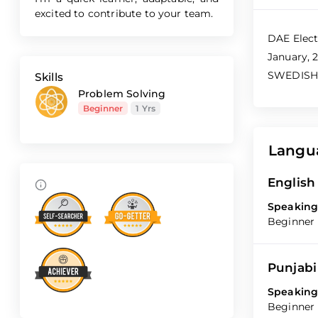
excited to contribute to your team.
DAE Elect
January, 2
SWEDISH I
Skills
Problem Solving
Beginner
1 Yrs
Langu
English
Speaking
Beginner
Punjabi
Speaking
Beginner