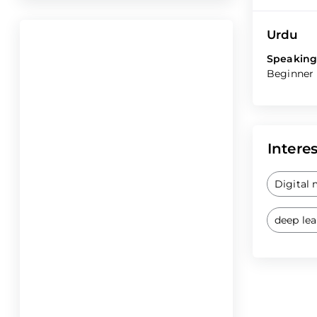
Urdu
Speaking
Beginner
Interes
Digital
deep le