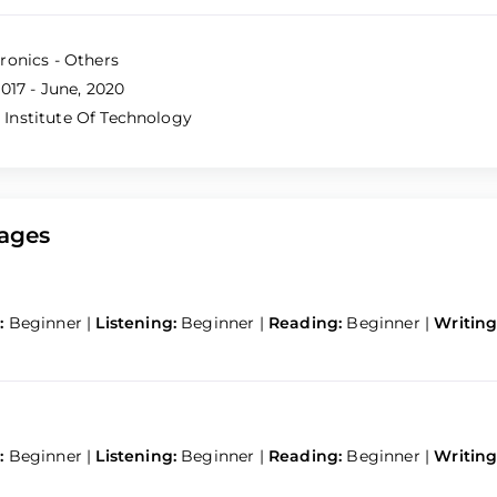
ronics - Others
017 - June, 2020
nstitute Of Technology
ages
:
Beginner
|
Listening:
Beginner
|
Reading:
Beginner
|
Writing
:
Beginner
|
Listening:
Beginner
|
Reading:
Beginner
|
Writing