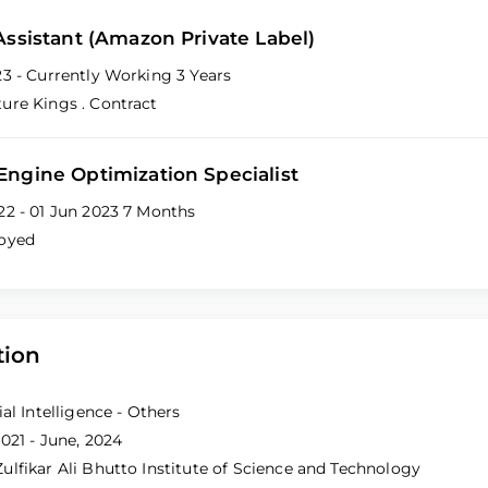
 Assistant (Amazon Private Label)
23 - Currently Working
3 Years
ture Kings
. Contract
Engine Optimization Specialist
22 - 01 Jun 2023
7 Months
loyed
tion
ial Intelligence - Others
021 - June, 2024
ulfikar Ali Bhutto Institute of Science and Technology