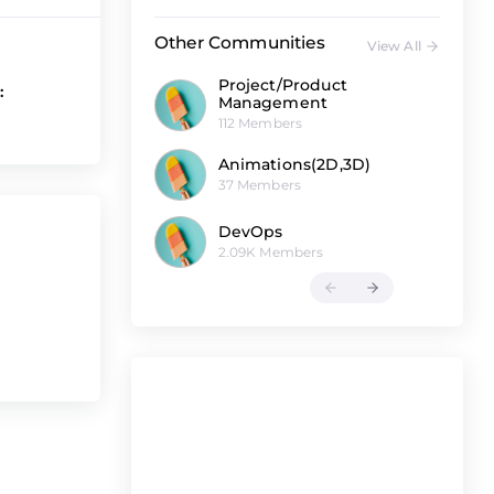
Other Communities
View All
Project/Product
:
Management
112 Members
Animations(2D,3D)
37 Members
DevOps
2.09K Members