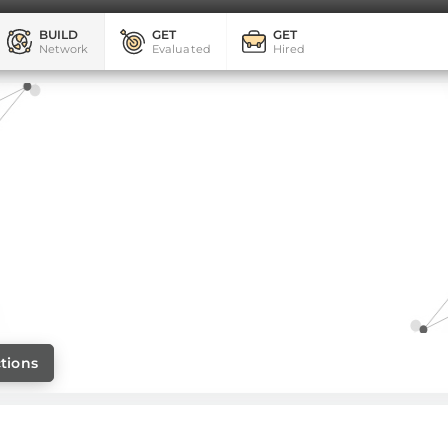
BUILD
GET
GET
Network
Evaluated
Hired
tions