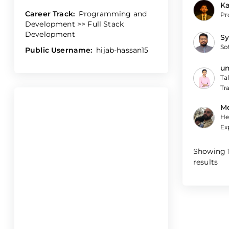
Ka
Career Track:
Programming and
Pr
Development >> Full Stack
Development
Sy
So
Public Username:
hijab-hassan15
um
Ta
Tr
M
He
Ex
Showing
results