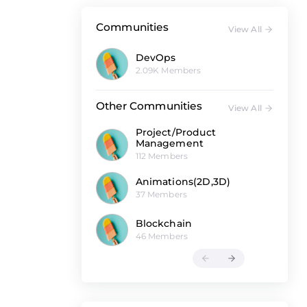
Communities
View All
DevOps
2.09K Members
Other Communities
View All
Project/Product
Management
112 Members
Animations(2D,3D)
37 Members
Blockchain
46 Members