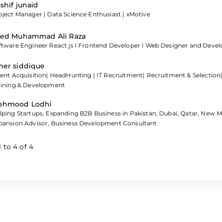
shif junaid
oject Manager | Data Science Enthusiast | xMotive
ed Muhammad Ali Raza
ftware Engineer React js I Frontend Developer I Web Designer and Devel
er siddique
lent Acquisition| HeadHunting | IT Recruitment| Recruitment & Selection
aining & Development
ehmood Lodhi
lping Startups, Expanding B2B Business in Pakistan, Dubai, Qatar, New 
pansion Advisor, Business Development Consultant
1
to
4
of
4