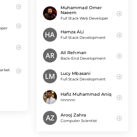
Muhammad Omer
Naeem
Full Stack Web Developer
oper
Hamza ALi
Full Stack Development
|
Ali Rehman
Back-End Development
Market
Lucy Mbasani
Full Stack Development
Hafiz Muhammad Aniq
nnnnnn
Arooj Zahra
Computer Scientist