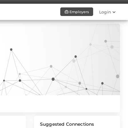
Login
Employers
Suggested Connections