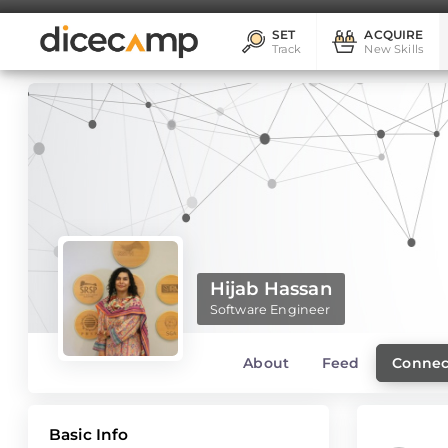
SET
ACQUIRE
Track
New Skills
Hijab Hassan
Software Engineer
About
Feed
Connec
Basic Info