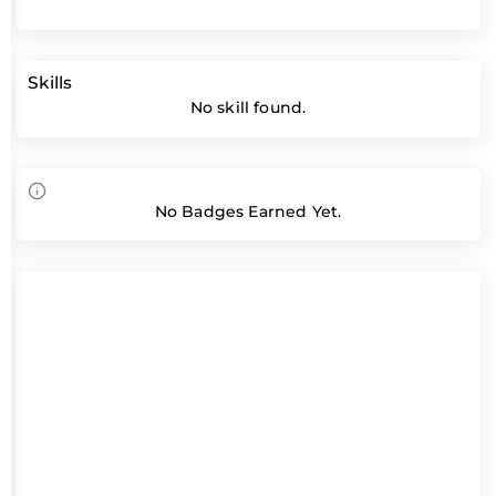
Skills
No skill found.
No Badges Earned Yet.