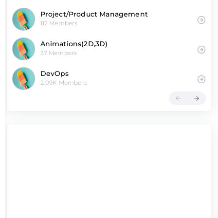
Project/Product Management
112 Members
Animations(2D,3D)
37 Members
DevOps
2.09K Members