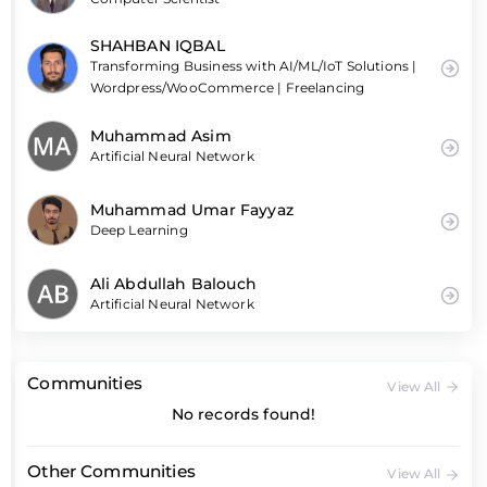
SHAHBAN IQBAL
Transforming Business with AI/ML/IoT Solutions |
Wordpress/WooCommerce | Freelancing
Muhammad Asim
Artificial Neural Network
Muhammad Umar Fayyaz
Deep Learning
Ali Abdullah Balouch
Artificial Neural Network
Communities
View All
No records found!
Other Communities
View All