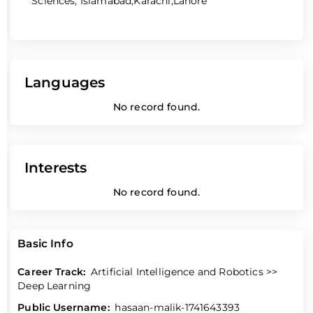
Sciences, Islamabad,Karachi,Lahore
Languages
No record found.
Interests
No record found.
Basic Info
Career Track:
Artificial Intelligence and Robotics >>
Deep Learning
Public Username:
hasaan-malik-1741643393