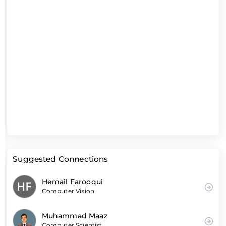
Suggested Connections
Hemail Farooqui
Computer Vision
Muhammad Maaz
Computer Scientist