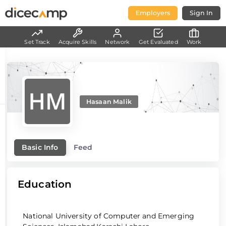
Employers
Sign In
Set Track
Acquire Skills
Network
Get Evaluated
Work
Hasaan Malik
Basic Info
Feed
Education
National University of Computer and Emerging