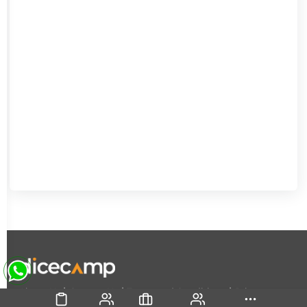
|
|
|
About Us
Contact Us
Terms and Conditions
Privacy
Policy