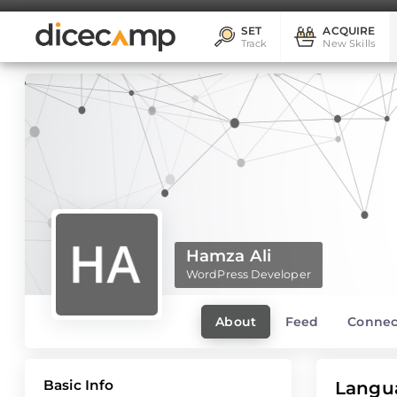
SET
ACQUIRE
Track
New Skills
Hamza Ali
WordPress Developer
About
Feed
Connec
Basic Info
Langu