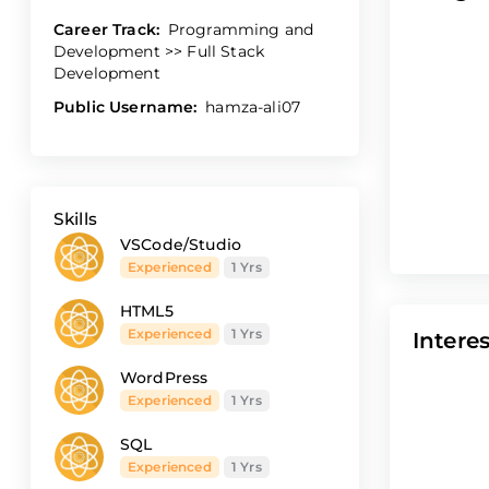
Career Track:
Programming and
Development >> Full Stack
Development
Public Username:
hamza-ali07
Skills
VSCode/Studio
Experienced
1 Yrs
HTML5
Experienced
1 Yrs
Interes
WordPress
Experienced
1 Yrs
SQL
Experienced
1 Yrs