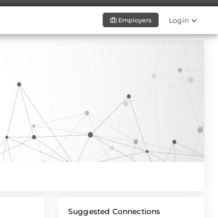
Login
Employers
Suggested Connections