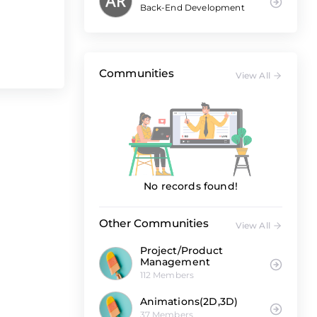
Back-End Development
Communities
View All
No records found!
Other Communities
View All
Project/Product
Management
112 Members
Animations(2D,3D)
37 Members