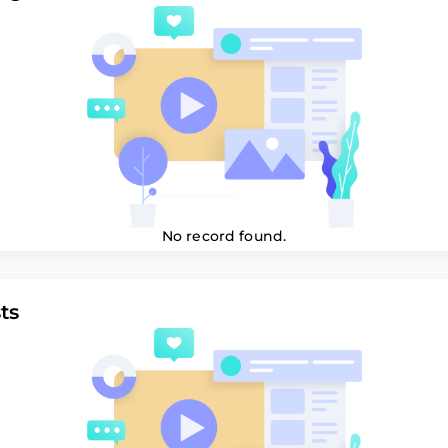
No record found.
ts