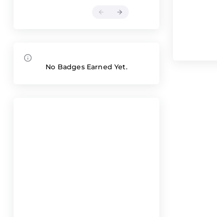
No Badges Earned Yet.