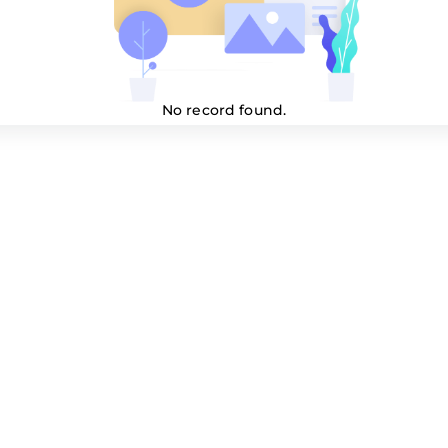
No record found.