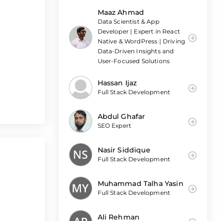
Maaz Ahmad
Data Scientist & App
Developer | Expert in React
Native & WordPress | Driving
Data-Driven Insights and
User-Focused Solutions
Hassan Ijaz
Full Stack Development
Abdul Ghafar
SEO Expert
Nasir Siddique
Full Stack Development
Muhammad Talha Yasin
Full Stack Development
Ali Rehman