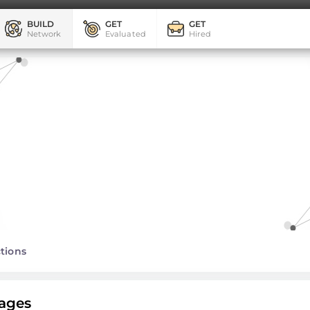
BUILD
GET
GET
Network
Evaluated
Hired
tions
ages