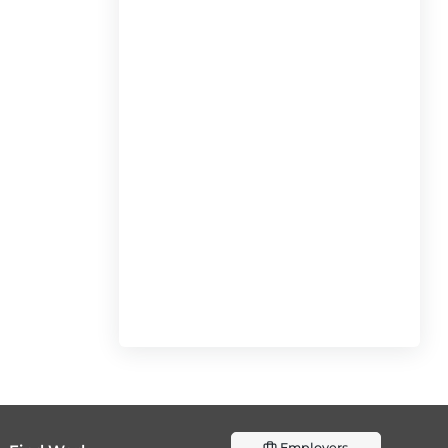
Employers