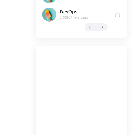
DevOps
2.09K Members