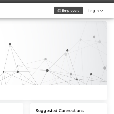
Login
Employers
Suggested Connections