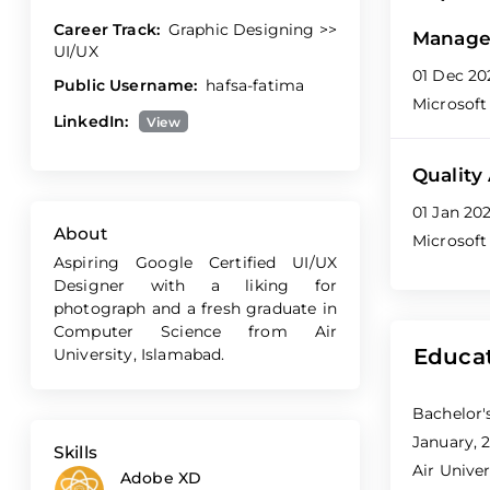
Career Track:
Graphic Designing >>
Manage
UI/UX
01 Dec 20
Public Username:
hafsa-fatima
Microsoft
LinkedIn:
View
Quality
01 Jan 20
About
Microsoft
Aspiring Google Certified UI/UX
Designer with a liking for
photograph and a fresh graduate in
Computer Science from Air
Educa
University, Islamabad.
Bachelor'
January, 2
Skills
Air Univer
Adobe XD