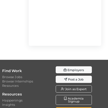
Employers
Find Work
Browse Jobs
Post a Job
Browse Internships
Resources
Join as Expert
Resources
Academia
Happenings
Signup
Insights