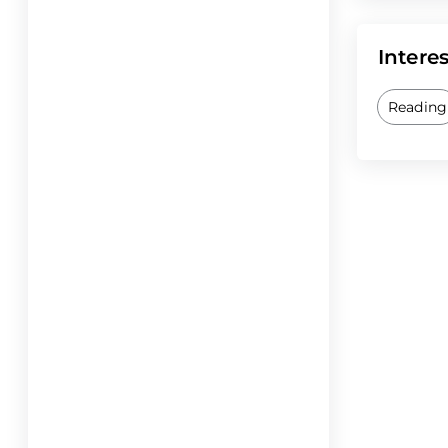
Interes
Reading