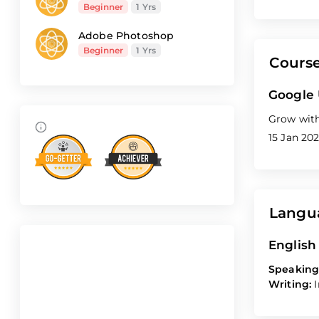
Beginner
1 Yrs
Adobe Photoshop
Beginner
1 Yrs
Cours
Google
Grow with
15 Jan 202
Langu
English
Speaking
Writing: