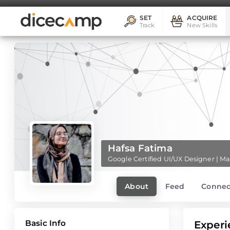
SET
ACQUIRE
Track
New Skills
Hafsa Fatima
Google Certified UI/UX Designer | 
About
Feed
Connec
Basic Info
Experi