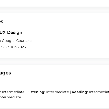
es
 UX Design
 Google, Coursera
3 - 23 Jun 2023
ages
:
Intermediate
|
Listening:
Intermediate
|
Reading:
Intermedia
Intermediate