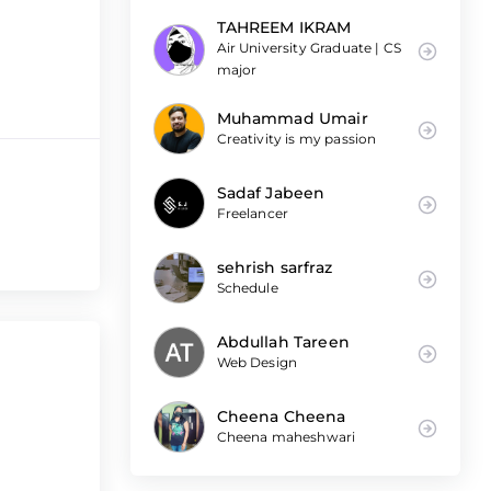
TAHREEM IKRAM
Air University Graduate | CS
major
Muhammad Umair
Creativity is my passion
Sadaf Jabeen
Freelancer
sehrish sarfraz
Schedule
Abdullah Tareen
Web Design
Cheena Cheena
Cheena maheshwari