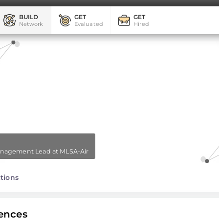
BUILD
GET
GET
Network
Evaluated
Hired
Management Lead at MLSA-Air
tions
ences