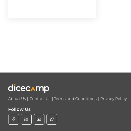
|
|
|
About Us
Contact Us
Terms and Conditions
Privacy Policy
Follow Us