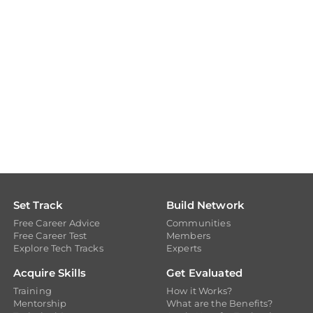
Set Track
Build Network
Free Career Advice
Communities
Free Career Test
Members
Explore Tech Tracks
Experts
Acquire Skills
Get Evaluated
Training
How it Works?
Mentorship
What are the Benefits?