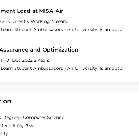
ment Lead at MlSA-Air
22 - Currently Working
4 Years
 Learn Student Ambassadors - Air University, Islamabad
 Assurance and Optimization
21 - 01 Dec 2022
2 Years
 Learn Student Ambassadors - Air University, Islamabad
tion
s Degree - Computer Science
019 - June, 2023
sity