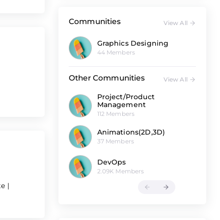
Communities
View All
Graphics Designing
44 Members
Other Communities
View All
Project/Product
Management
112 Members
Animations(2D,3D)
37 Members
DevOps
2.09K Members
te
|