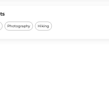
ts
Photography
Hiking