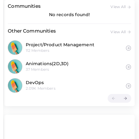
Communities
View All
No records found!
Other Communities
View All
Project/Product Management
112 Members
Animations(2D,3D)
37 Members
DevOps
2.09K Members