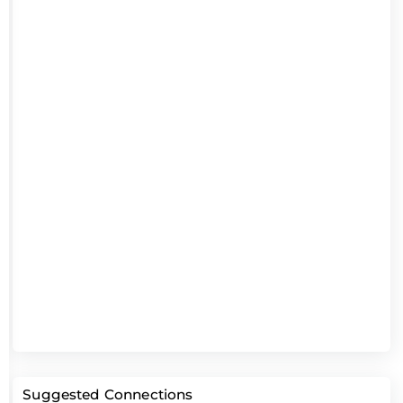
Suggested Connections