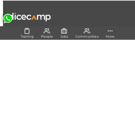
|
|
|
About Us
Contact Us
Terms and Conditions
Privacy
Policy
Training
People
Jobs
Communities
More
Follow Us
Set Track
Free Career Advice
Free Career Test
Explore Tech Tracks
Acquire Skills
Training
Mentorship
Technical Support
Build Network
Communities