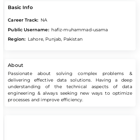
Basic Info
Career Track:
NA
Public Username:
hafiz-muhammad-usama
Region:
Lahore, Punjab, Pakistan
About
Passionate about solving complex problems &
delivering effective data solutions. Having a deep
understanding of the technical aspects of data
engineering & always seeking new ways to optimize
processes and improve efficiency.