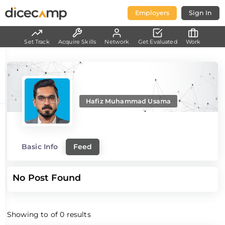
Employers
Sign In
Set Track
Acquire Skills
Network
Get Evaluated
Work
Hafiz Muhammad Usama
Basic Info
Feed
No Post Found
Showing
to
of
0
results