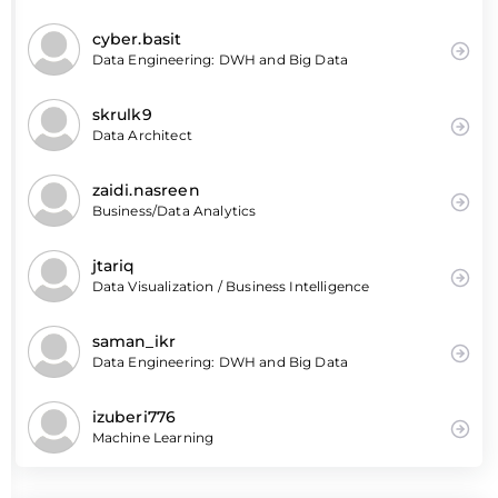
cyber.basit
Data Engineering: DWH and Big Data
skrulk9
Data Architect
zaidi.nasreen
Business/Data Analytics
jtariq
Data Visualization / Business Intelligence
saman_ikr
Data Engineering: DWH and Big Data
izuberi776
Machine Learning