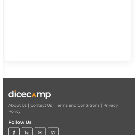
|
|
|
About Us
Contact Us
Terms and Conditions
Privacy
Policy
Follow Us