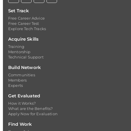
Set Track
Free Career Advice
Free Career Test
Explore Tech Tracks
Acquire Skills
Training
Mentorship
Technical Support
Build Network
Communities
Members
Experts
Get Evaluated
How it Works?
What are the Benefits?
Apply Now for Evaluation
Find Work