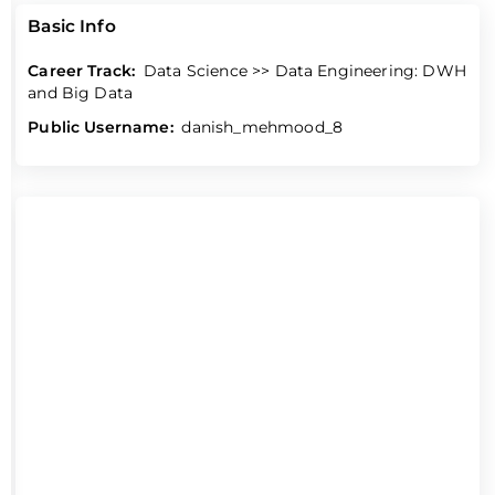
Basic Info
Career Track:
Data Science >> Data Engineering: DWH
and Big Data
Public Username:
danish_mehmood_8