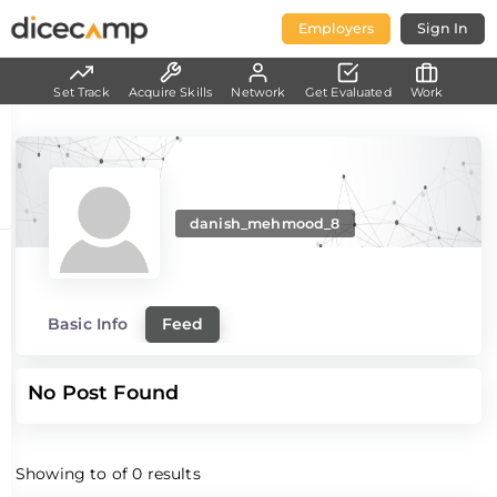
Employers
Sign In
Set Track
Acquire Skills
Network
Get Evaluated
Work
danish_mehmood_8
Basic Info
Feed
No Post Found
Showing
to
of
0
results