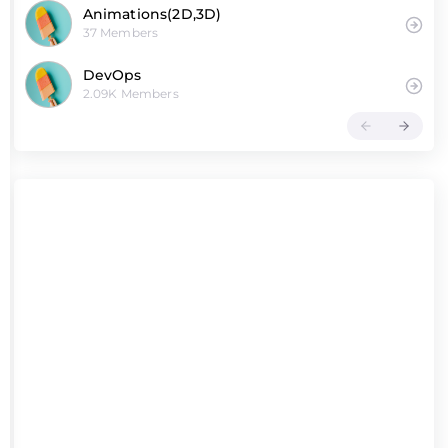
Animations(2D,3D)
37 Members
DevOps
2.09K Members