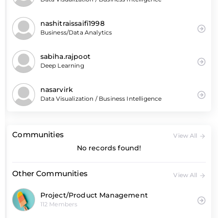
nashitraissaifi1998
Business/Data Analytics
sabiha.rajpoot
Deep Learning
nasarvirk
Data Visualization / Business Intelligence
Communities
View All
No records found!
Other Communities
View All
Project/Product Management
112 Members