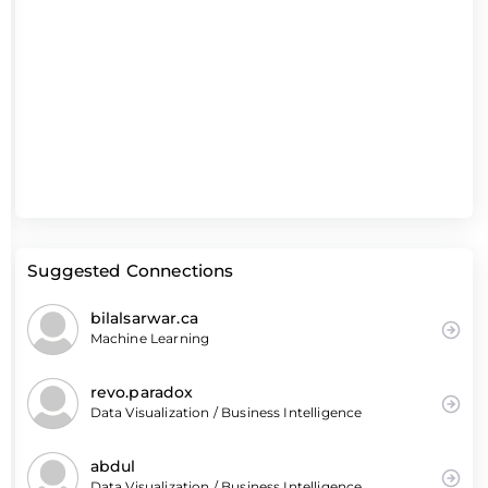
Suggested Connections
bilalsarwar.ca
Machine Learning
revo.paradox
Data Visualization / Business Intelligence
abdul
Data Visualization / Business Intelligence