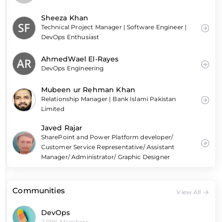
Sheeza Khan
Technical Project Manager | Software Engineer |
DevOps Enthusiast
AhmedWael El-Rayes
DevOps Engineering
Mubeen ur Rehman Khan
Relationship Manager | Bank Islami Pakistan
Limited
Javed Rajar
SharePoint and Power Platform developer/
Customer Service Representative/ Assistant
Manager/ Administrator/ Graphic Designer
Communities
View All
DevOps
2.09K Members