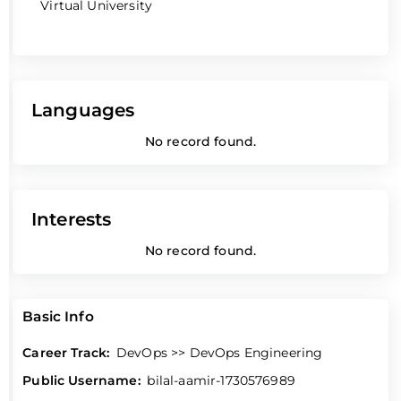
Virtual University
Languages
No record found.
Interests
No record found.
Basic Info
Career Track:
DevOps >> DevOps Engineering
Public Username:
bilal-aamir-1730576989