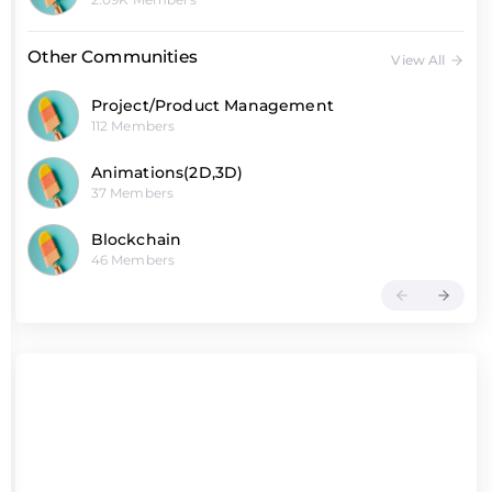
Other Communities
View All
Project/Product Management
112 Members
Animations(2D,3D)
37 Members
Blockchain
46 Members