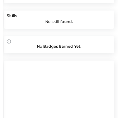
Skills
No skill found.
No Badges Earned Yet.