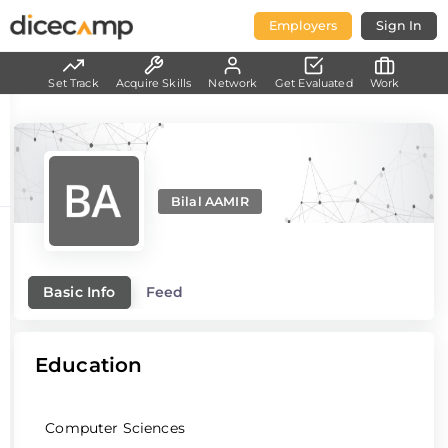
Employers
Sign In
Set Track
Acquire Skills
Network
Get Evaluated
Work
Bilal AAMIR
Basic Info
Feed
Education
Computer Sciences