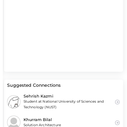
Suggested Connections
Sehrish Kazmi
Student at National University of Sciences and
Technology (NUST)
Khurram Bilal
Solution Architecture