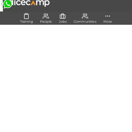
|
|
|
About Us
Contact Us
Terms and Conditions
Privacy
Policy
Training
People
Jobs
Communities
More
Follow Us
Set Track
Free Career Advice
Free Career Test
Explore Tech Tracks
Acquire Skills
Training
Mentorship
Technical Support
Build Network
Communities
Members
Experts