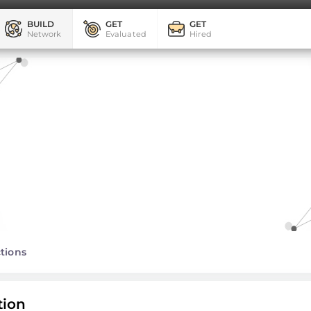
BUILD
GET
GET
Network
Evaluated
Hired
tions
tion