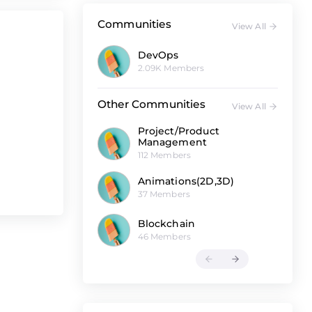
Communities
View All
DevOps
2.09K Members
Other Communities
View All
Project/Product
Management
112 Members
Animations(2D,3D)
37 Members
Blockchain
46 Members