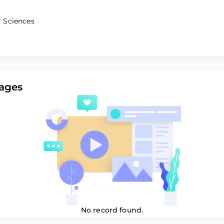
 Sciences
ages
No record found.