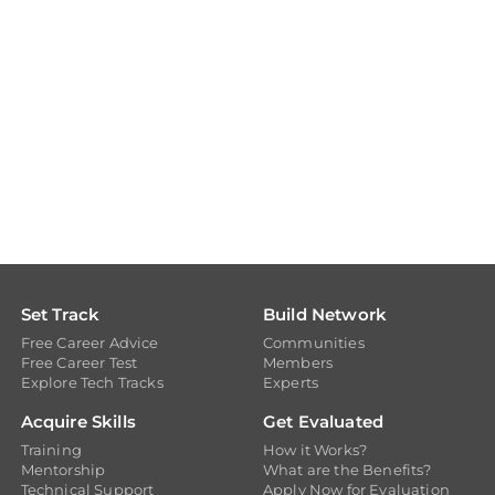
Set Track
Build Network
Free Career Advice
Communities
Free Career Test
Members
Explore Tech Tracks
Experts
Acquire Skills
Get Evaluated
Training
How it Works?
Mentorship
What are the Benefits?
Technical Support
Apply Now for Evaluation