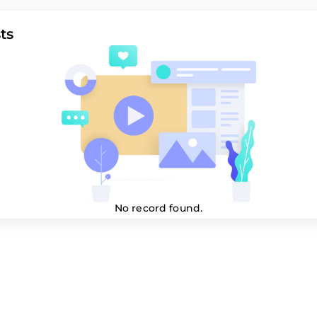
ts
No record found.