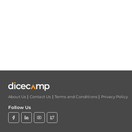
|
|
|
About Us
Contact Us
Terms and Conditions
Privacy Policy
Follow Us