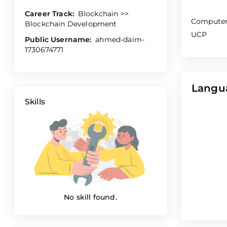
Career Track:
Blockchain >>
Computer
Blockchain Development
UCP
Public Username:
ahmed-daim-
1730674771
Langu
Skills
No skill found.