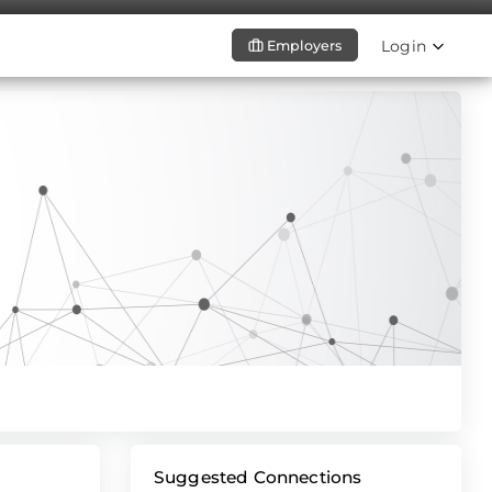
Login
Employers
Suggested Connections