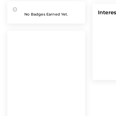
Interes
No Badges Earned Yet.