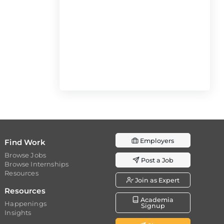
Employers
Find Work
Browse Jobs
Post a Job
Browse Internships
Resources
Join as Expert
Resources
Academia
Happenings
Signup
Insights