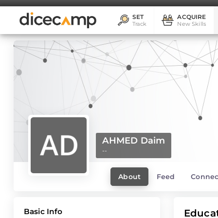
SET
ACQUIRE
Track
New Skills
AHMED Daim
--
About
Feed
Connec
Basic Info
Educa