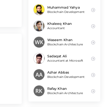
Muhammad Yahya
Blockchain Development
Khaleeq Khan
Accountant
Waseem Khan
Blockchain Architecture
Sadaqat Ali
Accountant at Microsoft
Azhar Abbas
Blockchain Development
Rafay Khan
Blockchain Architecture