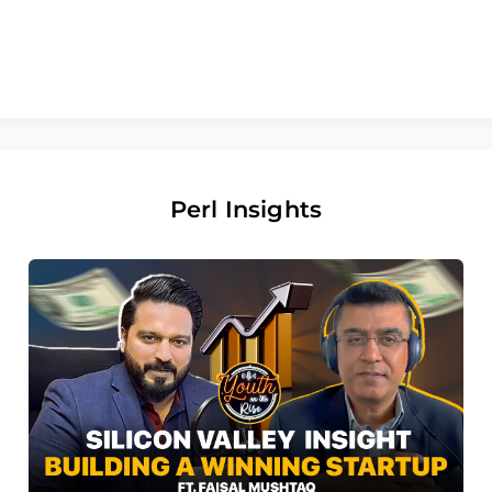
Perl Insights