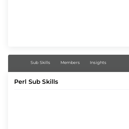
Sub Skills
Members
Insights
Perl Sub Skills