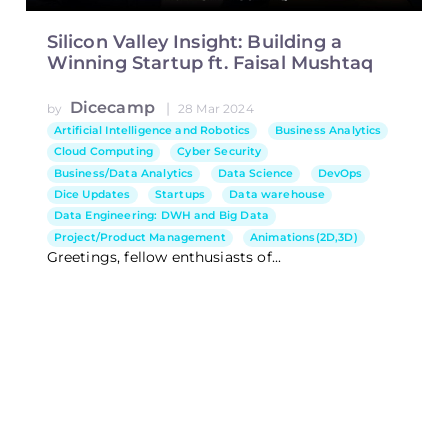
Silicon Valley Insight: Building a
Winning Startup ft. Faisal Mushtaq
Dicecamp
|
by
28 Mar 2024
Artificial Intelligence and Robotics
Business Analytics
Cloud Computing
Cyber Security
Business/Data Analytics
Data Science
DevOps
Dice Updates
Startups
Data warehouse
Data Engineering: DWH and Big Data
Project/Product Management
Animations(2D,3D)
Greetings, fellow enthusiasts of...