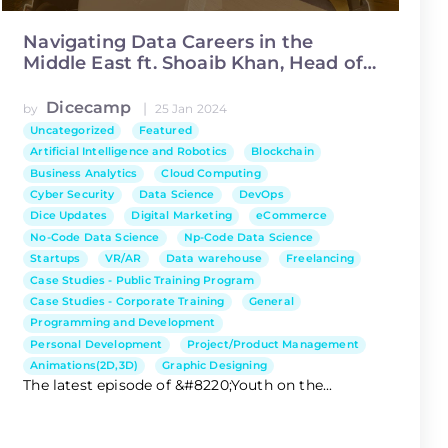
Navigating Data Careers in the
Middle East ft. Shoaib Khan, Head of
Data Science at Asiacell
Dicecamp
|
by
25 Jan 2024
Uncategorized
Featured
Artificial Intelligence and Robotics
Blockchain
Business Analytics
Cloud Computing
Cyber Security
Data Science
DevOps
Dice Updates
Digital Marketing
eCommerce
No-Code Data Science
Np-Code Data Science
Startups
VR/AR
Data warehouse
Freelancing
Case Studies - Public Training Program
Case Studies - Corporate Training
General
Programming and Development
Personal Development
Project/Product Management
Animations(2D,3D)
Graphic Designing
The latest episode of &#8220;Youth on the...