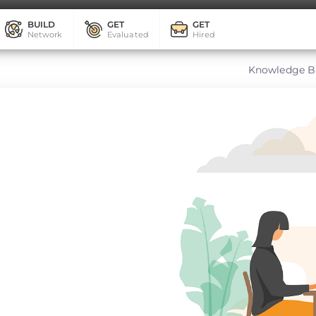
BUILD
GET
GET
Network
Evaluated
Hired
Knowledge B