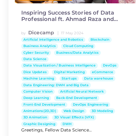
Inspiring Success Stories of Data
Professional ft. Ahmad Raza and
Aniqa Ijaz
Dicecamp
|
by
17 May 2024
Artificial Intelligence and Robotics
Blockchain
Business Analytics
Cloud Computing
Cyber Security
Business/Data Analytics
Data Science
Data Visualization / Business Intelligence
DevOps
Dice Updates
Digital Marketing
eCommerce
Machine Learning
Startups
Data warehouse
Data Engineering: DWH and Big Data
Computer Vision
Artificial Neural Network
Deep Learning
Back-End Development
Front-End Development
DevOps Engineering
Animations(2D,3D)
Web Design
3D Modeling
3D Animation
3D Visual Effects (VFX)
Graphic Designing
DWH
Greetings, Fellow Data Science...