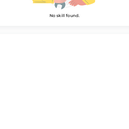
No skill found.
Perl Members
e022
Muhammad Imran
Muha
curity
Network Security
Netwo