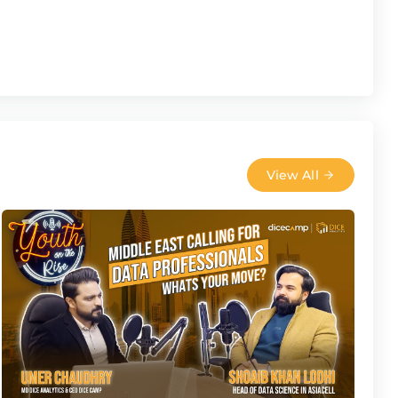
View All