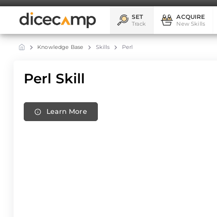
SET
ACQUIRE
Track
New Skills
Knowledge Base
Skills
Perl
Perl Skill
Learn More