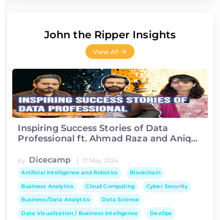
John the Ripper Insights
View All
Inspiring Success Stories of Data
Professional ft. Ahmad Raza and Aniqa
Ijaz
Dicecamp
|
by
17 May 2024
Artificial Intelligence and Robotics
Blockchain
Business Analytics
Cloud Computing
Cyber Security
Business/Data Analytics
Data Science
Data Visualization / Business Intelligence
DevOps