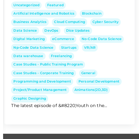
Uncategorized
Featured
Artificial Intelligence and Robotics
Blockchain
Business Analytics
Cloud Computing
Cyber Security
Data Science
DevOps
Dice Updates
Digital Marketing
eCommerce
No-Code Data Science
Np-Code Data Science
Startups
VR/AR
Data warehouse
Freelancing
Case Studies - Public Training Program
Case Studies - Corporate Training
General
Programming and Development
Personal Development
Project/Product Management
Animations(2D,3D)
Graphic Designing
The latest episode of &#8220;Youth on the...