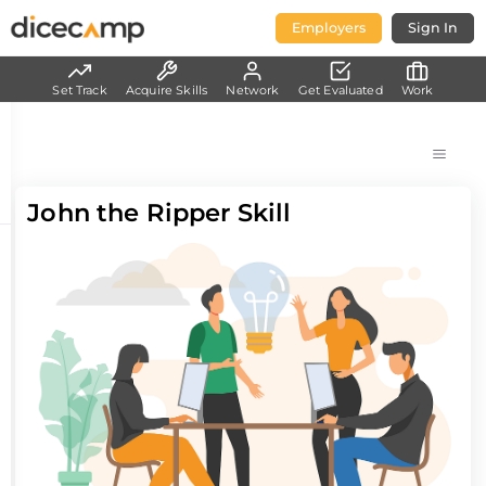
Employers
Sign In
Set Track
Acquire Skills
Network
Get Evaluated
Work
John the Ripper Skill