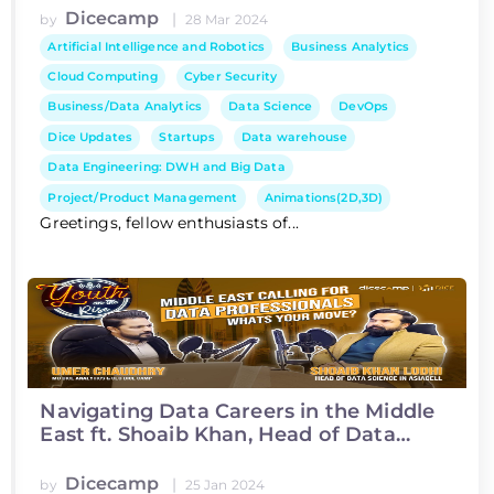
Dicecamp
|
by
28 Mar 2024
Artificial Intelligence and Robotics
Business Analytics
Cloud Computing
Cyber Security
Business/Data Analytics
Data Science
DevOps
Dice Updates
Startups
Data warehouse
Data Engineering: DWH and Big Data
Project/Product Management
Animations(2D,3D)
Greetings, fellow enthusiasts of...
Navigating Data Careers in the Middle
East ft. Shoaib Khan, Head of Data
Science at Asiacell
Dicecamp
|
by
25 Jan 2024