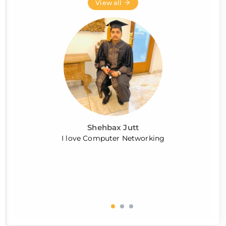
View all
Shehbax Jutt
I love Computer Networking