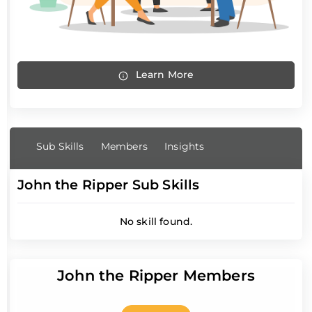
Learn More
Sub Skills
Members
Insights
John the Ripper Sub Skills
No skill found.
John the Ripper Members