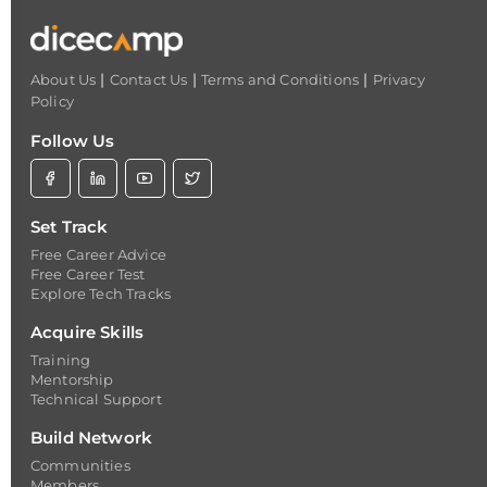
|
|
|
About Us
Contact Us
Terms and Conditions
Privacy
Policy
Follow Us
Set Track
Free Career Advice
Free Career Test
Explore Tech Tracks
Acquire Skills
Training
Mentorship
Technical Support
Build Network
Communities
Members