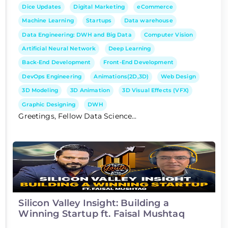
Dice Updates
Digital Marketing
eCommerce
Machine Learning
Startups
Data warehouse
Data Engineering: DWH and Big Data
Computer Vision
Artificial Neural Network
Deep Learning
Back-End Development
Front-End Development
DevOps Engineering
Animations(2D,3D)
Web Design
3D Modeling
3D Animation
3D Visual Effects (VFX)
Graphic Designing
DWH
Greetings, Fellow Data Science...
Silicon Valley Insight: Building a
Winning Startup ft. Faisal Mushtaq