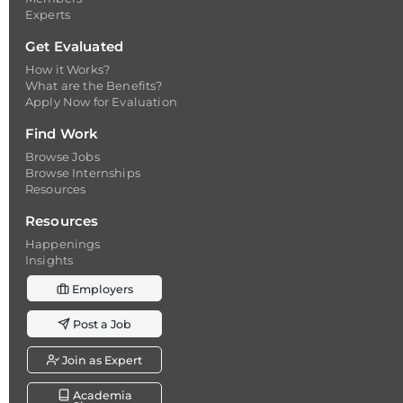
Experts
Get Evaluated
How it Works?
What are the Benefits?
Apply Now for Evaluation
Find Work
Browse Jobs
Browse Internships
Resources
Resources
Happenings
Insights
Employers
Post a Job
Join as Expert
Academia