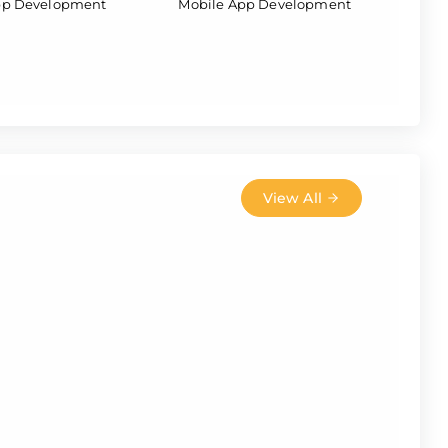
pp Development
Mobile App Development
View All