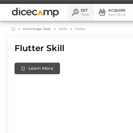
SET
ACQUIRE
Track
New Skills
Knowledge Base
Skills
Flutter
Flutter Skill
Learn More