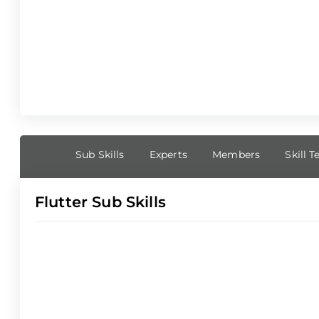
Sub Skills
Experts
Members
Skill T
Flutter Sub Skills