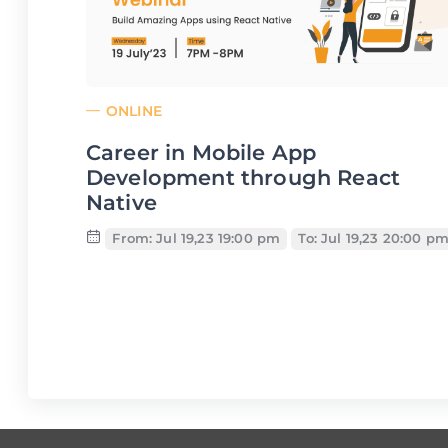
ONLINE
Career in Mobile App
Development through React
Native
From: Jul 19,23 19:00 pm
To: Jul 19,23 20:00 p