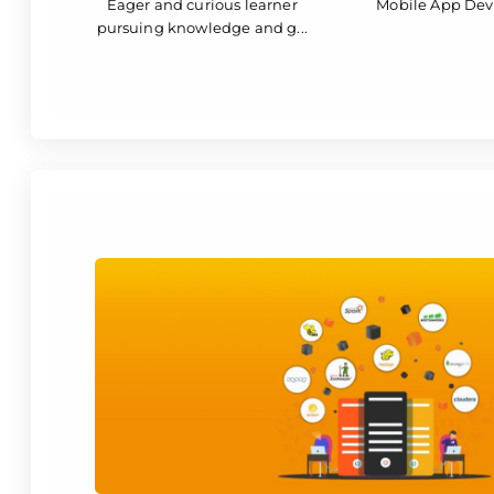
Eager and curious learner
Mobile App De
pursuing knowledge and g...