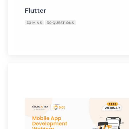
Flutter
30 MINS
30 QUESTIONS