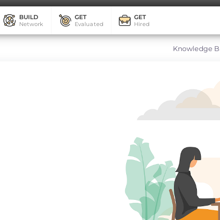
BUILD
GET
GET
Network
Evaluated
Hired
Knowledge B