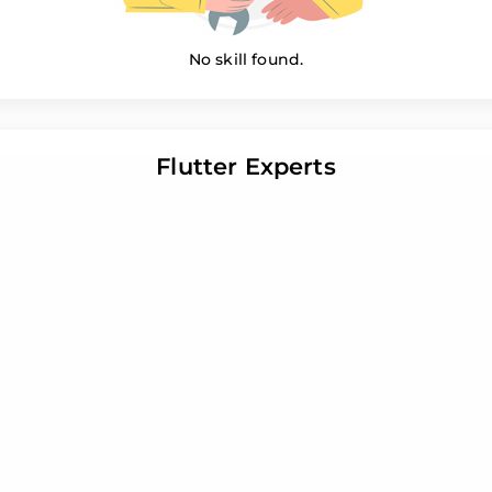
No skill found.
Flutter Experts