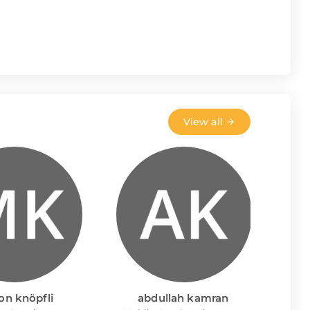
View all
on knöpfli
abdullah kamran