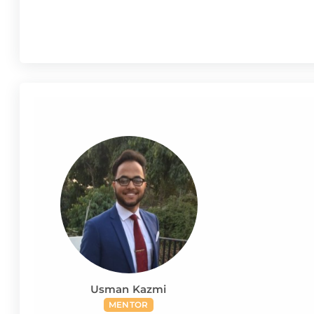
Usman Kazmi
MENTOR