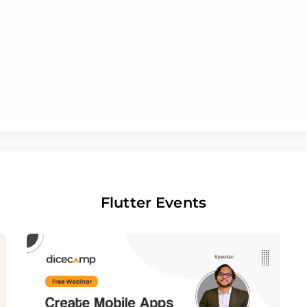
Flutter Events