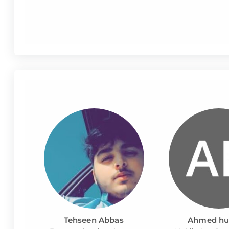
Tehseen Abbas
Ahmed hu