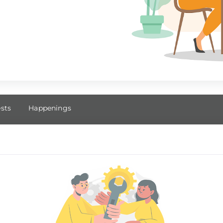
ests
Happenings