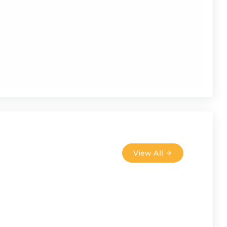
View All