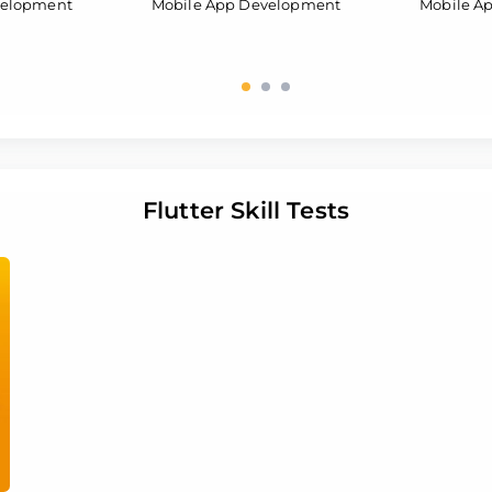
velopment
Mobile App Development
Mobile A
Flutter Skill Tests