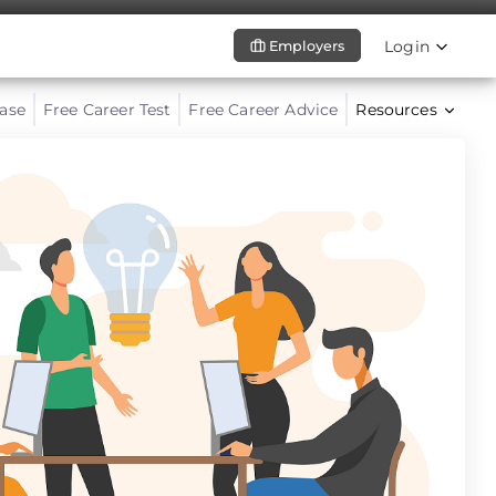
Login
Employers
ase
Free Career Test
Free Career Advice
Resources