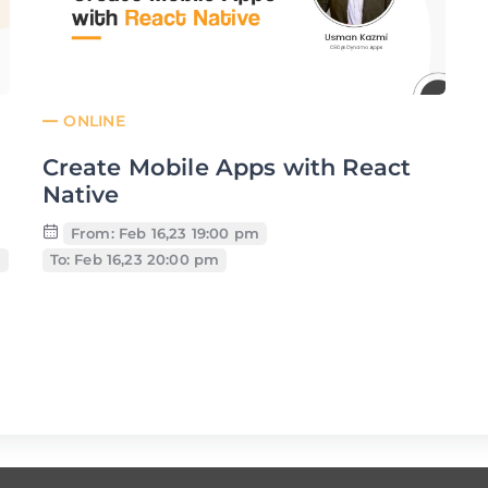
ONLINE
Create Mobile Apps with React
Native
From: Feb 16,23 19:00 pm
m
To: Feb 16,23 20:00 pm