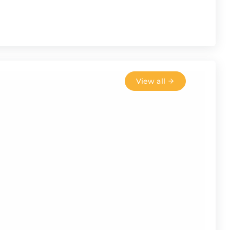
View all