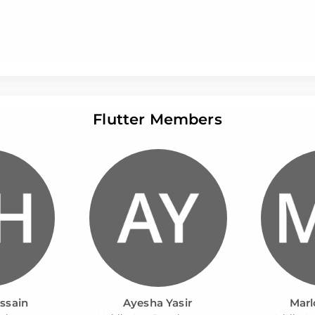
Flutter Members
ssain
Ayesha Yasir
Marl