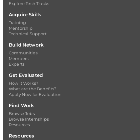
Explore Tech Tracks
Acquire Skills
Training
Mentorship
Technical Support
Build Network
Communities
Members
Experts
Get Evaluated
How it Works?
What are the Benefits?
Apply Now for Evaluation
Find Work
Browse Jobs
Browse Internships
Resources
Resources