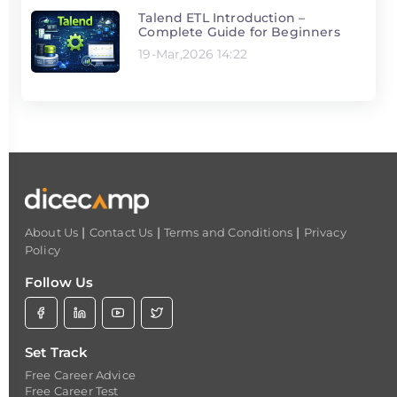
Talend ETL Introduction –
Complete Guide for Beginners
19-Mar,2026 14:22
|
|
|
About Us
Contact Us
Terms and Conditions
Privacy
Policy
Follow Us
Set Track
Free Career Advice
Free Career Test