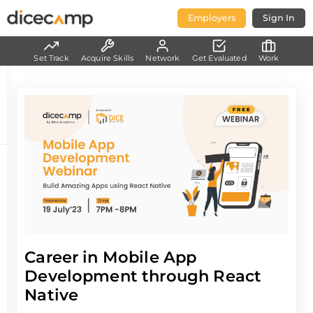
Employers
Sign In
Set Track
Acquire Skills
Network
Get Evaluated
Work
Career in Mobile App
Development through React
Native