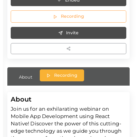
Recording
Invite
Recording
About
About
Join us for an exhilarating webinar on
Mobile App Development using React
Native! Discover the power of this cutting-
edge technology as we guide you through