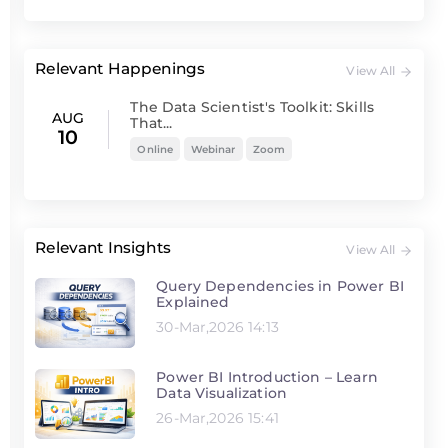
Relevant Happenings
View All
The Data Scientist's Toolkit: Skills
AUG
That...
10
Online
Webinar
Zoom
Relevant Insights
View All
Query Dependencies in Power BI
Explained
30-Mar,2026 14:13
Power BI Introduction – Learn
Data Visualization
26-Mar,2026 15:41