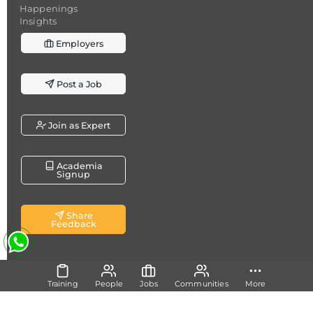
Happenings
Insights
Employers
Post a Job
Join as Expert
Academia
Signup
Share
Feedback
Copyright @ 2026
Dicecamp.com
- A brand of
Dice
Training
People
Jobs
Communities
More
Analytics (Pvt.) Ltd.