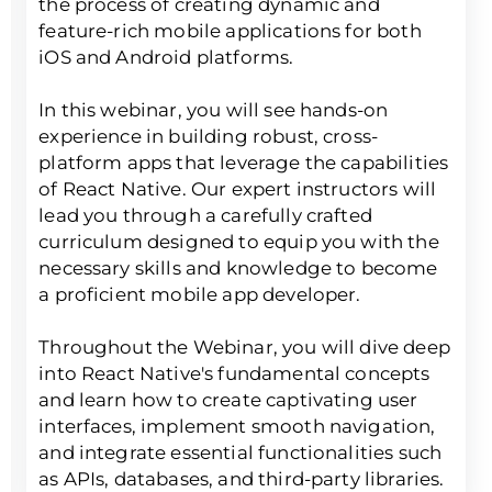
the process of creating dynamic and
feature-rich mobile applications for both
iOS and Android platforms.
In this webinar, you will see hands-on
experience in building robust, cross-
platform apps that leverage the capabilities
of React Native. Our expert instructors will
lead you through a carefully crafted
curriculum designed to equip you with the
necessary skills and knowledge to become
a proficient mobile app developer.
Throughout the Webinar, you will dive deep
into React Native's fundamental concepts
and learn how to create captivating user
interfaces, implement smooth navigation,
and integrate essential functionalities such
as APIs, databases, and third-party libraries.