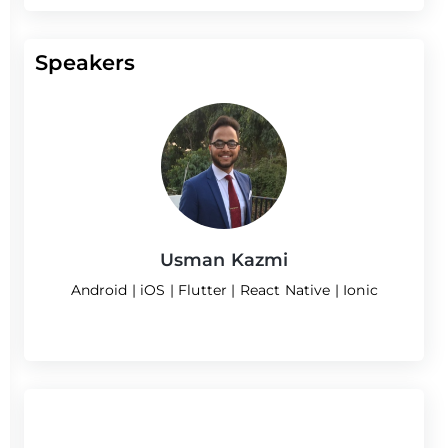
Speakers
Usman Kazmi
Android | iOS | Flutter | React Native | Ionic