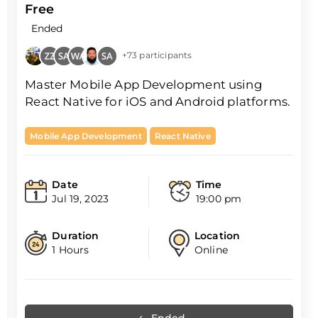
Free
Ended
+73 participants
Master Mobile App Development using
React Native for iOS and Android platforms.
Mobile App Development
React Native
Date
Time
Jul 19, 2023
19:00 pm
Duration
Location
1 Hours
Online
Ended