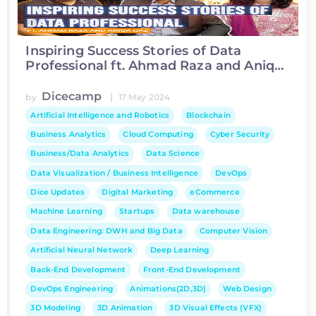
Inspiring Success Stories of Data
Professional ft. Ahmad Raza and Aniqa
Ijaz
Dicecamp
|
by
17 May 2024
Artificial Intelligence and Robotics
Blockchain
Business Analytics
Cloud Computing
Cyber Security
Business/Data Analytics
Data Science
Data Visualization / Business Intelligence
DevOps
Dice Updates
Digital Marketing
eCommerce
Machine Learning
Startups
Data warehouse
Data Engineering: DWH and Big Data
Computer Vision
Artificial Neural Network
Deep Learning
Back-End Development
Front-End Development
DevOps Engineering
Animations(2D,3D)
Web Design
3D Modeling
3D Animation
3D Visual Effects (VFX)