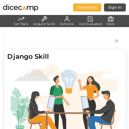
Employers
Sign In
Set Track
Acquire Skills
Network
Get Evaluated
Work
Django Skill