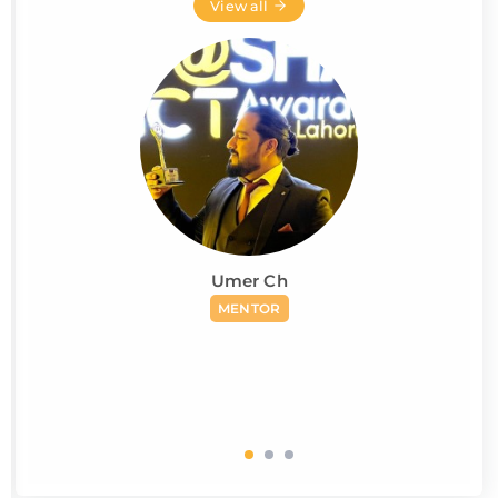
View all
Umer Ch
MENTOR