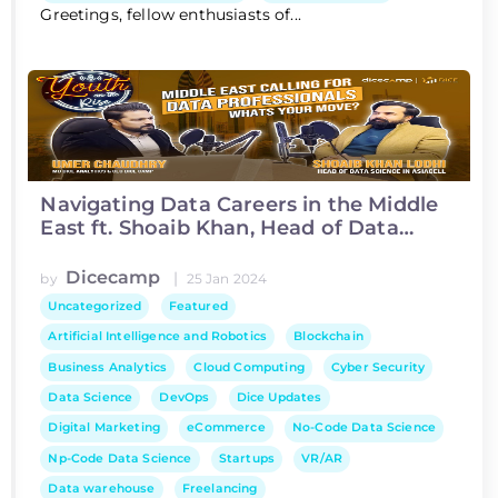
Greetings, fellow enthusiasts of...
Navigating Data Careers in the Middle
East ft. Shoaib Khan, Head of Data
Science at Asiacell
Dicecamp
|
by
25 Jan 2024
Uncategorized
Featured
Artificial Intelligence and Robotics
Blockchain
Business Analytics
Cloud Computing
Cyber Security
Data Science
DevOps
Dice Updates
Digital Marketing
eCommerce
No-Code Data Science
Np-Code Data Science
Startups
VR/AR
Data warehouse
Freelancing