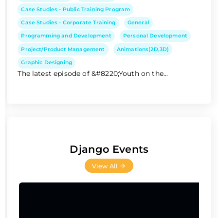
Case Studies - Public Training Program
Case Studies - Corporate Training
General
Programming and Development
Personal Development
Project/Product Management
Animations(2D,3D)
Graphic Designing
The latest episode of &#8220;Youth on the...
Django Events
View All