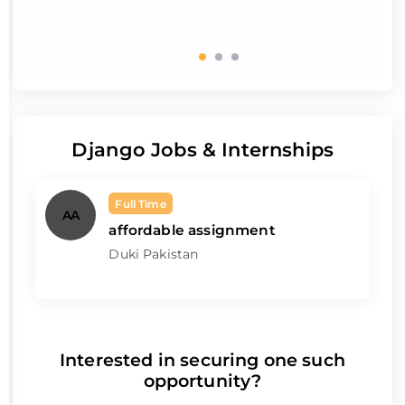
Django Jobs & Internships
Full Time
AA
affordable assignment
Duki Pakistan
Interested in securing one such
opportunity?