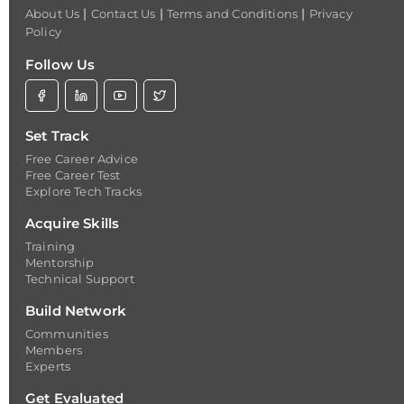
|
|
|
About Us
Contact Us
Terms and Conditions
Privacy
Policy
Follow Us
Set Track
Free Career Advice
Free Career Test
Explore Tech Tracks
Acquire Skills
Training
Mentorship
Technical Support
Build Network
Communities
Members
Experts
Get Evaluated