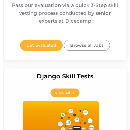
Pass our evaluation via a quick 3-Step skill
vetting process conducted by senior
experts at Dicecamp
Get Evaluated
Browse all Jobs
Django Skill Tests
View All