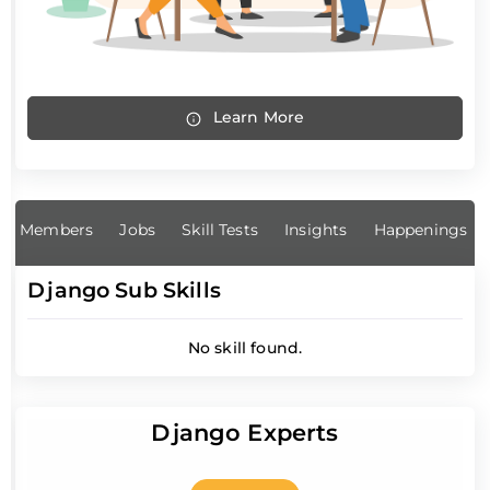
Learn More
Members
Jobs
Skill Tests
Insights
Happenings
Django Sub Skills
No skill found.
Django Experts