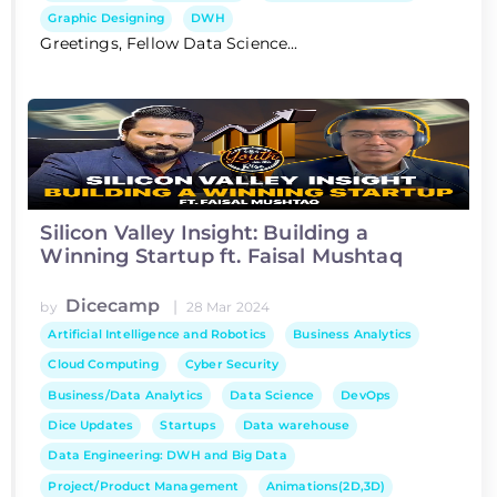
Graphic Designing
DWH
Greetings, Fellow Data Science...
Silicon Valley Insight: Building a
Winning Startup ft. Faisal Mushtaq
Dicecamp
|
by
28 Mar 2024
Artificial Intelligence and Robotics
Business Analytics
Cloud Computing
Cyber Security
Business/Data Analytics
Data Science
DevOps
Dice Updates
Startups
Data warehouse
Data Engineering: DWH and Big Data
Project/Product Management
Animations(2D,3D)