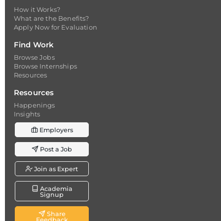
How it Works?
What are the Benefits?
Apply Now for Evaluation
Find Work
Browse Jobs
Browse Internships
Resources
Resources
Happenings
Insights
Employers
Post a Job
Join as Expert
Academia
Signup
Share
Feedback