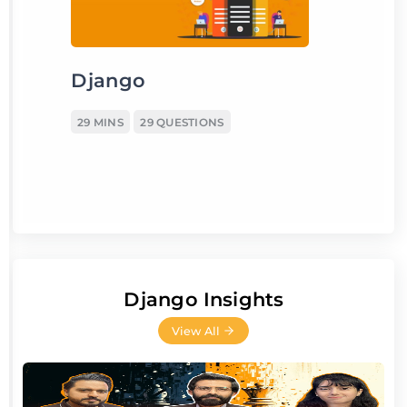
Django
29 MINS
29 QUESTIONS
Django Insights
View All