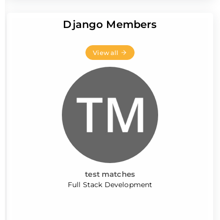
Django Members
View all
test matches
Full Stack Development