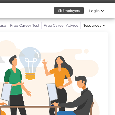
Login
Employers
ase
Free Career Test
Free Career Advice
Resources