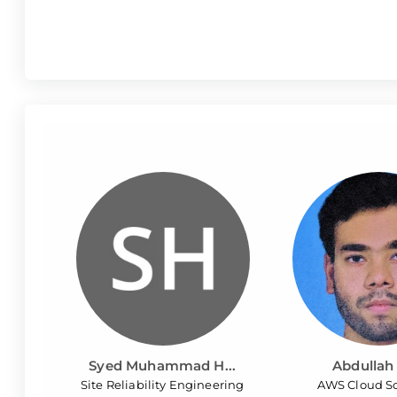
Syed Muhammad H...
Abdullah 
Site Reliability Engineering
AWS Cloud So