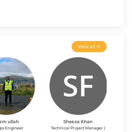
View all
ram ullah
Sheeza Khan
ps Engineer
Technical Project Manager |
Site