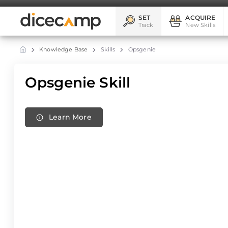
SET
ACQUIRE
Track
New Skills
Knowledge Base
Skills
Opsgenie
Opsgenie Skill
Learn More