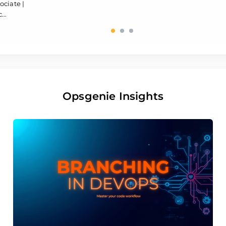
ociate |
...
Opsgenie Insights