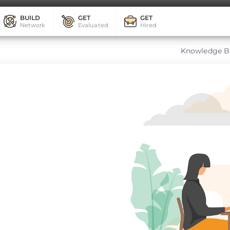
BUILD
GET
GET
Network
Evaluated
Hired
Knowledge B