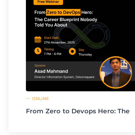
ONLINE
From Zero to Devops Hero: The
Career Blueprint Nobody Told
You About