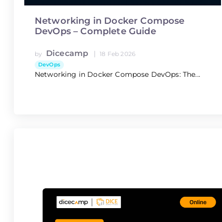
Networking in Docker Compose
DevOps – Complete Guide
Dicecamp
|
by
18 Feb 2026
DevOps
Networking in Docker Compose DevOps: The...