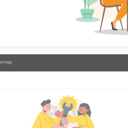
nings