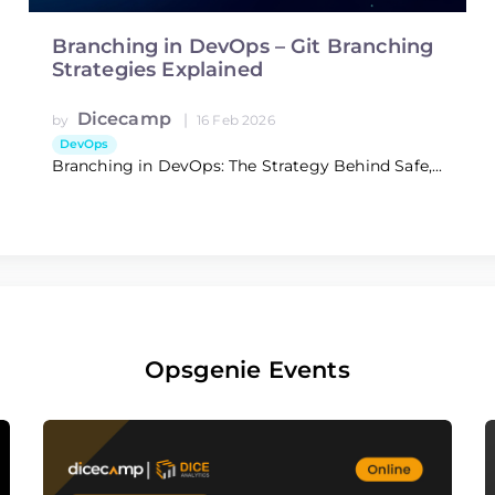
Branching in DevOps – Git Branching
Strategies Explained
Dicecamp
|
by
16 Feb 2026
DevOps
Branching in DevOps: The Strategy Behind Safe,...
Opsgenie Events