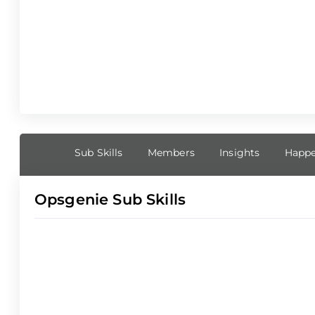
Sub Skills
Members
Insights
Happe
Opsgenie Sub Skills