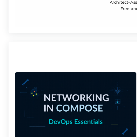
Architect~Ass
Freelanc