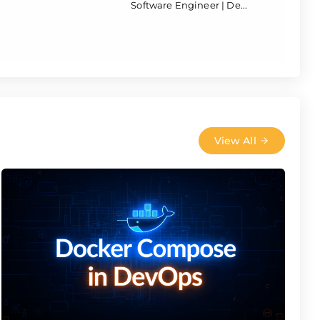
Software Engineer | De...
View All