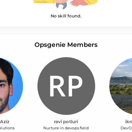
No skill found.
Opsgenie Members
Aziz
ravi potluri
ik
lutions
Nurture in devops field
DevO