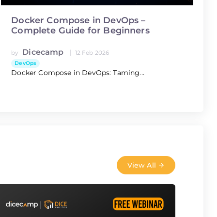
Docker Compose in DevOps –
Complete Guide for Beginners
Dicecamp
|
by
12 Feb 2026
DevOps
Docker Compose in DevOps: Taming...
View All