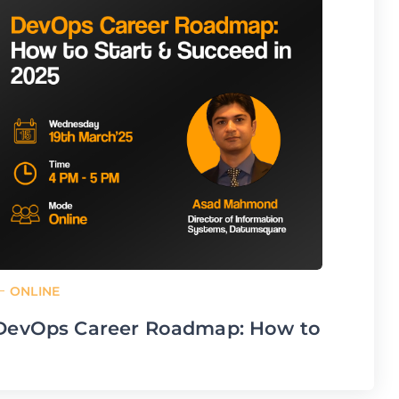
ONL
Accel
Auto
Dev
From
To: Ju
ONLINE
DevOps Career Roadmap: How to
Start & Succeed in 2025
From: Mar 19,25 15:50 pm