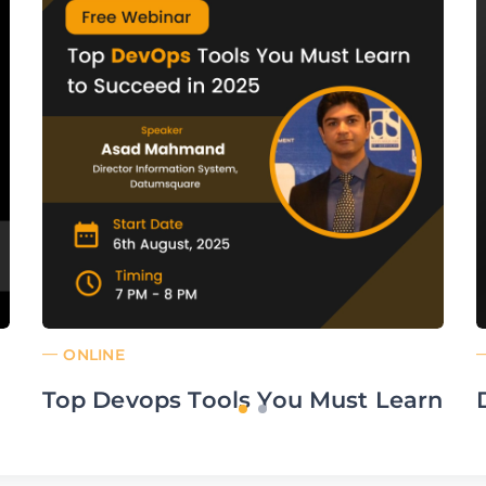
ONLINE
Top Devops Tools You Must Learn
to Succeed in 2025
From: Aug 06,25 19:00 pm