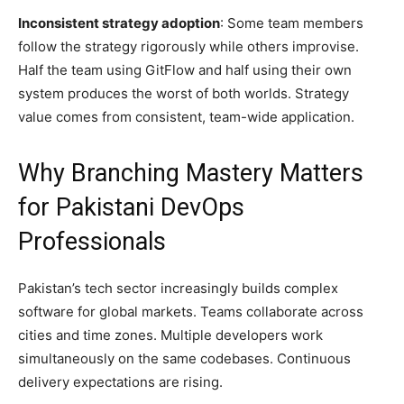
Inconsistent strategy adoption
: Some team members
follow the strategy rigorously while others improvise.
Half the team using GitFlow and half using their own
system produces the worst of both worlds. Strategy
value comes from consistent, team-wide application.
Why Branching Mastery Matters
for Pakistani DevOps
Professionals
Pakistan’s tech sector increasingly builds complex
software for global markets. Teams collaborate across
cities and time zones. Multiple developers work
simultaneously on the same codebases. Continuous
delivery expectations are rising.