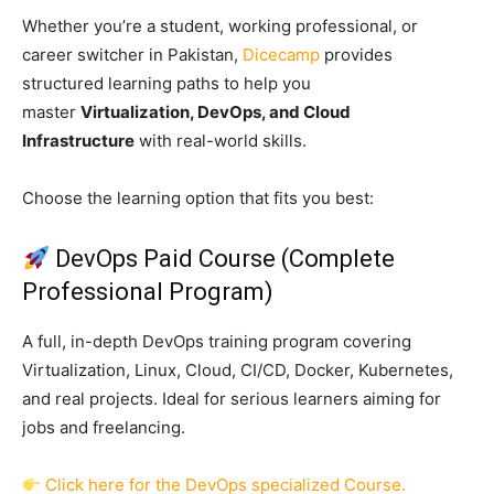
Whether you’re a student, working professional, or
career switcher in Pakistan,
Dicecamp
provides
structured learning paths to help you
master
Virtualization, DevOps, and Cloud
Infrastructure
with real-world skills.
Choose the learning option that fits you best:
DevOps Paid Course (Complete
Professional Program)
A full, in-depth DevOps training program covering
Virtualization, Linux, Cloud, CI/CD, Docker, Kubernetes,
and real projects. Ideal for serious learners aiming for
jobs and freelancing.
Click here for the DevOps specialized Course.