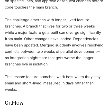
on specific lines, and approve or request changes before
code touches the main branch.
The challenge emerges with longer-lived feature
branches. A branch that lives for two or three weeks
while a major feature gets built can diverge significantly
from main. Other changes have landed. Dependencies
have been updated. Merging suddenly involves resolving
conflicts between two weeks of parallel development—
an integration nightmare that gets worse the longer
branches live in isolation.
The lesson: feature branches work best when they stay
small and short-lived, measured in days rather than
weeks.
GitFlow