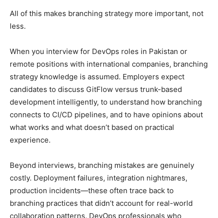
All of this makes branching strategy more important, not
less.
When you interview for DevOps roles in Pakistan or
remote positions with international companies, branching
strategy knowledge is assumed. Employers expect
candidates to discuss GitFlow versus trunk-based
development intelligently, to understand how branching
connects to CI/CD pipelines, and to have opinions about
what works and what doesn’t based on practical
experience.
Beyond interviews, branching mistakes are genuinely
costly. Deployment failures, integration nightmares,
production incidents—these often trace back to
branching practices that didn’t account for real-world
collaboration patterns. DevOps professionals who