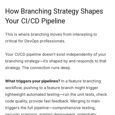
How Branching Strategy Shapes
Your CI/CD Pipeline
This is where branching moves from interesting to
critical for DevOps professionals.
Your CI/CD pipeline doesn’t exist independently of your
branching strategy—it’s shaped by and responds to that
strategy. The connection runs deep.
What triggers your pipelines?
In a feature branching
workflow, pushing to a feature branch might trigger
lightweight automated testing—run the unit tests, check
code quality, provide fast feedback. Merging to main
triggers the full pipeline—comprehensive testing,
security scanning, staging deployment, potentially