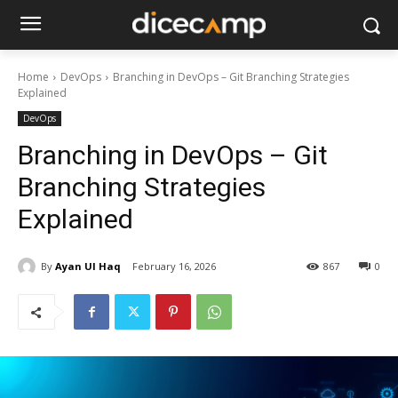
Home
DevOps
Branching in DevOps – Git Branching Strategies
Explained
DevOps
Branching in DevOps – Git
Branching Strategies
Explained
By
Ayan Ul Haq
February 16, 2026
867
0