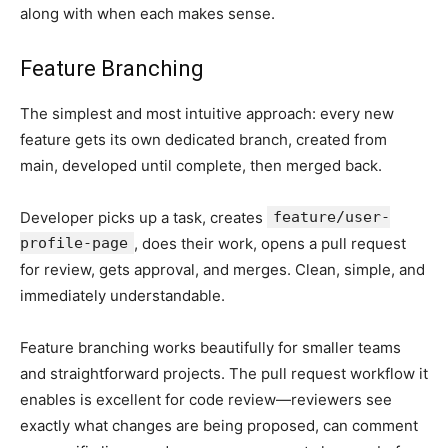
along with when each makes sense.
Feature Branching
The simplest and most intuitive approach: every new
feature gets its own dedicated branch, created from
main, developed until complete, then merged back.
Developer picks up a task, creates
feature/user-
profile-page
, does their work, opens a pull request
for review, gets approval, and merges. Clean, simple, and
immediately understandable.
Feature branching works beautifully for smaller teams
and straightforward projects. The pull request workflow it
enables is excellent for code review—reviewers see
exactly what changes are being proposed, can comment