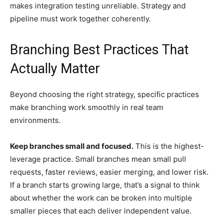
makes integration testing unreliable. Strategy and
pipeline must work together coherently.
Branching Best Practices That
Actually Matter
Beyond choosing the right strategy, specific practices
make branching work smoothly in real team
environments.
Keep branches small and focused.
This is the highest-
leverage practice. Small branches mean small pull
requests, faster reviews, easier merging, and lower risk.
If a branch starts growing large, that’s a signal to think
about whether the work can be broken into multiple
smaller pieces that each deliver independent value.