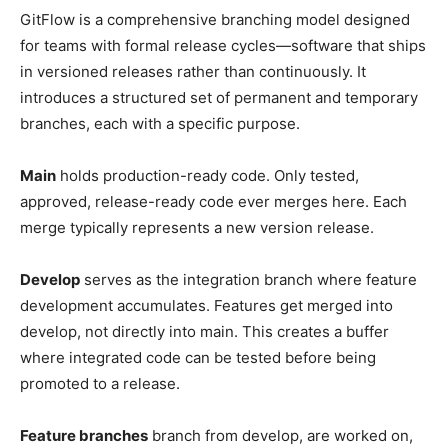
GitFlow is a comprehensive branching model designed
for teams with formal release cycles—software that ships
in versioned releases rather than continuously. It
introduces a structured set of permanent and temporary
branches, each with a specific purpose.
Main
holds production-ready code. Only tested,
approved, release-ready code ever merges here. Each
merge typically represents a new version release.
Develop
serves as the integration branch where feature
development accumulates. Features get merged into
develop, not directly into main. This creates a buffer
where integrated code can be tested before being
promoted to a release.
Feature branches
branch from develop, are worked on,