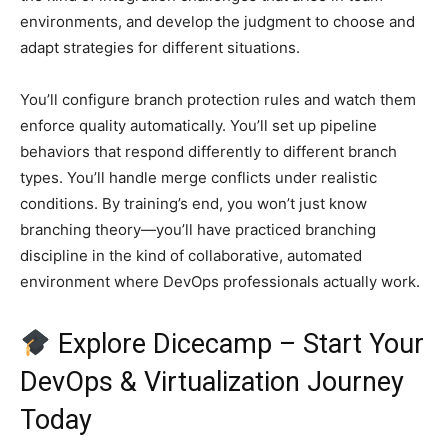
environments, and develop the judgment to choose and
adapt strategies for different situations.
You’ll configure branch protection rules and watch them
enforce quality automatically. You’ll set up pipeline
behaviors that respond differently to different branch
types. You’ll handle merge conflicts under realistic
conditions. By training’s end, you won’t just know
branching theory—you’ll have practiced branching
discipline in the kind of collaborative, automated
environment where DevOps professionals actually work.
Explore Dicecamp – Start Your
DevOps & Virtualization Journey
Today