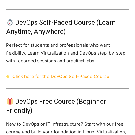
DevOps Self-Paced Course (Learn
Anytime, Anywhere)
Perfect for students and professionals who want
flexibility. Learn Virtualization and DevOps step-by-step
with recorded sessions and practical labs.
Click here for the DevOps Self-Paced Course.
DevOps Free Course (Beginner
Friendly)
New to DevOps or IT infrastructure? Start with our free
course and build your foundation in Linux, Virtualization,