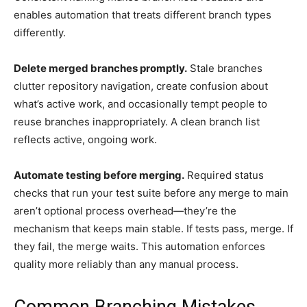
enables automation that treats different branch types
differently.
Delete merged branches promptly.
Stale branches
clutter repository navigation, create confusion about
what’s active work, and occasionally tempt people to
reuse branches inappropriately. A clean branch list
reflects active, ongoing work.
Automate testing before merging.
Required status
checks that run your test suite before any merge to main
aren’t optional process overhead—they’re the
mechanism that keeps main stable. If tests pass, merge. If
they fail, the merge waits. This automation enforces
quality more reliably than any manual process.