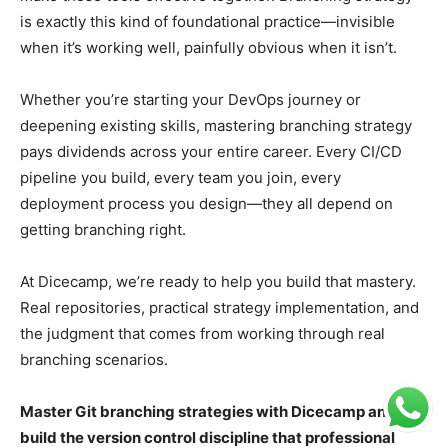
is exactly this kind of foundational practice—invisible
when it’s working well, painfully obvious when it isn’t.
Whether you’re starting your DevOps journey or
deepening existing skills, mastering branching strategy
pays dividends across your entire career. Every CI/CD
pipeline you build, every team you join, every
deployment process you design—they all depend on
getting branching right.
At Dicecamp, we’re ready to help you build that mastery.
Real repositories, practical strategy implementation, and
the judgment that comes from working through real
branching scenarios.
Master Git branching strategies with Dicecamp and
build the version control discipline that professional