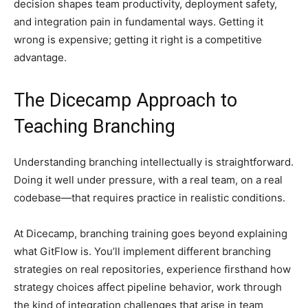
decision shapes team productivity, deployment safety,
and integration pain in fundamental ways. Getting it
wrong is expensive; getting it right is a competitive
advantage.
The Dicecamp Approach to
Teaching Branching
Understanding branching intellectually is straightforward.
Doing it well under pressure, with a real team, on a real
codebase—that requires practice in realistic conditions.
At Dicecamp, branching training goes beyond explaining
what GitFlow is. You’ll implement different branching
strategies on real repositories, experience firsthand how
strategy choices affect pipeline behavior, work through
the kind of integration challenges that arise in team