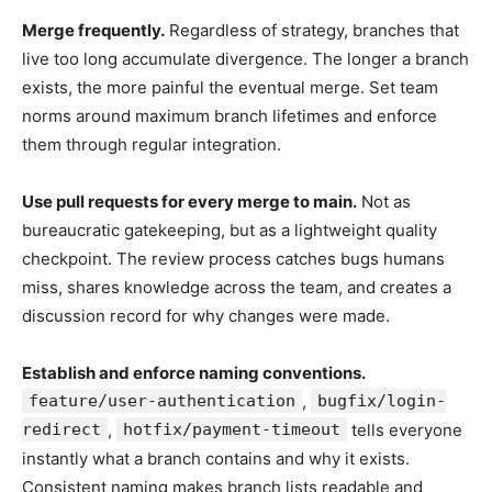
Merge frequently.
Regardless of strategy, branches that
live too long accumulate divergence. The longer a branch
exists, the more painful the eventual merge. Set team
norms around maximum branch lifetimes and enforce
them through regular integration.
Use pull requests for every merge to main.
Not as
bureaucratic gatekeeping, but as a lightweight quality
checkpoint. The review process catches bugs humans
miss, shares knowledge across the team, and creates a
discussion record for why changes were made.
Establish and enforce naming conventions.
feature/user-authentication
,
bugfix/login-
redirect
,
hotfix/payment-timeout
tells everyone
instantly what a branch contains and why it exists.
Consistent naming makes branch lists readable and