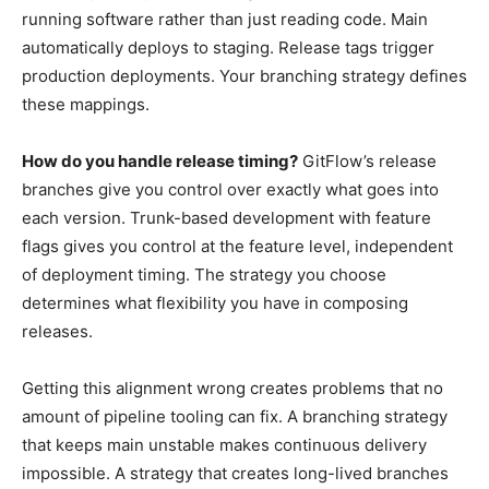
running software rather than just reading code. Main
automatically deploys to staging. Release tags trigger
production deployments. Your branching strategy defines
these mappings.
How do you handle release timing?
GitFlow’s release
branches give you control over exactly what goes into
each version. Trunk-based development with feature
flags gives you control at the feature level, independent
of deployment timing. The strategy you choose
determines what flexibility you have in composing
releases.
Getting this alignment wrong creates problems that no
amount of pipeline tooling can fix. A branching strategy
that keeps main unstable makes continuous delivery
impossible. A strategy that creates long-lived branches