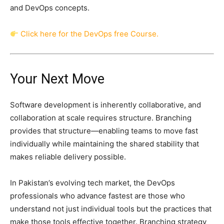
and DevOps concepts.
Click here for the DevOps free Course.
Your Next Move
Software development is inherently collaborative, and
collaboration at scale requires structure. Branching
provides that structure—enabling teams to move fast
individually while maintaining the shared stability that
makes reliable delivery possible.
In Pakistan’s evolving tech market, the DevOps
professionals who advance fastest are those who
understand not just individual tools but the practices that
make those tools effective together. Branching strategy