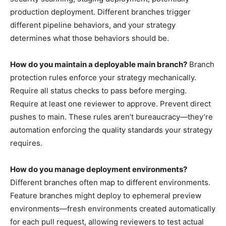
production deployment. Different branches trigger
different pipeline behaviors, and your strategy
determines what those behaviors should be.
How do you maintain a deployable main branch?
Branch
protection rules enforce your strategy mechanically.
Require all status checks to pass before merging.
Require at least one reviewer to approve. Prevent direct
pushes to main. These rules aren’t bureaucracy—they’re
automation enforcing the quality standards your strategy
requires.
How do you manage deployment environments?
Different branches often map to different environments.
Feature branches might deploy to ephemeral preview
environments—fresh environments created automatically
for each pull request, allowing reviewers to test actual