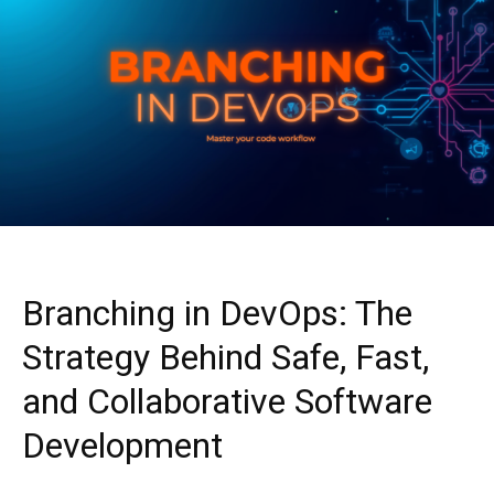
Branching in DevOps: The
Strategy Behind Safe, Fast,
and Collaborative Software
Development