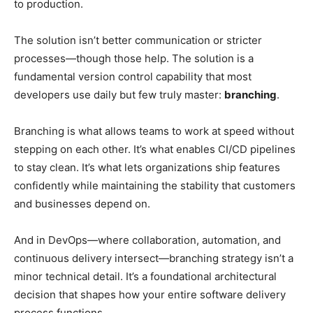
to production.
The solution isn’t better communication or stricter
processes—though those help. The solution is a
fundamental version control capability that most
developers use daily but few truly master:
branching
.
Branching is what allows teams to work at speed without
stepping on each other. It’s what enables CI/CD pipelines
to stay clean. It’s what lets organizations ship features
confidently while maintaining the stability that customers
and businesses depend on.
And in DevOps—where collaboration, automation, and
continuous delivery intersect—branching strategy isn’t a
minor technical detail. It’s a foundational architectural
decision that shapes how your entire software delivery
process functions.