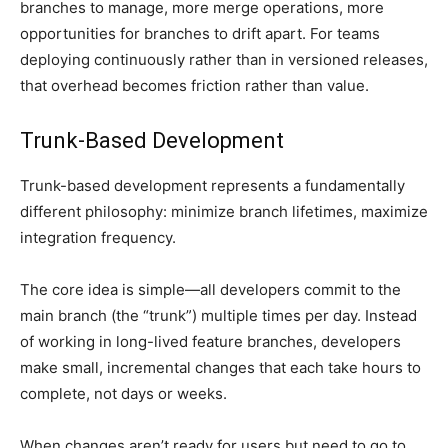
branches to manage, more merge operations, more
opportunities for branches to drift apart. For teams
deploying continuously rather than in versioned releases,
that overhead becomes friction rather than value.
Trunk-Based Development
Trunk-based development represents a fundamentally
different philosophy: minimize branch lifetimes, maximize
integration frequency.
The core idea is simple—all developers commit to the
main branch (the “trunk”) multiple times per day. Instead
of working in long-lived feature branches, developers
make small, incremental changes that each take hours to
complete, not days or weeks.
When changes aren’t ready for users but need to go to