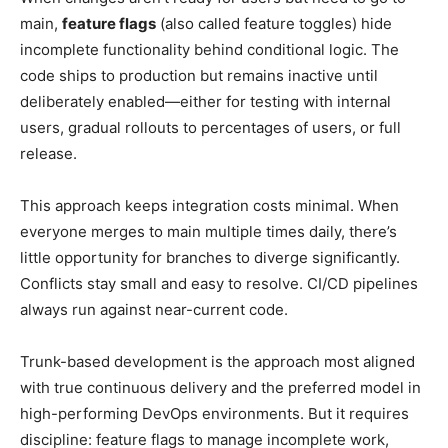
main,
feature flags
(also called feature toggles) hide
incomplete functionality behind conditional logic. The
code ships to production but remains inactive until
deliberately enabled—either for testing with internal
users, gradual rollouts to percentages of users, or full
release.
This approach keeps integration costs minimal. When
everyone merges to main multiple times daily, there’s
little opportunity for branches to diverge significantly.
Conflicts stay small and easy to resolve. CI/CD pipelines
always run against near-current code.
Trunk-based development is the approach most aligned
with true continuous delivery and the preferred model in
high-performing DevOps environments. But it requires
discipline: feature flags to manage incomplete work,