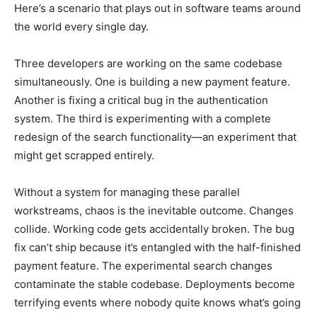
Here’s a scenario that plays out in software teams around
the world every single day.
Three developers are working on the same codebase
simultaneously. One is building a new payment feature.
Another is fixing a critical bug in the authentication
system. The third is experimenting with a complete
redesign of the search functionality—an experiment that
might get scrapped entirely.
Without a system for managing these parallel
workstreams, chaos is the inevitable outcome. Changes
collide. Working code gets accidentally broken. The bug
fix can’t ship because it’s entangled with the half-finished
payment feature. The experimental search changes
contaminate the stable codebase. Deployments become
terrifying events where nobody quite knows what’s going