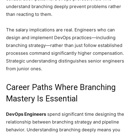
understand branching deeply prevent problems rather
than reacting to them.
The salary implications are real. Engineers who can
design and implement DevOps practices—including
branching strategy—rather than just follow established
processes command significantly higher compensation.
Strategic understanding distinguishes senior engineers
from junior ones.
Career Paths Where Branching
Mastery Is Essential
DevOps Engineers
spend significant time designing the
relationship between branching strategy and pipeline
behavior. Understanding branching deeply means you