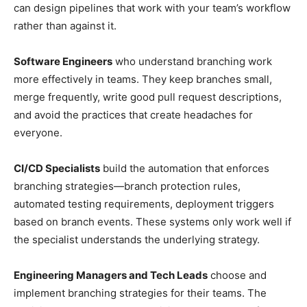
can design pipelines that work with your team’s workflow
rather than against it.
Software Engineers
who understand branching work
more effectively in teams. They keep branches small,
merge frequently, write good pull request descriptions,
and avoid the practices that create headaches for
everyone.
CI/CD Specialists
build the automation that enforces
branching strategies—branch protection rules,
automated testing requirements, deployment triggers
based on branch events. These systems only work well if
the specialist understands the underlying strategy.
Engineering Managers and Tech Leads
choose and
implement branching strategies for their teams. The