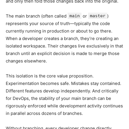
and only then fold those changes back into the original.
The main branch (often called
main
or
master
)
represents your source of truth—typically the code
currently running in production or about to go there.
When a developer creates a branch, they’re creating an
isolated workspace. Their changes live exclusively in that
branch until an explicit decision is made to merge those
changes elsewhere.
This isolation is the core value proposition.
Experimentation becomes safe. Mistakes stay contained.
Different features develop independently. And critically
for DevOps, the stability of your main branch can be
rigorously enforced while development activity continues
in parallel across dozens of branches.
Without branching, every developer change directly