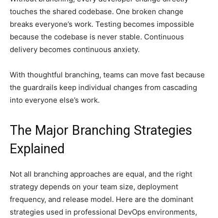
touches the shared codebase. One broken change
breaks everyone’s work. Testing becomes impossible
because the codebase is never stable. Continuous
delivery becomes continuous anxiety.
With thoughtful branching, teams can move fast because
the guardrails keep individual changes from cascading
into everyone else’s work.
The Major Branching Strategies
Explained
Not all branching approaches are equal, and the right
strategy depends on your team size, deployment
frequency, and release model. Here are the dominant
strategies used in professional DevOps environments,