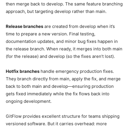
then merge back to develop. The same feature branching
approach, but targeting develop rather than main.
Release branches
are created from develop when it’s
time to prepare a new version. Final testing,
documentation updates, and minor bug fixes happen in
the release branch. When ready, it merges into both main
(for the release) and develop (so the fixes aren’t lost).
Hotfix branches
handle emergency production fixes.
They branch directly from main, apply the fix, and merge
back to both main and develop—ensuring production
gets fixed immediately while the fix flows back into
ongoing development.
GitFlow provides excellent structure for teams shipping
versioned software. But it carries overhead: more