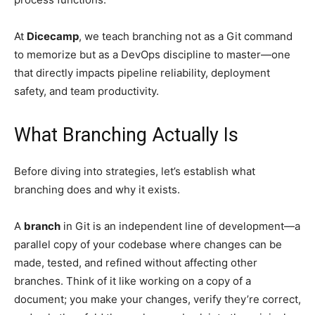
At
Dicecamp
, we teach branching not as a Git command
to memorize but as a DevOps discipline to master—one
that directly impacts pipeline reliability, deployment
safety, and team productivity.
What Branching Actually Is
Before diving into strategies, let’s establish what
branching does and why it exists.
A
branch
in Git is an independent line of development—a
parallel copy of your codebase where changes can be
made, tested, and refined without affecting other
branches. Think of it like working on a copy of a
document; you make your changes, verify they’re correct,