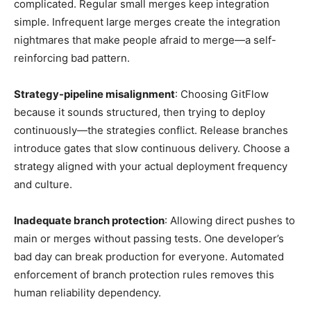
complicated. Regular small merges keep integration
simple. Infrequent large merges create the integration
nightmares that make people afraid to merge—a self-
reinforcing bad pattern.
Strategy-pipeline misalignment
: Choosing GitFlow
because it sounds structured, then trying to deploy
continuously—the strategies conflict. Release branches
introduce gates that slow continuous delivery. Choose a
strategy aligned with your actual deployment frequency
and culture.
Inadequate branch protection
: Allowing direct pushes to
main or merges without passing tests. One developer’s
bad day can break production for everyone. Automated
enforcement of branch protection rules removes this
human reliability dependency.