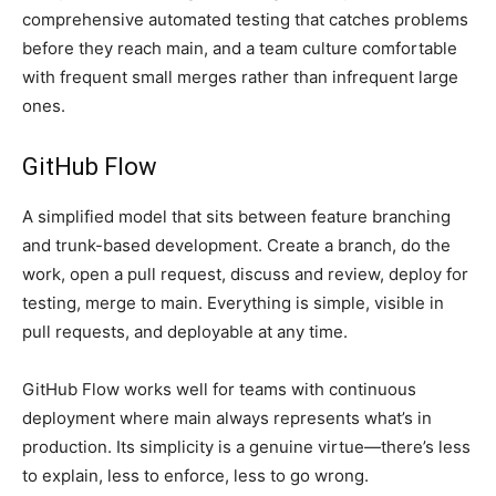
comprehensive automated testing that catches problems
before they reach main, and a team culture comfortable
with frequent small merges rather than infrequent large
ones.
GitHub Flow
A simplified model that sits between feature branching
and trunk-based development. Create a branch, do the
work, open a pull request, discuss and review, deploy for
testing, merge to main. Everything is simple, visible in
pull requests, and deployable at any time.
GitHub Flow works well for teams with continuous
deployment where main always represents what’s in
production. Its simplicity is a genuine virtue—there’s less
to explain, less to enforce, less to go wrong.