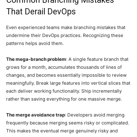
Common Branching Mistakes
That Derail DevOps
Even experienced teams make branching mistakes that
undermine their DevOps practices. Recognizing these
patterns helps avoid them.
The mega-branch problem
: A single feature branch that
grows for a month, accumulates thousands of lines of
changes, and becomes essentially impossible to review
meaningfully. Break large features into vertical slices that
each deliver working functionality. Ship incrementally
rather than saving everything for one massive merge.
The merge avoidance trap
: Developers avoid merging
frequently because merging seems risky or complicated.
This makes the eventual merge genuinely risky and