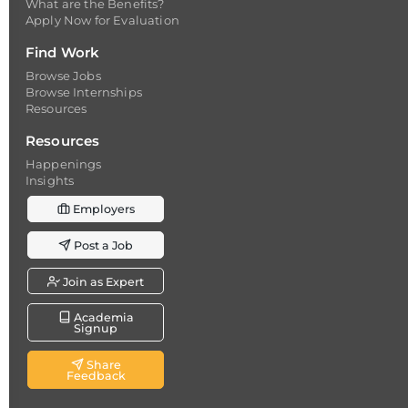
What are the Benefits?
Apply Now for Evaluation
Find Work
Browse Jobs
Browse Internships
Resources
Resources
Happenings
Insights
Employers
Post a Job
Join as Expert
Academia
Signup
Share
Feedback