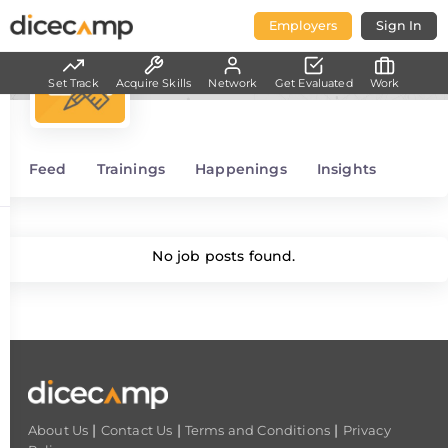
Employers
Sign In
Project/Product Management
Set Track
Acquire Skills
Network
Get Evaluated
Work
Feed
Trainings
Happenings
Insights
No job posts found.
|
|
|
About Us
Contact Us
Terms and Conditions
Privacy