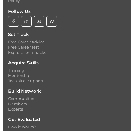
Policy
Follow Us
Set Track
Free Career Advice
Free Career Test
Explore Tech Tracks
Acquire Skills
Training
Mentorship
Technical Support
Build Network
Communities
Members
Experts
Get Evaluated
How it Works?