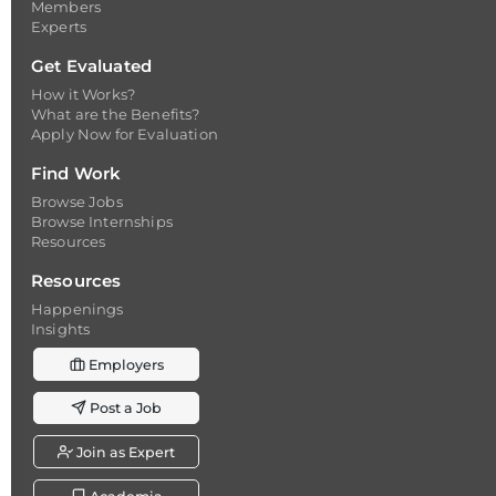
Members
Experts
Get Evaluated
How it Works?
What are the Benefits?
Apply Now for Evaluation
Find Work
Browse Jobs
Browse Internships
Resources
Resources
Happenings
Insights
Employers
Post a Job
Join as Expert