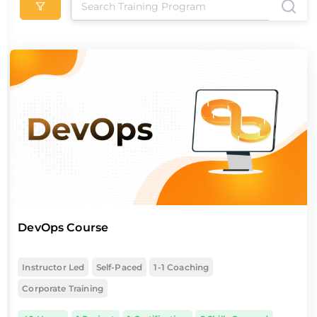
DevOps Course
Instructor Led
Self-Paced
1-1 Coaching
Corporate Training