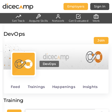
Employers
Sign In
Set Track
Acquire Skills
Network
Get Evaluated
Work
DevOps
Join
DevOps
Feed
Trainings
Happenings
Insights
Training