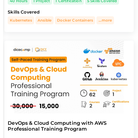
40 Hours
1 Project
1 Certification
5 Skills Covered
Skills Covered
Kubernetes
Ansible
Docker Containers
...more
DevOps & Cloud Computing with AWS
Professional Training Program