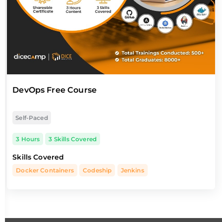
DevOps Free Course
Self-Paced
3 Hours
3 Skills Covered
Skills Covered
Docker Containers
Codeship
Jenkins