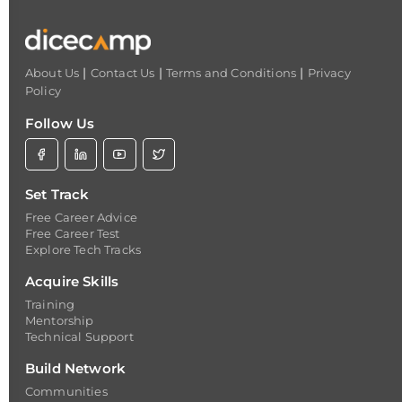
|
|
|
About Us
Contact Us
Terms and Conditions
Privacy
Policy
Follow Us
Set Track
Free Career Advice
Free Career Test
Explore Tech Tracks
Acquire Skills
Training
Mentorship
Technical Support
Build Network
Communities