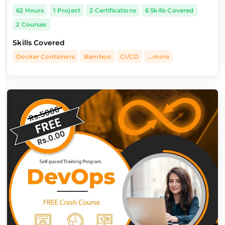
62 Hours
1 Project
2 Certifications
6 Skills Covered
2 Courses
Skills Covered
Docker Containers
Bamboo
CI/CD
...more