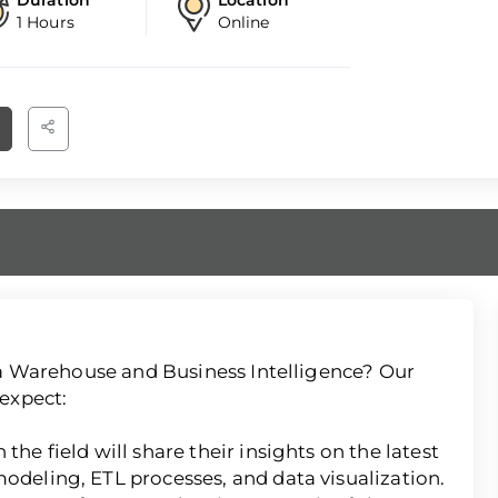
1 Hours
Online
ata Warehouse and Business Intelligence? Our
expect:
the field will share their insights on the latest
modeling, ETL processes, and data visualization.