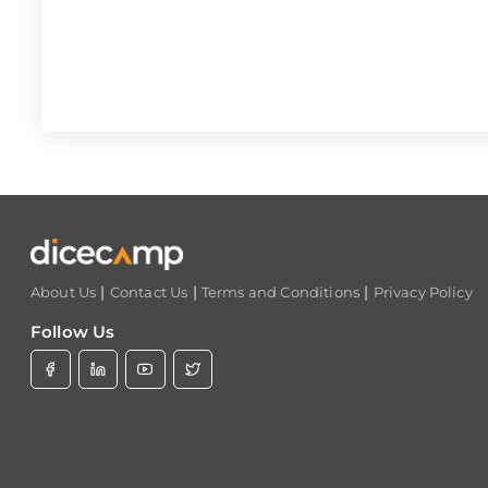
|
|
|
About Us
Contact Us
Terms and Conditions
Privacy Policy
Follow Us