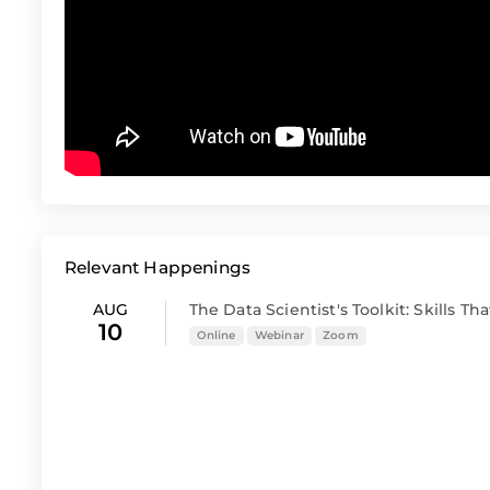
Relevant Happenings
AUG
The Data Scientist's Toolkit: Skills That
10
Online
Webinar
Zoom