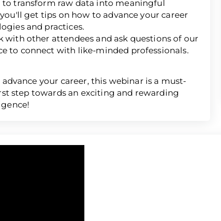
d to transform raw data into meaningful
 you'll get tips on how to advance your career
logies and practices.
k with other attendees and ask questions of our
ce to connect with like-minded professionals.
 advance your career, this webinar is a must-
irst step towards an exciting and rewarding
igence!