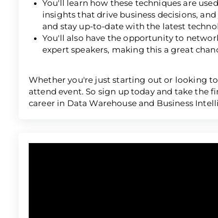
You'll learn how these techniques are use
insights that drive business decisions, and
and stay up-to-date with the latest techno
You'll also have the opportunity to networ
expert speakers, making this a great chan
Whether you're just starting out or looking to
attend event. So sign up today and take the f
career in Data Warehouse and Business Intell