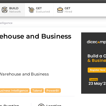
BUILD
GET
GET
Network
Evaluated
Hired
telligence
rehouse and Business
a Warehouse and Business
usiness Intelligence
Talend
PowerBI
Duration
Location