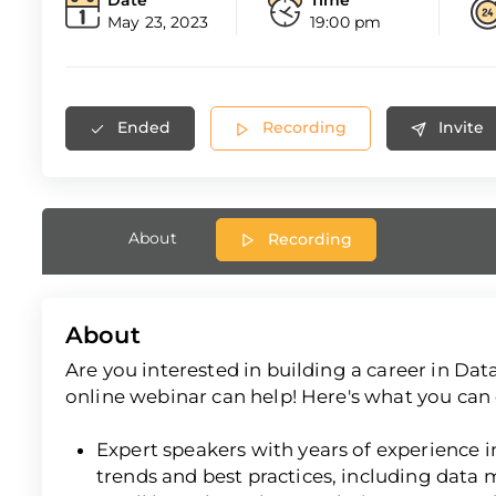
May 23, 2023
19:00 pm
Ended
Recording
Invite
About
Recording
About
Are you interested in building a career in D
online webinar can help! Here's what you can 
Expert speakers with years of experience in 
trends and best practices, including data 