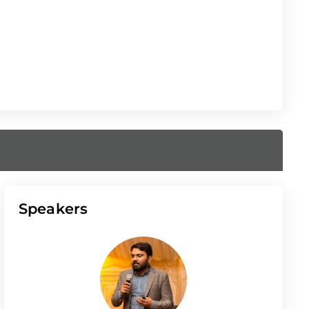
Speakers