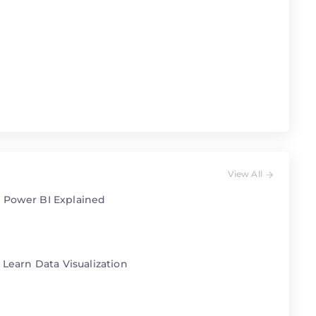
View All
 Power BI Explained
 Learn Data Visualization