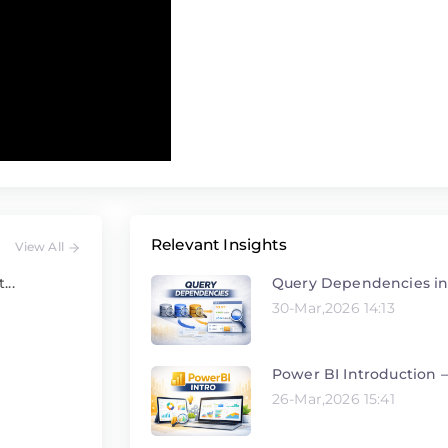
Relevant Insights
View All
Query Dependencies in
...
30-Mar,2026 14:13
Power BI Introduction –
26-Mar,2026 15:41