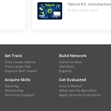
Talend ETL Introductio
19-Mar,2026 14:22
Set Track
Build Network
Free Career Advice
Communities
Free Career Test
Members
Explore Tech Tracks
Experts
Acquire Skills
Get Evaluated
Training
How it Works?
Mentorship
What are the Benefits?
Technical Support
Apply Now for Evaluation