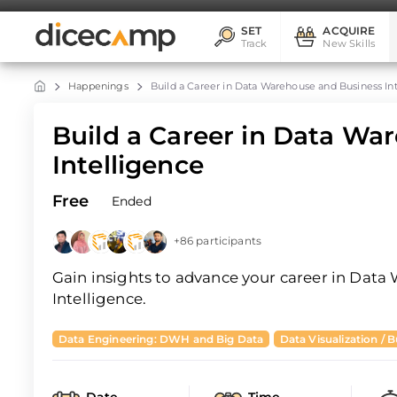
SET
ACQUIRE
Track
New Skills
Happenings
Build a Career in Data Warehouse and Business In
Build a Career in Data Wa
Intelligence
Free
Ended
+86 participants
Gain insights to advance your career in Dat
Intelligence.
Data Engineering: DWH and Big Data
Data Visualization / B
Date
Time