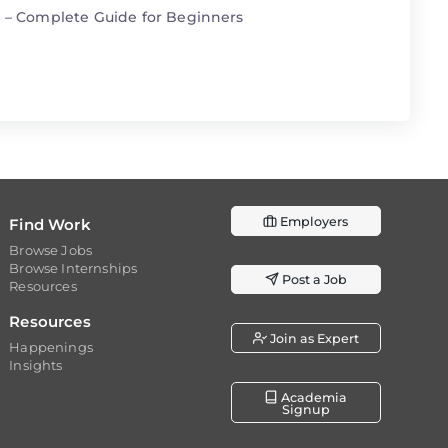
n – Complete Guide for Beginners
Employers
Find Work
Browse Jobs
Browse Internships
Post a Job
Resources
Resources
Join as Expert
Happenings
Insights
Academia
Signup