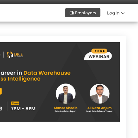
Login
Employers