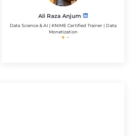
Ali Raza Anjum
Data Science & AI | KNIME Certified Trainer | Data
S
Monetization
MBA