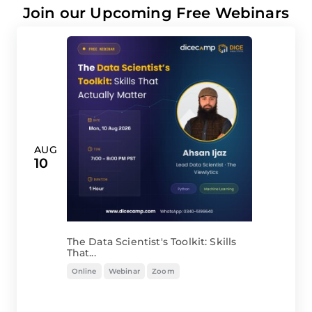
Join our Upcoming Free Webinars
AUG
10
The Data Scientist's Toolkit: Skills
That...
Online
Webinar
Zoom