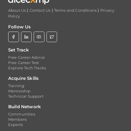
|
|
|
About Us
Contact Us
Terms and Conditions
Privacy
Policy
Follow Us
Set Track
Free Career Advice
Free Career Test
Explore Tech Tracks
Acquire Skills
Training
Mentorship
Technical Support
Build Network
Communities
Members
Experts