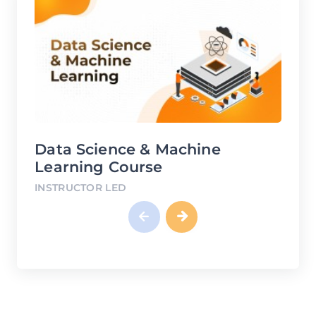
chine
DevOps Course
INSTRUCTOR LED