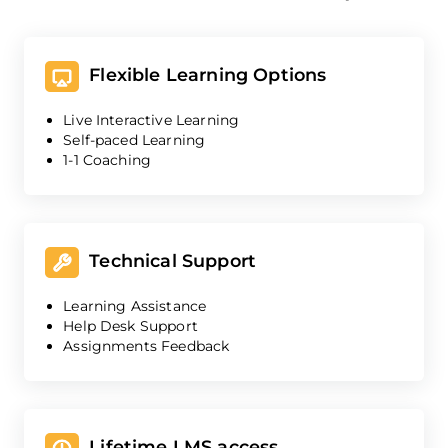
Flexible Learning Options
Live Interactive Learning
Self-paced Learning
1-1 Coaching
Technical Support
Learning Assistance
Help Desk Support
Assignments Feedback
Lifetime LMS access