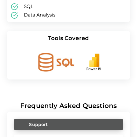
SQL
Data Analysis
Tools Covered
Frequently Asked Questions
Support