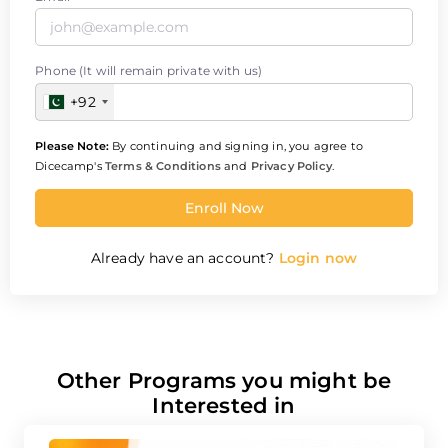
Phone (It will remain private with us)
+92
Please Note:
By continuing and signing in, you agree to
Dicecamp's
Terms & Conditions
and
Privacy Policy
.
Enroll Now
Already have an account?
Login now
Other Programs you might be
Interested in