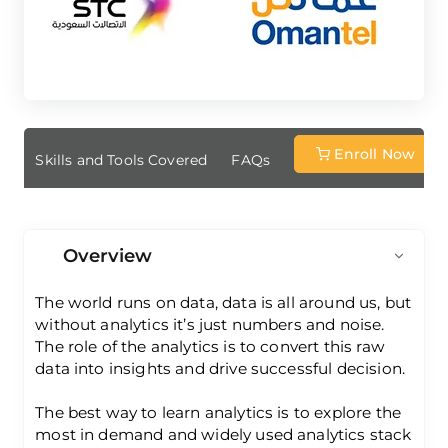
Enroll Now
ew
Skills and Tools Covered
FAQs
Overview
The world runs on data, data is all around us, but
without analytics it’s just numbers and noise.
The role of the analytics is to convert this raw
data into insights and drive successful decision.
The best way to learn analytics is to explore the
most in demand and widely used analytics stack