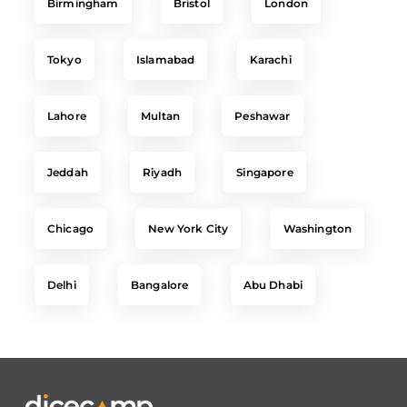
Tokyo
Islamabad
Karachi
Lahore
Multan
Peshawar
Jeddah
Riyadh
Singapore
Chicago
New York City
Washington
Delhi
Bangalore
Abu Dhabi