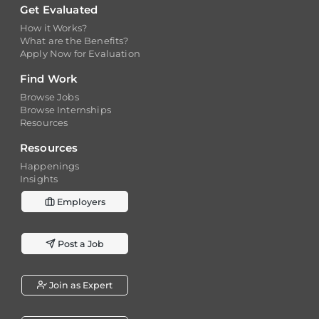
Get Evaluated
How it Works?
What are the Benefits?
Apply Now for Evaluation
Find Work
Browse Jobs
Browse Internships
Resources
Resources
Happenings
Insights
Employers
Post a Job
Join as Expert