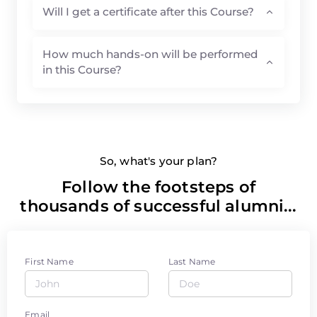
Will I get a certificate after this Course?
How much hands-on will be performed
in this Course?
So, what's your plan?
Follow the footsteps of
thousands of successful alumni...
First Name
Last Name
Email