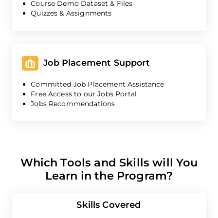
Course Demo Dataset & Files
Quizzes & Assignments
Job Placement Support
Committed Job Placement Assistance
Free Access to our Jobs Portal
Jobs Recommendations
Which Tools and Skills will You
Learn in the Program?
Skills Covered