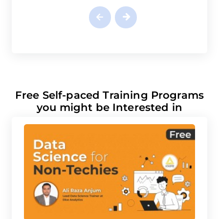
Free Self-paced Training Programs
you might be Interested in