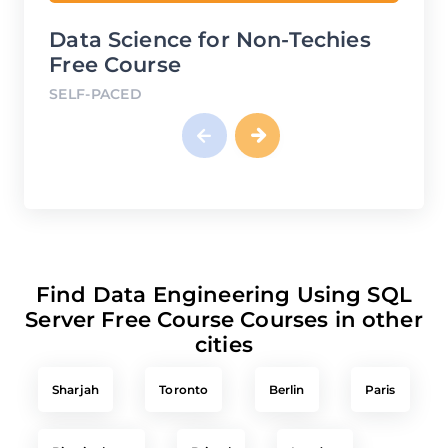
Data Science for Non-Techies
Fina
Free Course
Fre
SELF-PACED
SELF
Find Data Engineering Using SQL
Server Free Course Courses in other
cities
Sharjah
Toronto
Berlin
Paris
Birmingham
Bristol
London