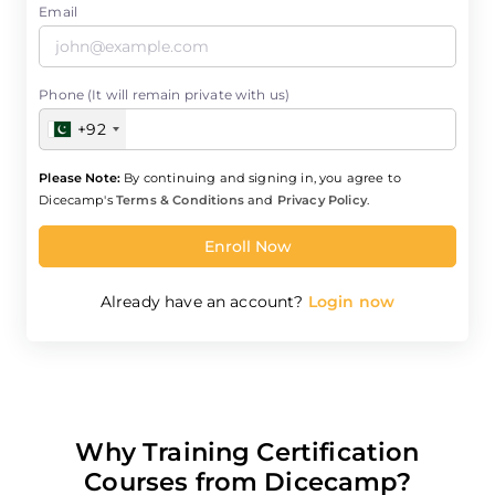
Email
Phone (It will remain private with us)
+92
Please Note:
By continuing and signing in, you agree to
Dicecamp's
Terms & Conditions
and
Privacy Policy
.
Enroll Now
Already have an account?
Login now
Why Training Certification
Courses from Dicecamp?