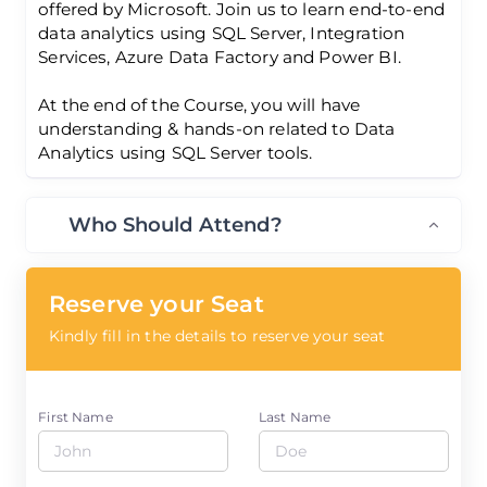
offered by Microsoft. Join us to learn end-to-end
data analytics using SQL Server, Integration
Services, Azure Data Factory and Power BI.
At the end of the Course, you will have
understanding & hands-on related to Data
Analytics using SQL Server tools.
Who Should Attend?
Reserve your Seat
Kindly fill in the details to reserve your seat
First Name
Last Name