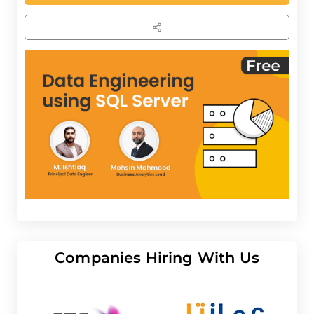
Companies Hiring With Us