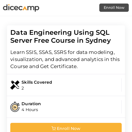
Enroll Now
Data Engineering Using SQL
Server Free Course in Sydney
Learn SSIS, SSAS, SSRS for data modeling,
visualization, and advanced analytics in this
Course and Get Certificate.
Skills Covered
2
Duration
4 Hours
Enroll Now