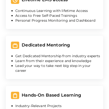
Continuous Learning with lifetime Access
Access to Free Self-Paced Trainings
Personal Progress Monitoring and Dashboard
Dedicated Mentoring
Get Dedicated Mentorship from industry experts
Learn from their experience and knowledge
Lead your way to take next big step in your
career
Hands-On Based Learning
Industry-Relevant Projects