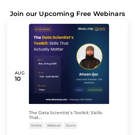
Join our Upcoming Free Webinars
AUG
10
The Data Scientist's Toolkit: Skills
That...
Online
Webinar
Zoom