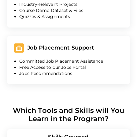
Industry-Relevant Projects
Course Demo Dataset & Files
Quizzes & Assignments
Job Placement Support
Committed Job Placement Assistance
Free Access to our Jobs Portal
Jobs Recommendations
Which Tools and Skills will You
Learn in the Program?
Skills Covered