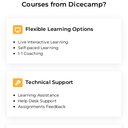
Courses from Dicecamp?
Flexible Learning Options
Live Interactive Learning
Self-paced Learning
1-1 Coaching
Technical Support
Learning Assistance
Help Desk Support
Assignments Feedback