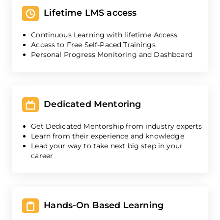
Lifetime LMS access
Continuous Learning with lifetime Access
Access to Free Self-Paced Trainings
Personal Progress Monitoring and Dashboard
Dedicated Mentoring
Get Dedicated Mentorship from industry experts
Learn from their experience and knowledge
Lead your way to take next big step in your
career
Hands-On Based Learning