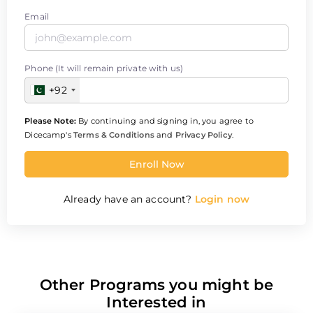
Email
Phone (It will remain private with us)
+92
Please Note:
By continuing and signing in, you agree to
Dicecamp's
Terms & Conditions
and
Privacy Policy
.
Enroll Now
Already have an account?
Login now
Other Programs you might be
Interested in