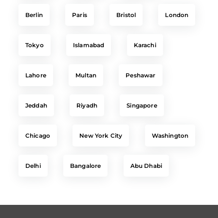
Berlin
Paris
Bristol
London
Tokyo
Islamabad
Karachi
Lahore
Multan
Peshawar
Jeddah
Riyadh
Singapore
Chicago
New York City
Washington
Delhi
Bangalore
Abu Dhabi