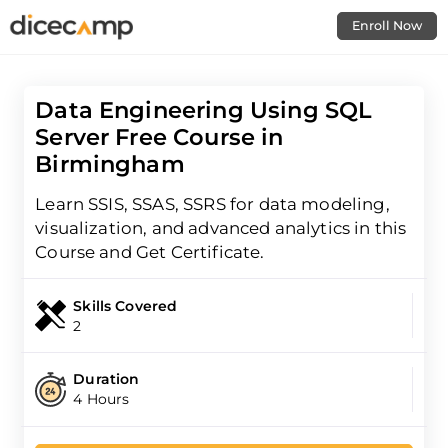
Enroll Now
Data Engineering Using SQL
Server Free Course in
Birmingham
Learn SSIS, SSAS, SSRS for data modeling,
visualization, and advanced analytics in this
Course and Get Certificate.
Skills Covered
2
Duration
4 Hours