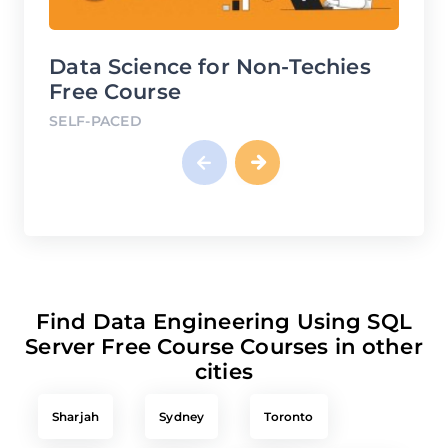
Data Science for Non-Techies
Finan
Free Course
Free 
SELF-PACED
SELF-PA
Find Data Engineering Using SQL
Server Free Course Courses in other
cities
Sharjah
Sydney
Toronto