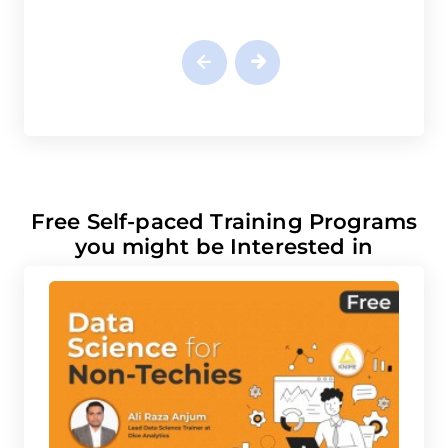
Free Self-paced Training Programs
you might be Interested in