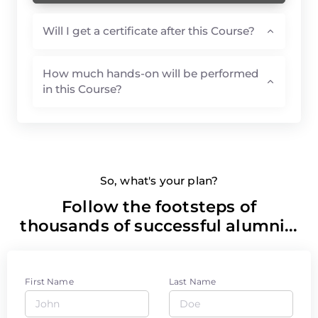
Will I get a certificate after this Course?
How much hands-on will be performed
in this Course?
So, what's your plan?
Follow the footsteps of
thousands of successful alumni...
First Name
Last Name