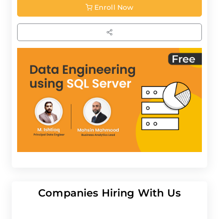
Enroll Now
Companies Hiring With Us