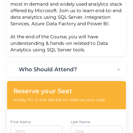
most in demand and widely used analytics stack
offered by Microsoft. Join us to learn end-to-end
data analytics using SQL Server, Integration
Services, Azure Data Factory and Power BI.
At the end of the Course, you will have
understanding & hands-on related to Data
Analytics using SQL Server tools.
Who Should Attend?
Reserve your Seat
Kindly fill in the details to reserve your seat
First Name
Last Name