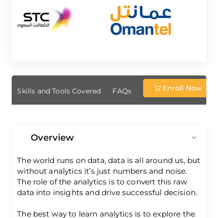
Enroll Now
ew
Skills and Tools Covered
FAQs
Overview
The world runs on data, data is all around us, but
without analytics it’s just numbers and noise.
The role of the analytics is to convert this raw
data into insights and drive successful decision.
The best way to learn analytics is to explore the