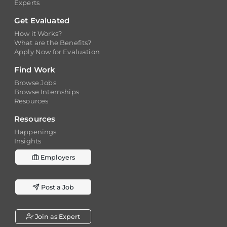
Get Evaluated
How it Works?
What are the Benefits?
Apply Now for Evaluation
Find Work
Browse Jobs
Browse Internships
Resources
Resources
Happenings
Insights
Employers
Post a Job
Join as Expert