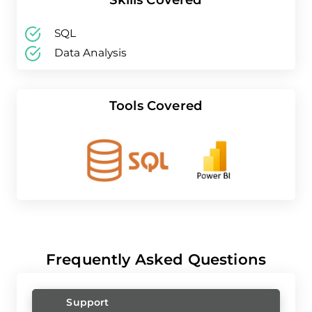
SQL
Data Analysis
Tools Covered
Frequently Asked Questions
Support