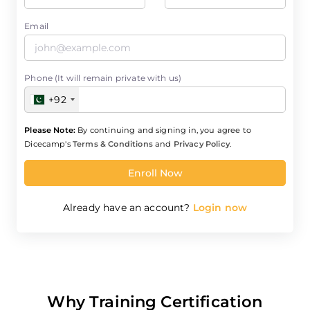
Email
Phone (It will remain private with us)
+92
Please Note:
By continuing and signing in, you agree to
Dicecamp's
Terms & Conditions
and
Privacy Policy
.
Enroll Now
Already have an account?
Login now
Why Training Certification