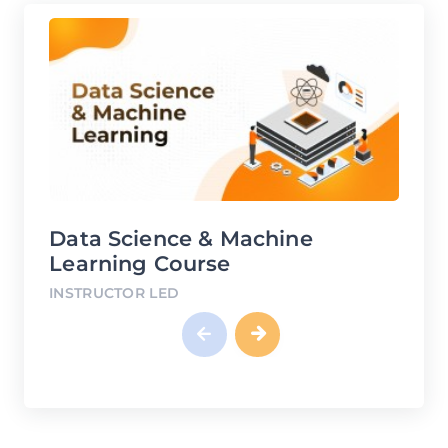
Machine
DevOps Course
INSTRUCTOR LED