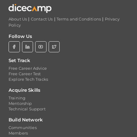
|
|
|
About Us
Contact Us
Terms and Conditions
Privacy
Policy
Follow Us
Set Track
Free Career Advice
Free Career Test
Explore Tech Tracks
Acquire Skills
Training
Mentorship
Technical Support
Build Network
Communities
Members
Experts