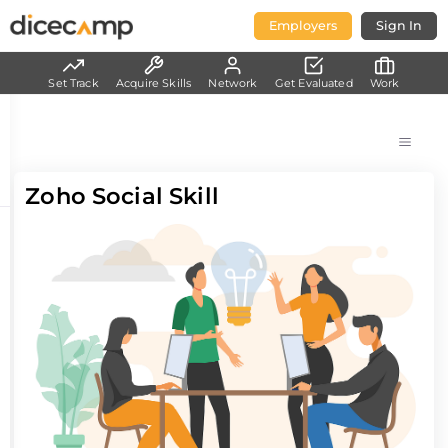
Employers
Sign In
Set Track
Acquire Skills
Network
Get Evaluated
Work
Zoho Social Skill