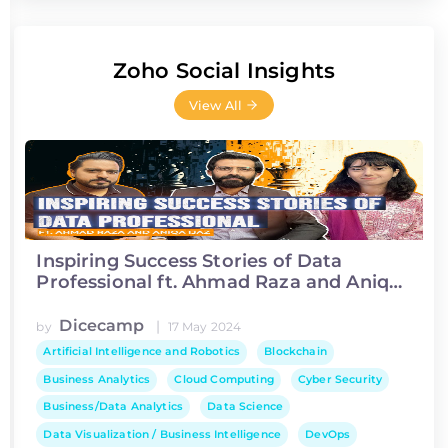
Zoho Social Insights
View All
Inspiring Success Stories of Data
Professional ft. Ahmad Raza and Aniqa
Ijaz
Dicecamp
|
by
17 May 2024
Artificial Intelligence and Robotics
Blockchain
Business Analytics
Cloud Computing
Cyber Security
Business/Data Analytics
Data Science
Data Visualization / Business Intelligence
DevOps