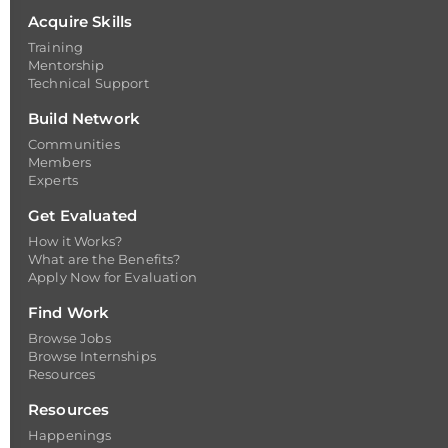
Acquire Skills
Training
Mentorship
Technical Support
Build Network
Communities
Members
Experts
Get Evaluated
How it Works?
What are the Benefits?
Apply Now for Evaluation
Find Work
Browse Jobs
Browse Internships
Resources
Resources
Happenings