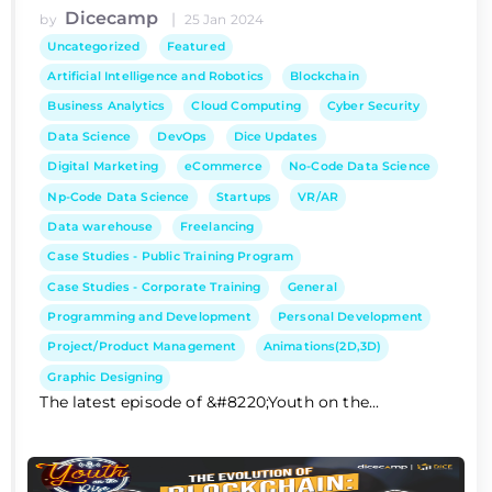
Dicecamp
|
by
25 Jan 2024
Uncategorized
Featured
Artificial Intelligence and Robotics
Blockchain
Business Analytics
Cloud Computing
Cyber Security
Data Science
DevOps
Dice Updates
Digital Marketing
eCommerce
No-Code Data Science
Np-Code Data Science
Startups
VR/AR
Data warehouse
Freelancing
Case Studies - Public Training Program
Case Studies - Corporate Training
General
Programming and Development
Personal Development
Project/Product Management
Animations(2D,3D)
Graphic Designing
The latest episode of &#8220;Youth on the...