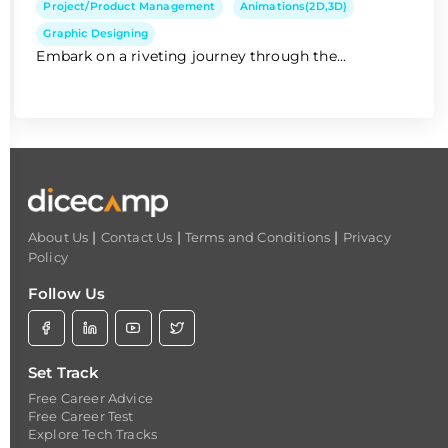
Project/Product Management
Animations(2D,3D)
Graphic Designing
Embark on a riveting journey through the...
|
|
|
About Us
Contact Us
Terms and Conditions
Privacy
Policy
Follow Us
Set Track
Free Career Advice
Free Career Test
Explore Tech Tracks