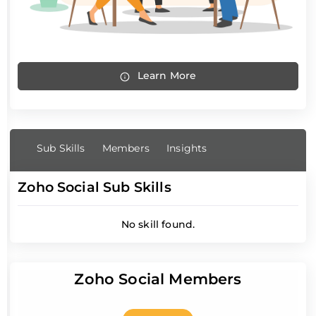
Learn More
Sub Skills
Members
Insights
Zoho Social Sub Skills
No skill found.
Zoho Social Members