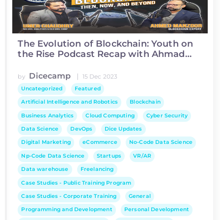
The Evolution of Blockchain: Youth on
the Rise Podcast Recap with Ahmad
Manzoor
Dicecamp
|
by
15 Dec 2023
Uncategorized
Featured
Artificial Intelligence and Robotics
Blockchain
Business Analytics
Cloud Computing
Cyber Security
Data Science
DevOps
Dice Updates
Digital Marketing
eCommerce
No-Code Data Science
Np-Code Data Science
Startups
VR/AR
Data warehouse
Freelancing
Case Studies - Public Training Program
Case Studies - Corporate Training
General
Programming and Development
Personal Development