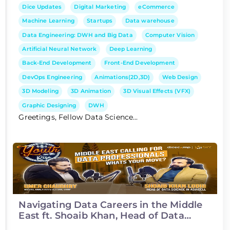
Dice Updates
Digital Marketing
eCommerce
Machine Learning
Startups
Data warehouse
Data Engineering: DWH and Big Data
Computer Vision
Artificial Neural Network
Deep Learning
Back-End Development
Front-End Development
DevOps Engineering
Animations(2D,3D)
Web Design
3D Modeling
3D Animation
3D Visual Effects (VFX)
Graphic Designing
DWH
Greetings, Fellow Data Science...
Navigating Data Careers in the Middle
East ft. Shoaib Khan, Head of Data
Science at Asiacell