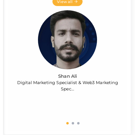
View all
Shan Ali
Digital Marketing Specialist & Web3 Marketing
Spec...