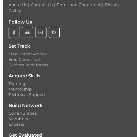
|
|
|
About Us
Contact Us
Terms and Conditions
Privacy
Policy
Follow Us
Set Track
Free Career Advice
Free Career Test
Explore Tech Tracks
Acquire Skills
Training
Mentorship
Technical Support
Build Network
Communities
Members
Experts
Get Evaluated