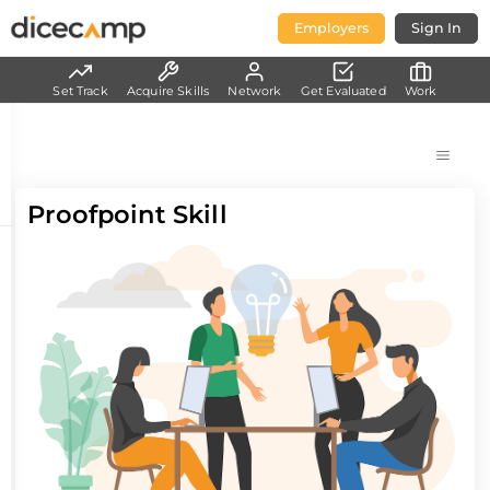
Employers
Sign In
Set Track
Acquire Skills
Network
Get Evaluated
Work
Proofpoint Skill