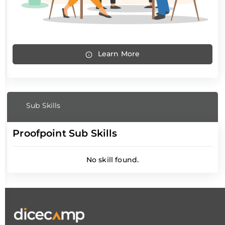
Learn More
Sub Skills
Proofpoint Sub Skills
No skill found.