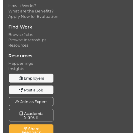
How it Works?
What are the Benefits?
Apply Now for Evaluation
Find Work
Browse Jobs
Browse Internships
Resources
Resources
Happenings
Insights
Employers
Post a Job
Join as Expert
Academia
Signup
Share
Feedback