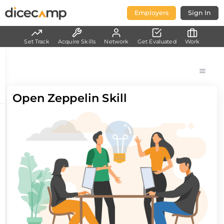
Employers
Sign In
Set Track
Acquire Skills
Network
Get Evaluated
Work
Open Zeppelin Skill