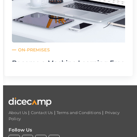
ON-PREMISES
Become a Machine Learning Freelan
From: Aug 27,22 02:00 am
To: Aug 27,22 04:00 am
|
|
|
About Us
Contact Us
Terms and Conditions
Privacy
Policy
Follow Us