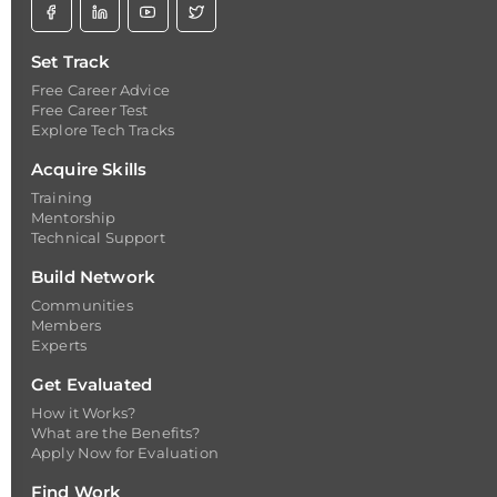
Set Track
Free Career Advice
Free Career Test
Explore Tech Tracks
Acquire Skills
Training
Mentorship
Technical Support
Build Network
Communities
Members
Experts
Get Evaluated
How it Works?
What are the Benefits?
Apply Now for Evaluation
Find Work