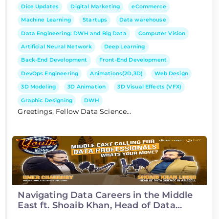
Dice Updates
Digital Marketing
eCommerce
Machine Learning
Startups
Data warehouse
Data Engineering: DWH and Big Data
Computer Vision
Artificial Neural Network
Deep Learning
Back-End Development
Front-End Development
DevOps Engineering
Animations(2D,3D)
Web Design
3D Modeling
3D Animation
3D Visual Effects (VFX)
Graphic Designing
DWH
Greetings, Fellow Data Science...
Navigating Data Careers in the Middle
East ft. Shoaib Khan, Head of Data
Science at Asiacell