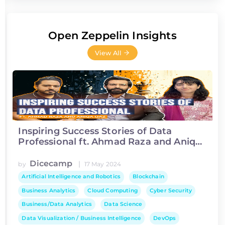
Open Zeppelin Insights
View All
Inspiring Success Stories of Data
Professional ft. Ahmad Raza and Aniqa
Ijaz
Dicecamp
|
by
17 May 2024
Artificial Intelligence and Robotics
Blockchain
Business Analytics
Cloud Computing
Cyber Security
Business/Data Analytics
Data Science
Data Visualization / Business Intelligence
DevOps