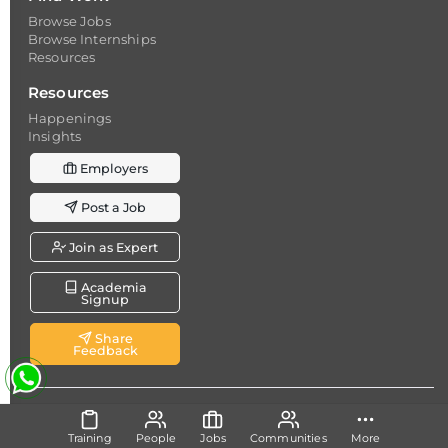
Browse Jobs
Browse Internships
Resources
Resources
Happenings
Insights
Employers
Post a Job
Join as Expert
Academia
Signup
Share
Feedback
Copyright @ 2026
Dicecamp.com
- A brand of
Dice
Analytics (Pvt.) Ltd.
Training
People
Jobs
Communities
More