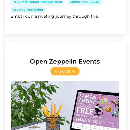
Project/Product Management
Animations(2D,3D)
Graphic Designing
Embark on a riveting journey through the...
Open Zeppelin Events
View All