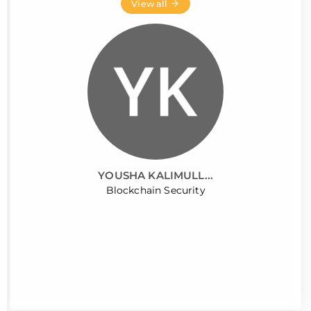
View all
YOUSHA KALIMULL...
Blockchain Security