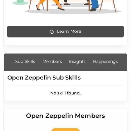
Learn More
Sub Skills
Members
Insights
Happenings
Open Zeppelin Sub Skills
No skill found.
Open Zeppelin Members