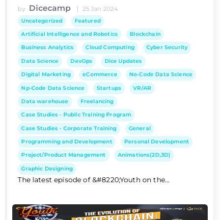
Dicecamp
|
by
25 Jan 2024
Uncategorized
Featured
Artificial Intelligence and Robotics
Blockchain
Business Analytics
Cloud Computing
Cyber Security
Data Science
DevOps
Dice Updates
Digital Marketing
eCommerce
No-Code Data Science
Np-Code Data Science
Startups
VR/AR
Data warehouse
Freelancing
Case Studies - Public Training Program
Case Studies - Corporate Training
General
Programming and Development
Personal Development
Project/Product Management
Animations(2D,3D)
Graphic Designing
The latest episode of &#8220;Youth on the...