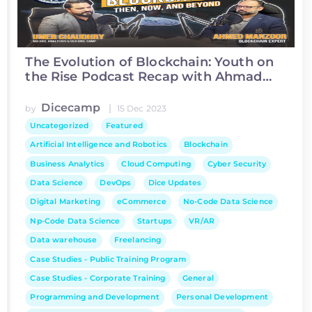
The Evolution of Blockchain: Youth on
the Rise Podcast Recap with Ahmad
Manzoor
Dicecamp
|
by
15 Dec 2023
Uncategorized
Featured
Artificial Intelligence and Robotics
Blockchain
Business Analytics
Cloud Computing
Cyber Security
Data Science
DevOps
Dice Updates
Digital Marketing
eCommerce
No-Code Data Science
Np-Code Data Science
Startups
VR/AR
Data warehouse
Freelancing
Case Studies - Public Training Program
Case Studies - Corporate Training
General
Programming and Development
Personal Development