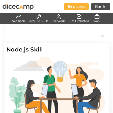
Employers
Sign In
Set Track
Acquire Skills
Network
Get Evaluated
Work
Node.js Skill