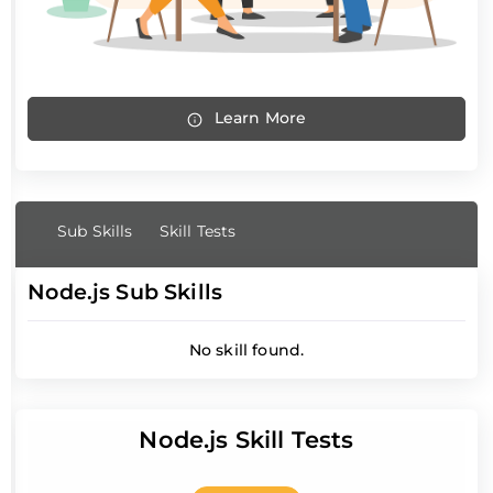
Learn More
Sub Skills
Skill Tests
Node.js Sub Skills
No skill found.
Node.js Skill Tests