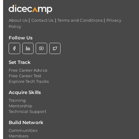
|
|
|
About Us
Contact Us
Terms and Conditions
Privacy
Policy
Follow Us
Set Track
Free Career Advice
Free Career Test
Explore Tech Tracks
Acquire Skills
Training
Mentorship
Technical Support
Build Network
Communities
Members