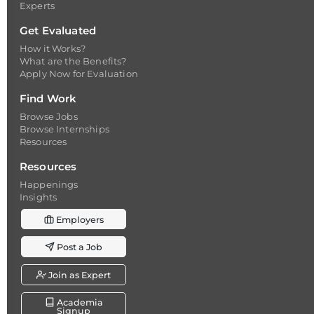
Experts
Get Evaluated
How it Works?
What are the Benefits?
Apply Now for Evaluation
Find Work
Browse Jobs
Browse Internships
Resources
Resources
Happenings
Insights
Employers
Post a Job
Join as Expert
Academia
Signup