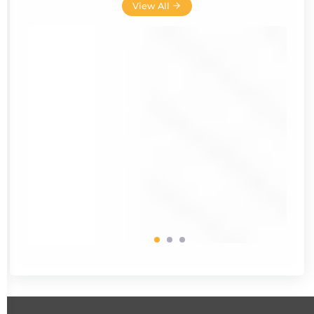
View All